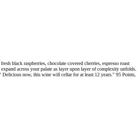
ck raspberries, chocolate covered cherries, espresso roast
ee expand across your palate as layer upon layer of complexity unfolds.
" Delicious now, this wine will cellar for at least 12 years." 95 Points,