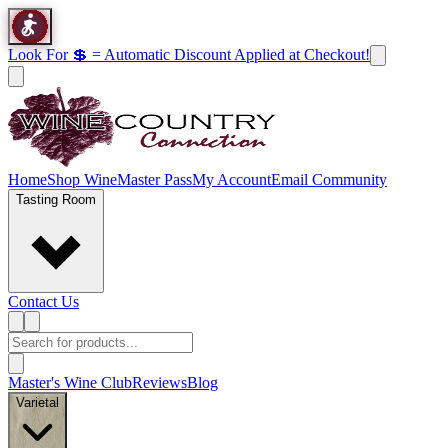
Look For 💲 = Automatic Discount Applied at Checkout!
Home
Shop Wine
Master Pass
My Account
Email Community
Tasting Room
Contact Us
Master's Wine Club
Reviews
Blog
Varietal