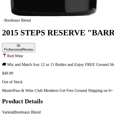
·
Bordeaux Blend
2015 STEPS RESERVE "BAR
95
Professional
Review
Red Wine
🚚 Mix and Match Any 12 or 15 Bottles and Enjoy FREE Ground Shi
$49.99
Out of Stock
MasterPass & Wine Club Members Get Free Ground Shipping on 6+ B
Product Details
Varietal
Bordeaux Blend