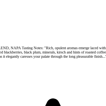
sting Notes: "Rich, opulent aromas emerge laced with fresh bla
hed blackberries, black plum, minerals, kirsch and hints of roasted coff
s it elegantly caresses your palate through the long pleasurable finish...