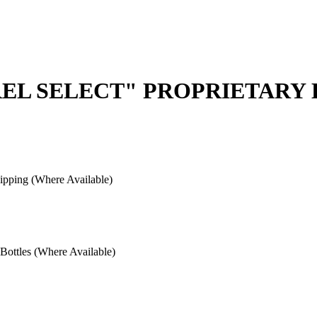
REL SELECT" PROPRIETARY
pping (Where Available)
ottles (Where Available)