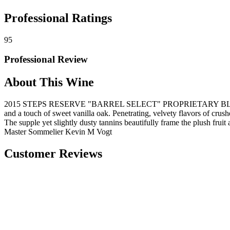
Professional Ratings
95
Professional Review
About This Wine
2015 STEPS RESERVE "BARREL SELECT" PROPRIETARY BLEND, NAPA Ta
and a touch of sweet vanilla oak. Penetrating, velvety flavors of crus
The supple yet slightly dusty tannins beautifully frame the plush fruit a
Master Sommelier Kevin M Vogt
Customer Reviews