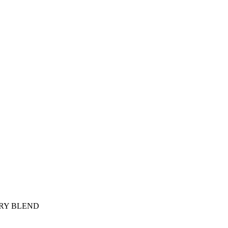
ARY BLEND