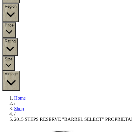
Region
Price
Rating
Size
Vintage
Home
/
Shop
/
2015 STEPS RESERVE "BARREL SELECT" PROPRIET