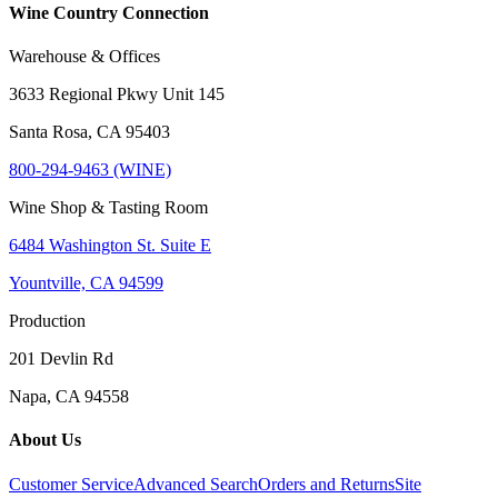
Wine Country Connection
Warehouse & Offices
3633 Regional Pkwy Unit 145
Santa Rosa, CA 95403
800-294-9463 (WINE)
Wine Shop & Tasting Room
6484 Washington St. Suite E
Yountville, CA 94599
Production
201 Devlin Rd
Napa, CA 94558
About Us
Customer Service
Advanced Search
Orders and Returns
Site