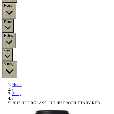
Region
Price
Rating
Size
Vintage
Home
/
Shop
/
2015 HOURGLASS "HG III" PROPRIETARY RED