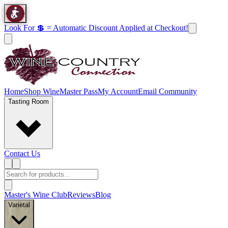
Look For 💲 = Automatic Discount Applied at Checkout!
Home
Shop Wine
Master Pass
My Account
Email Community
Tasting Room
Contact Us
Master's Wine Club
Reviews
Blog
Varietal