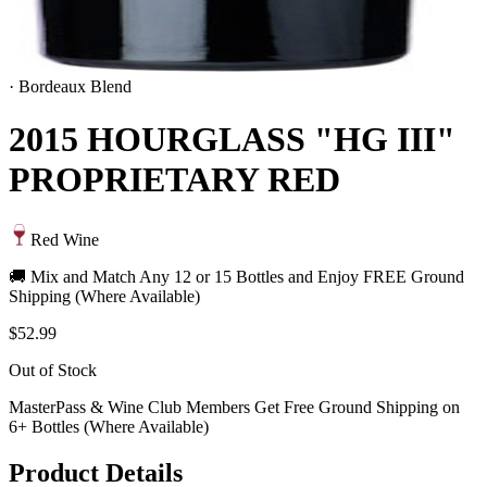
·
Bordeaux Blend
2015 HOURGLASS "HG III"
PROPRIETARY RED
Red Wine
🚚 Mix and Match Any 12 or 15 Bottles and Enjoy FREE Ground
Shipping (Where Available)
$52.99
Out of Stock
MasterPass & Wine Club Members Get Free Ground Shipping on
6+ Bottles (Where Available)
Product Details