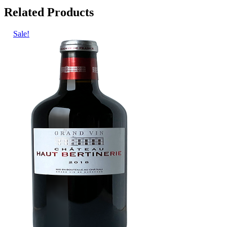
Related Products
Sale!