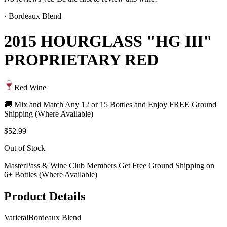
·
Bordeaux Blend
2015 HOURGLASS "HG III"
PROPRIETARY RED
Red Wine
🚚 Mix and Match Any 12 or 15 Bottles and Enjoy FREE Ground
Shipping (Where Available)
$52.99
Out of Stock
MasterPass & Wine Club Members Get Free Ground Shipping on
6+ Bottles (Where Available)
Product Details
Varietal
Bordeaux Blend