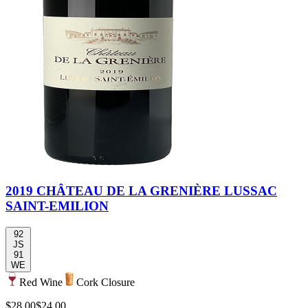
2019 CHÂTEAU DE LA GRENIÈRE LUSSAC
SAINT-EMILION
92
JS
91
WE
Red Wine
Cork Closure
$28.00
$24.00