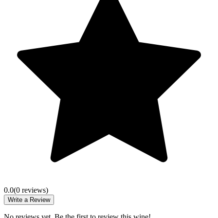
0.0
(
0
review
s
)
Write a Review
No reviews yet. Be the first to review this wine!