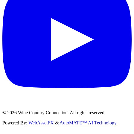
©
2026
Wine Country Connection. All rights reserved.
Powered By:
WebAssetFX
&
AutoMATE™ AI Technology