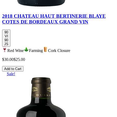
2018 CHATEAU HAUT BERTINERIE BLAYE
COTES DE BORDEAUX GRAND VIN
90
VI
90
JS
Red Wine
Farming
Cork Closure
$30.00
$25.00
Add to Cart
Sale!