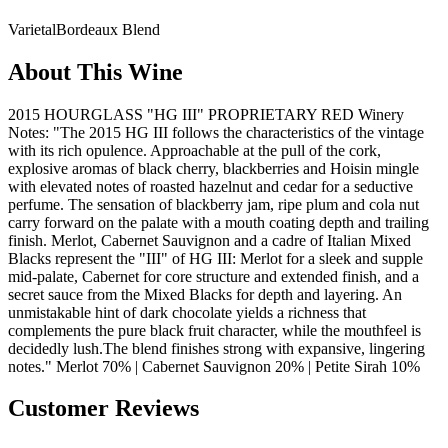
Varietal
Bordeaux Blend
About This Wine
2015 HOURGLASS "HG III" PROPRIETARY RED Winery
Notes: "The 2015 HG III follows the characteristics of the vintage
with its rich opulence. Approachable at the pull of the cork,
explosive aromas of black cherry, blackberries and Hoisin mingle
with elevated notes of roasted hazelnut and cedar for a seductive
perfume. The sensation of blackberry jam, ripe plum and cola nut
carry forward on the palate with a mouth coating depth and trailing
finish. Merlot, Cabernet Sauvignon and a cadre of Italian Mixed
Blacks represent the "III" of HG III: Merlot for a sleek and supple
mid-palate, Cabernet for core structure and extended finish, and a
secret sauce from the Mixed Blacks for depth and layering. An
unmistakable hint of dark chocolate yields a richness that
complements the pure black fruit character, while the mouthfeel is
decidedly lush.The blend finishes strong with expansive, lingering
notes." Merlot 70% | Cabernet Sauvignon 20% | Petite Sirah 10%
Customer Reviews