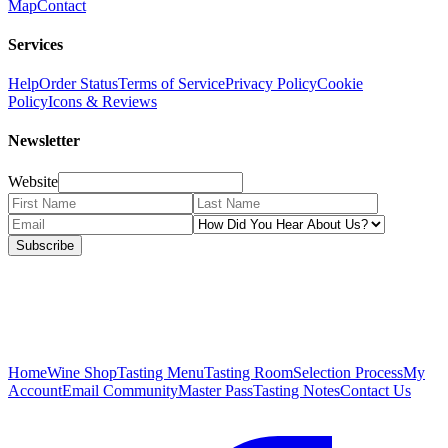
Map
Contact
Services
Help
Order Status
Terms of Service
Privacy Policy
Cookie
Policy
Icons & Reviews
Newsletter
Website
Subscribe
Home
Wine Shop
Tasting Menu
Tasting Room
Selection Process
My
Account
Email Community
Master Pass
Tasting Notes
Contact Us