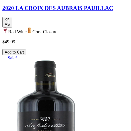
2020 LA CROIX DES AUBRAIS PAUILLAC
95
AS
Red Wine
Cork Closure
$49.99
Add to Cart
Sale!