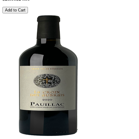
Add to Cart