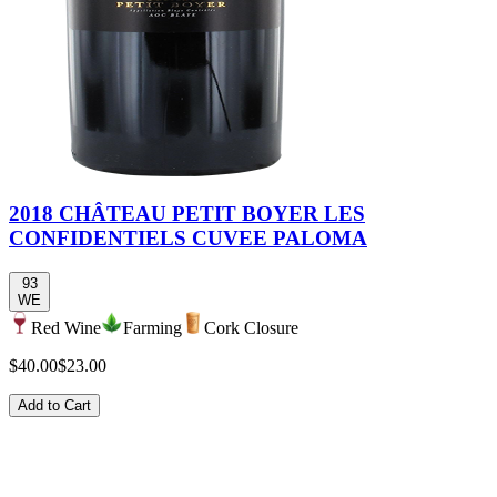
2018 CHÂTEAU PETIT BOYER LES
CONFIDENTIELS CUVEE PALOMA
93
WE
Red Wine
Farming
Cork Closure
$40.00
$23.00
Add to Cart