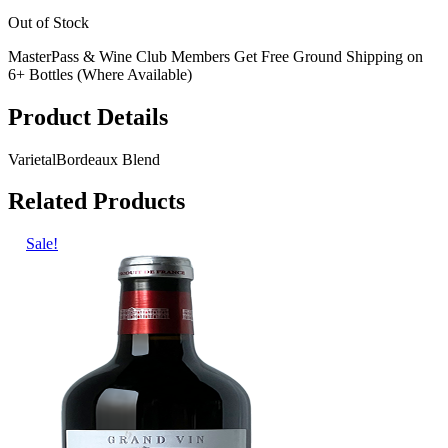
Out of Stock
MasterPass & Wine Club Members Get Free Ground Shipping on
6+ Bottles (Where Available)
Product Details
Varietal
Bordeaux Blend
Related Products
Sale!