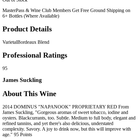
MasterPass & Wine Club Members Get Free Ground Shipping on
6+ Bottles (Where Available)
Product Details
Varietal
Bordeaux Blend
Professional Ratings
95
James Suckling
About This Wine
2014 DOMINUS "NAPANOOK" PROPRIETARY RED From
James Suckling, "Gorgeous aromas of sweet tobacco, iodine and
oysters. Blackcurrants, too. Subtle. Medium to full body, elegant and
refined tannins, and yet there's also delicious, understated
complexity. Savory. A joy to drink now, but this will improve with
age." 95 Points