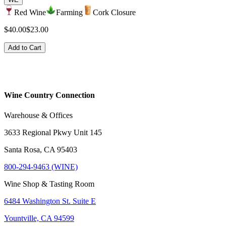
Red Wine
Farming
Cork Closure
$40.00
$23.00
Add to Cart
Wine Country Connection
Warehouse & Offices
3633 Regional Pkwy Unit 145
Santa Rosa, CA 95403
800-294-9463 (WINE)
Wine Shop & Tasting Room
6484 Washington St. Suite E
Yountville, CA 94599