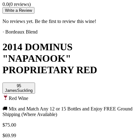
0.0
(
0
review
s
)
Write a Review
No reviews yet. Be the first to review this wine!
·
Bordeaux Blend
2014 DOMINUS
"NAPANOOK"
PROPRIETARY RED
95
James
Suckling
Red Wine
🚚 Mix and Match Any 12 or 15 Bottles and Enjoy FREE Ground
Shipping (Where Available)
$75.00
$69.99