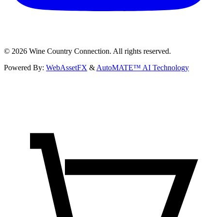
©
2026
Wine Country Connection. All rights reserved.
Powered By:
WebAssetFX
&
AutoMATE™ AI Technology