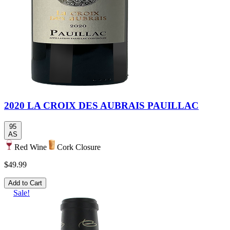
2020 LA CROIX DES AUBRAIS PAUILLAC
95
AS
Red Wine
Cork Closure
$49.99
Add to Cart
Sale!