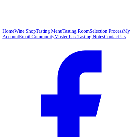
Home
Wine Shop
Tasting Menu
Tasting Room
Selection Process
My
Account
Email Community
Master Pass
Tasting Notes
Contact Us