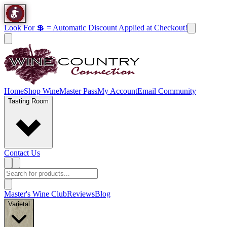
Look For 💲 = Automatic Discount Applied at Checkout!
Home
Shop Wine
Master Pass
My Account
Email Community
Tasting Room
Contact Us
Master's Wine Club
Reviews
Blog
Varietal