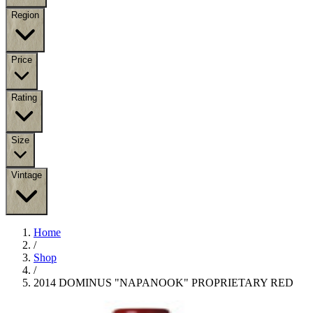
Region
Price
Rating
Size
Vintage
Home
/
Shop
/
2014 DOMINUS "NAPANOOK" PROPRIETARY RED