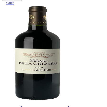
Sale!