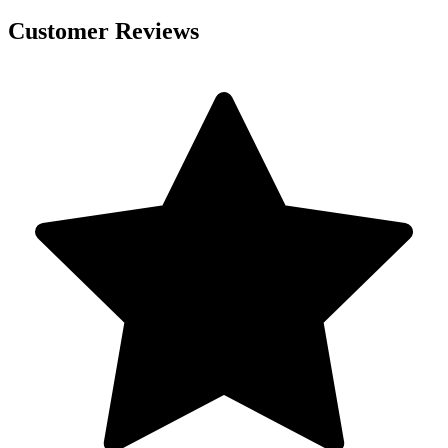
Customer Reviews