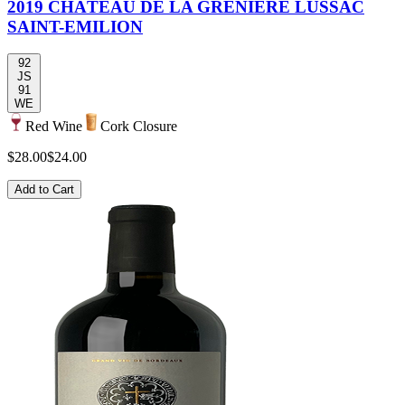
2019 CHÂTEAU DE LA GRENIÈRE LUSSAC
SAINT-EMILION
92
JS
91
WE
Red Wine
Cork Closure
$28.00
$24.00
Add to Cart