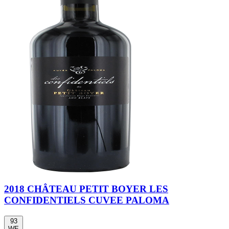
2018 CHÂTEAU PETIT BOYER LES
CONFIDENTIELS CUVEE PALOMA
93
WE