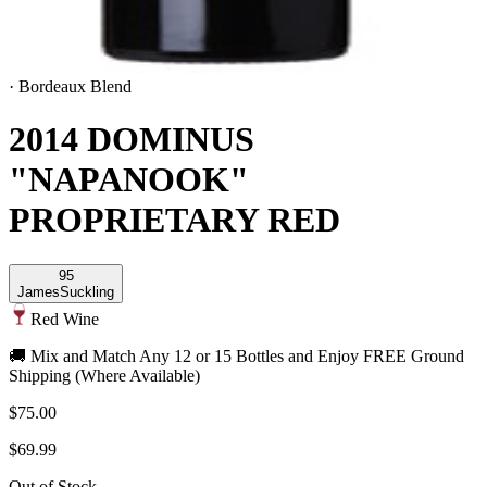
·
Bordeaux Blend
2014 DOMINUS
"NAPANOOK"
PROPRIETARY RED
95
James
Suckling
Red Wine
🚚 Mix and Match Any 12 or 15 Bottles and Enjoy FREE Ground
Shipping (Where Available)
$75.00
$69.99
Out of Stock