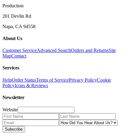
Production
201 Devlin Rd
Napa, CA 94558
About Us
Customer Service
Advanced Search
Orders and Returns
Site
Map
Contact
Services
Help
Order Status
Terms of Service
Privacy Policy
Cookie
Policy
Icons & Reviews
Newsletter
Website
Subscribe