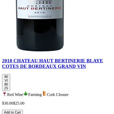
2018 CHATEAU HAUT BERTINERIE BLAYE
COTES DE BORDEAUX GRAND VIN
90
VI
90
JS
Red Wine
Farming
Cork Closure
$30.00
$25.00
Add to Cart