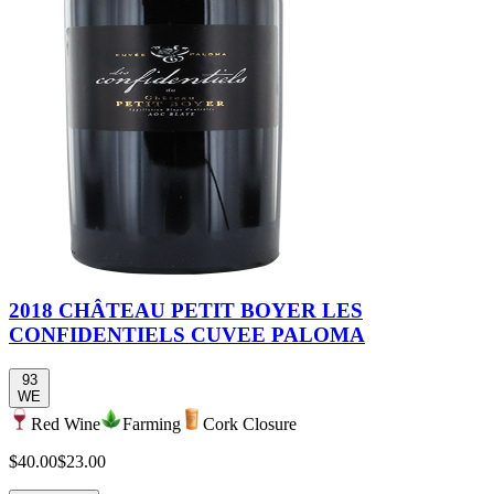
2018 CHÂTEAU PETIT BOYER LES
CONFIDENTIELS CUVEE PALOMA
93
WE
Red Wine
Farming
Cork Closure
$40.00
$23.00