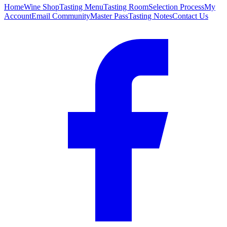
Home
Wine Shop
Tasting Menu
Tasting Room
Selection Process
My
Account
Email Community
Master Pass
Tasting Notes
Contact Us