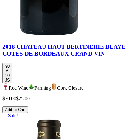
2018 CHATEAU HAUT BERTINERIE BLAYE
COTES DE BORDEAUX GRAND VIN
90
VI
90
JS
Red Wine
Farming
Cork Closure
$30.00
$25.00
Add to Cart
Sale!