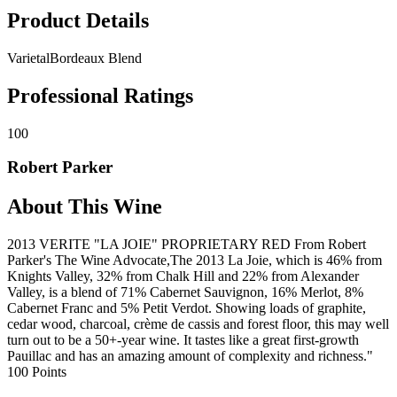
Product Details
Varietal
Bordeaux Blend
Professional Ratings
100
Robert Parker
About This Wine
2013 VERITE "LA JOIE" PROPRIETARY RED From Robert
Parker's The Wine Advocate,The 2013 La Joie, which is 46% from
Knights Valley, 32% from Chalk Hill and 22% from Alexander
Valley, is a blend of 71% Cabernet Sauvignon, 16% Merlot, 8%
Cabernet Franc and 5% Petit Verdot. Showing loads of graphite,
cedar wood, charcoal, crème de cassis and forest floor, this may well
turn out to be a 50+-year wine. It tastes like a great first-growth
Pauillac and has an amazing amount of complexity and richness."
100 Points