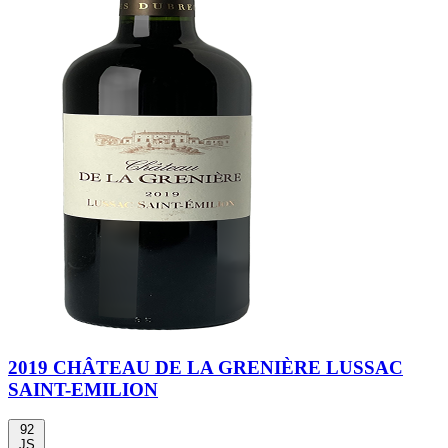
2019 CHÂTEAU DE LA GRENIÈRE LUSSAC
SAINT-EMILION
92
JS