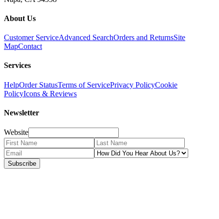
About Us
Customer Service
Advanced Search
Orders and Returns
Site
Map
Contact
Services
Help
Order Status
Terms of Service
Privacy Policy
Cookie
Policy
Icons & Reviews
Newsletter
Website
Subscribe