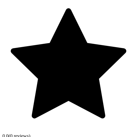
0.0
(
0
review
s
)