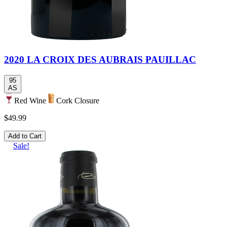
2020 LA CROIX DES AUBRAIS PAUILLAC
95
AS
Red Wine
Cork Closure
$49.99
Add to Cart
Sale!