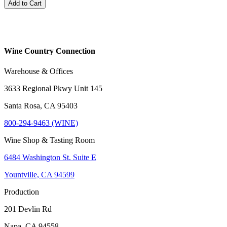
Add to Cart
Wine Country Connection
Warehouse & Offices
3633 Regional Pkwy Unit 145
Santa Rosa, CA 95403
800-294-9463 (WINE)
Wine Shop & Tasting Room
6484 Washington St. Suite E
Yountville, CA 94599
Production
201 Devlin Rd
Napa, CA 94558