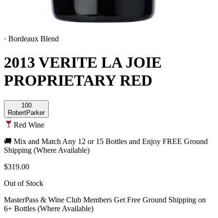
·
Bordeaux Blend
2013 VERITE LA JOIE
PROPRIETARY RED
100
Robert
Parker
Red Wine
🚚 Mix and Match Any 12 or 15 Bottles and Enjoy FREE Ground
Shipping (Where Available)
$319.00
Out of Stock
MasterPass & Wine Club Members Get Free Ground Shipping on
6+ Bottles (Where Available)