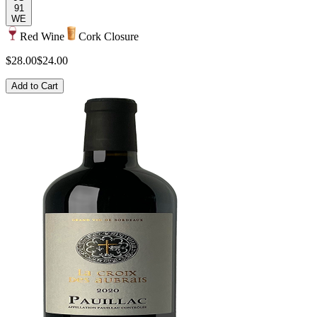
91
WE
Red Wine
Cork Closure
$28.00
$24.00
Add to Cart