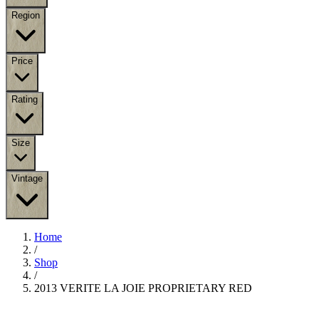
Region
Price
Rating
Size
Vintage
Home
/
Shop
/
2013 VERITE LA JOIE PROPRIETARY RED