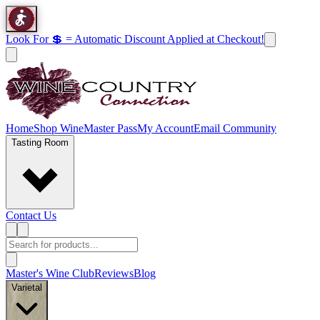
Look For 💲 = Automatic Discount Applied at Checkout!
Home
Shop Wine
Master Pass
My Account
Email Community
Tasting Room
Contact Us
Master's Wine Club
Reviews
Blog
Varietal