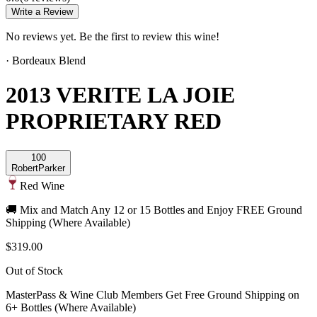
Write a Review
No reviews yet. Be the first to review this wine!
·
Bordeaux Blend
2013 VERITE LA JOIE
PROPRIETARY RED
100
Robert
Parker
Red Wine
🚚 Mix and Match Any 12 or 15 Bottles and Enjoy FREE Ground
Shipping (Where Available)
$319.00
Out of Stock
MasterPass & Wine Club Members Get Free Ground Shipping on
6+ Bottles (Where Available)