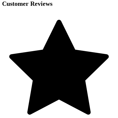
Customer Reviews