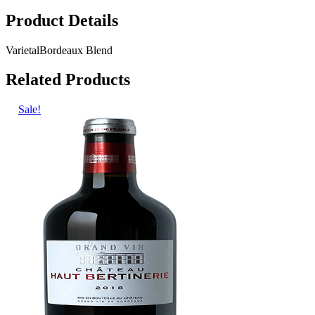
Product Details
Varietal
Bordeaux Blend
Related Products
Sale!