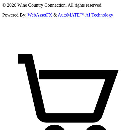
©
2026
Wine Country Connection. All rights reserved.
Powered By:
WebAssetFX
&
AutoMATE™ AI Technology