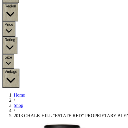
Region
Price
Rating
Size
Vintage
Home
/
Shop
/
2013 CHALK HILL "ESTATE RED" PROPRIETARY BLE