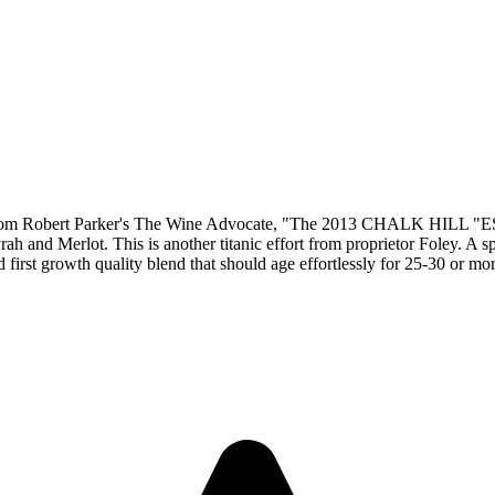
obert Parker's The Wine Advocate, "The 2013 CHALK HILL 
 and Merlot. This is another titanic effort from proprietor Foley. A s
nd first growth quality blend that should age effortlessly for 25-30 or mo