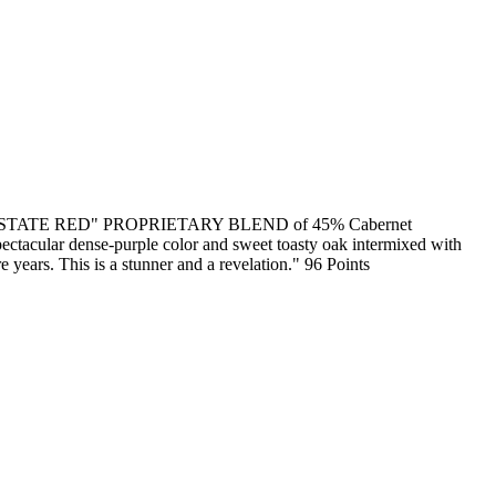
"ESTATE RED" PROPRIETARY BLEND of 45% Cabernet
pectacular dense-purple color and sweet toasty oak intermixed with
re years. This is a stunner and a revelation." 96 Points