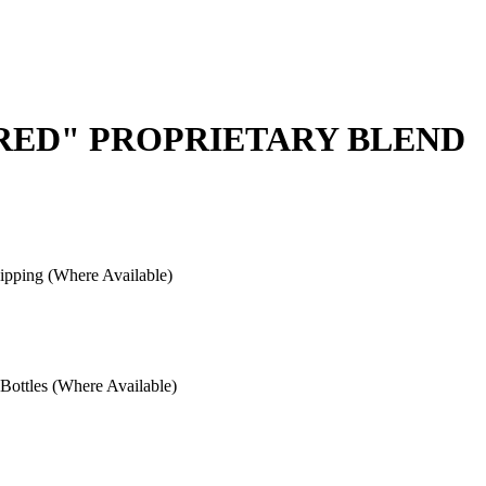
 RED" PROPRIETARY BLEND
pping (Where Available)
ottles (Where Available)