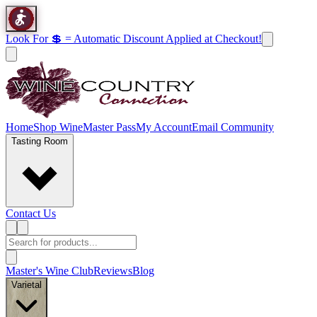
Look For 💲 = Automatic Discount Applied at Checkout!
Home
Shop Wine
Master Pass
My Account
Email Community
Tasting Room
Contact Us
Master's Wine Club
Reviews
Blog
Varietal