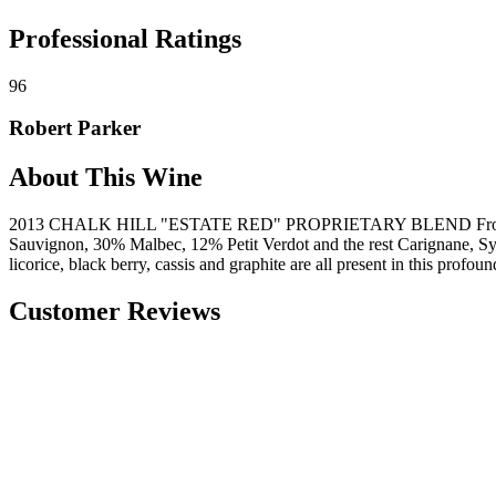
Professional Ratings
96
Robert Parker
About This Wine
2013 CHALK HILL "ESTATE RED" PROPRIETARY BLEND From R
Sauvignon, 30% Malbec, 12% Petit Verdot and the rest Carignane, Syrah
licorice, black berry, cassis and graphite are all present in this profou
Customer Reviews