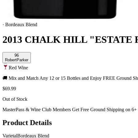
·
Bordeaux Blend
2013 CHALK HILL "ESTATE
96
Robert
Parker
Red Wine
🚚 Mix and Match Any 12 or 15 Bottles and Enjoy FREE Ground Shi
$69.99
Out of Stock
MasterPass & Wine Club Members Get Free Ground Shipping on 6+ B
Product Details
Varietal
Bordeaux Blend