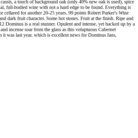
 cassis, a touch of background oak (only 40% new oak is used), spice
al, full-bodied wine with not a hard edge to be found. Everything is
or cellared for another 20-25 years. 99 points Robert Parker's Wine
nd dark fruit character. Some hot stones. Fruit at the finish. Ripe and
12 Dominus is a real stunner. Opulent and intense, yet backed up by a
o and incense soar from the glass as this voluptuous Cabernet
an it was last year, which is excellent news for Dominus fans,