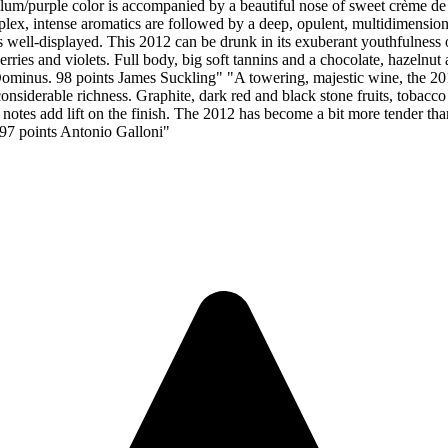
lum/purple color is accompanied by a beautiful nose of sweet crème de
lex, intense aromatics are followed by a deep, opulent, multidimension
is well-displayed. This 2012 can be drunk in its exuberant youthfulness 
rries and violets. Full body, big soft tannins and a chocolate, hazelnut a
 Dominus. 98 points James Suckling" "A towering, majestic wine, the 20
 considerable richness. Graphite, dark red and black stone fruits, tobacc
l notes add lift on the finish. The 2012 has become a bit more tender th
 97 points Antonio Galloni"