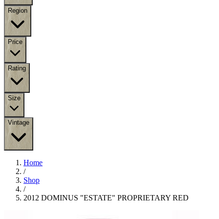
Region
Price
Rating
Size
Vintage
Home
/
Shop
/
2012 DOMINUS "ESTATE" PROPRIETARY RED