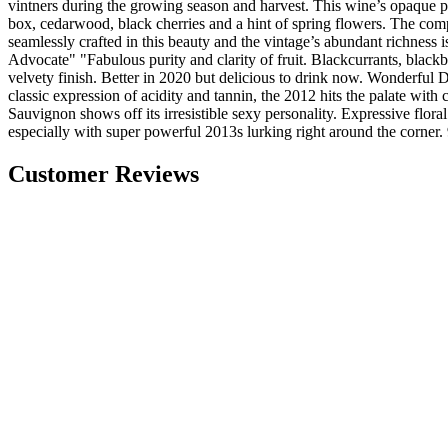
vintners during the growing season and harvest. This wine’s opaque p
box, cedarwood, black cherries and a hint of spring flowers. The comp
seamlessly crafted in this beauty and the vintage’s abundant richness 
Advocate" "Fabulous purity and clarity of fruit. Blackcurrants, blackbe
velvety finish. Better in 2020 but delicious to drink now. Wonderful
classic expression of acidity and tannin, the 2012 hits the palate with
Sauvignon shows off its irresistible sexy personality. Expressive flora
especially with super powerful 2013s lurking right around the corner.
Customer Reviews