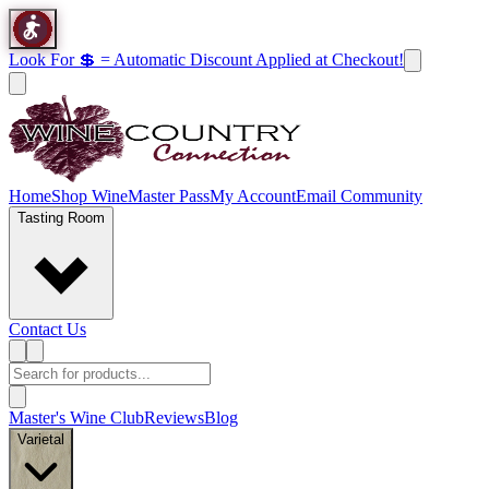
Look For 💲 = Automatic Discount Applied at Checkout!
Home
Shop Wine
Master Pass
My Account
Email Community
Tasting Room
Contact Us
Master's Wine Club
Reviews
Blog
Varietal