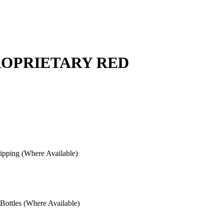
ROPRIETARY RED
pping (Where Available)
ottles (Where Available)