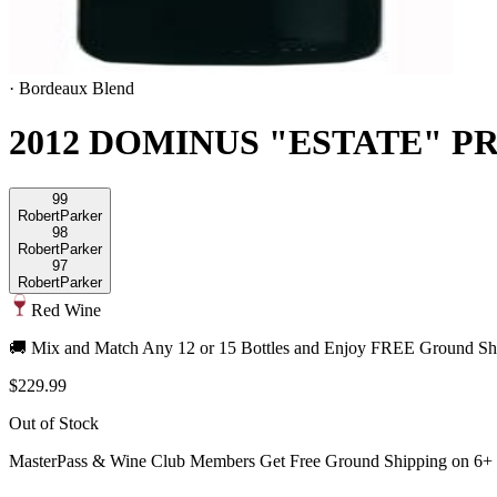
·
Bordeaux Blend
2012 DOMINUS "ESTATE" P
99
Robert
Parker
98
Robert
Parker
97
Robert
Parker
Red Wine
🚚 Mix and Match Any 12 or 15 Bottles and Enjoy FREE Ground Shi
$229.99
Out of Stock
MasterPass & Wine Club Members Get Free Ground Shipping on 6+ B