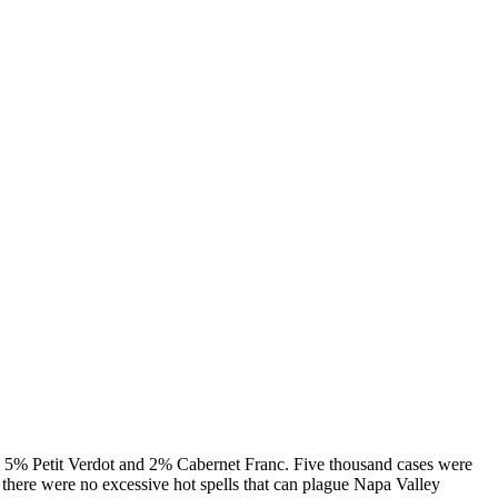
Petit Verdot and 2% Cabernet Franc. Five thousand cases were
 there were no excessive hot spells that can plague Napa Valley