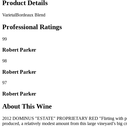
Product Details
Varietal
Bordeaux Blend
Professional Ratings
99
Robert Parker
98
Robert Parker
97
Robert Parker
About This Wine
2012 DOMINUS "ESTATE" PROPRIETARY RED "Flirting with perfecti
produced, a relatively modest amount from this large vineyard’s big c