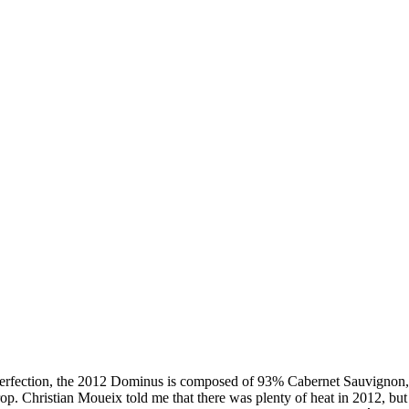
on, the 2012 Dominus is composed of 93% Cabernet Sauvignon, 5% 
rop. Christian Moueix told me that there was plenty of heat in 2012, but