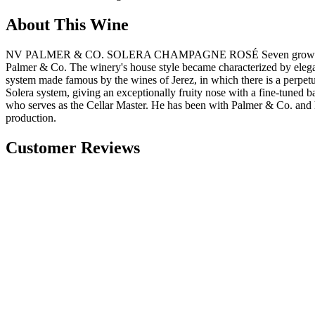
About This Wine
NV PALMER & CO. SOLERA CHAMPAGNE ROSÉ Seven grower families 
Palmer & Co. The winery's house style became characterized by elegan
system made famous by the wines of Jerez, in which there is a perpetu
Solera system, giving an exceptionally fruity nose with a fine-tuned 
who serves as the Cellar Master. He has been with Palmer & Co. and 
production​.
Customer Reviews