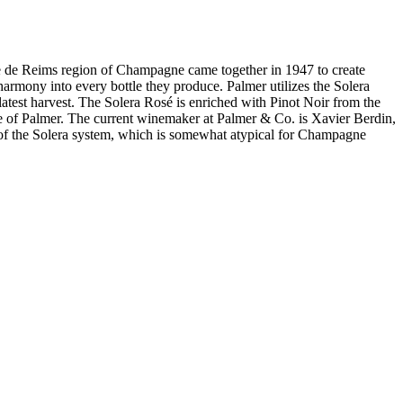
eims region of Champagne came together in 1947 to create
rmony into every bottle they produce. Palmer utilizes the Solera
latest harvest. The Solera Rosé is enriched with Pinot Noir from the
use of Palmer. The current winemaker at Palmer & Co. is Xavier Berdin,
 of the Solera system, which is somewhat atypical for Champagne