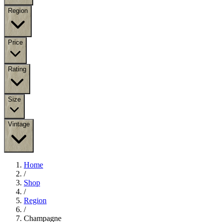
Region
Price
Rating
Size
Vintage
Home
/
Shop
/
Region
/
Champagne