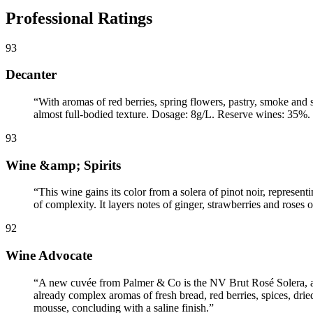
Professional Ratings
93
Decanter
“
With aromas of red berries, spring flowers, pastry, smoke and 
almost full-bodied texture. Dosage: 8g/L. Reserve wines: 35%. 8
93
Wine &amp; Spirits
“
This wine gains its color from a solera of pinot noir, represent
of complexity. It layers notes of ginger, strawberries and roses o
92
Wine Advocate
“
A new cuvée from Palmer & Co is the NV Brut Rosé Solera, a lo
already complex aromas of fresh bread, red berries, spices, dried
mousse, concluding with a saline finish.
”