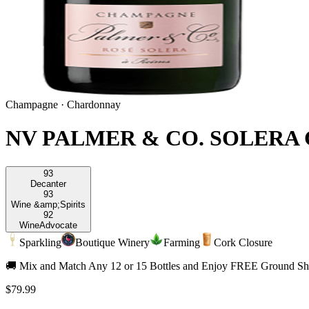
Champagne
·
Chardonnay
NV PALMER & CO. SOLERA
93
Decanter
93
Wine &amp;
Spirits
92
Wine
Advocate
Sparkling
Boutique Winery
Farming
Cork Closure
🚚 Mix and Match Any 12 or 15 Bottles and Enjoy FREE Ground Shi
$79.99