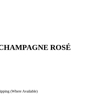
 CHAMPAGNE ROSÉ
pping (Where Available)