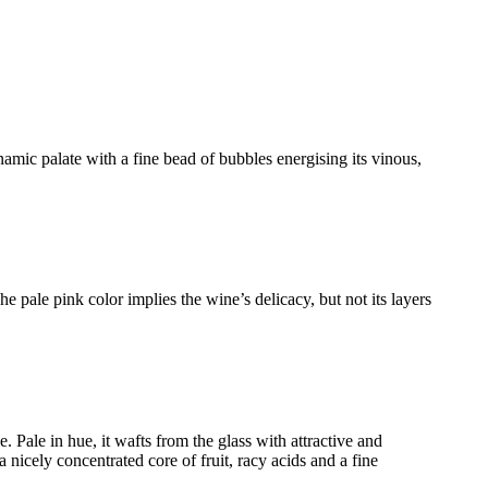
amic palate with a fine bead of bubbles energising its vinous,
he pale pink color implies the wine’s delicacy, but not its layers
Pale in hue, it wafts from the glass with attractive and
 nicely concentrated core of fruit, racy acids and a fine