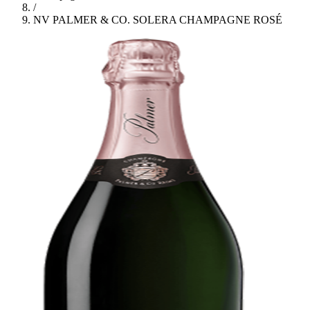
/
NV PALMER & CO. SOLERA CHAMPAGNE ROSÉ