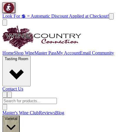
Look For 💲 = Automatic Discount Applied at Checkout!
Home
Shop Wine
Master Pass
My Account
Email Community
Tasting Room
Contact Us
Master's Wine Club
Reviews
Blog
Varietal