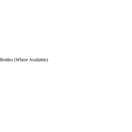
ottles (Where Available)