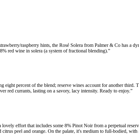
strawberry/raspberry hints, the Rosé Solera from Palmer & Co has a dyn
% red wine in solera (a system of fractional blending).
”
ing eight percent of the blend; reserve wines account for another third. T
ver red currants, lasting on a savory, lacy intensity. Ready to enjoy.
”
vely effort that includes some 8% Pinot Noir from a perpetual reserve. 
 citrus peel and orange. On the palate, it's medium to full-bodied, with a