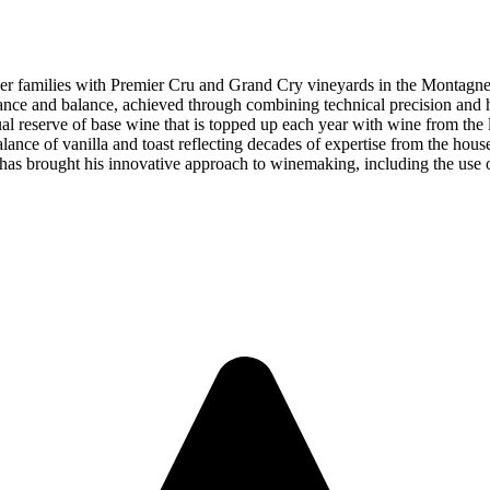
with Premier Cru and Grand Cry vineyards in the Montagne de R
ce and balance, achieved through combining technical precision and ha
al reserve of base wine that is topped up each year with wine from the 
balance of vanilla and toast reflecting decades of expertise from the ho
has brought his innovative approach to winemaking, including the use