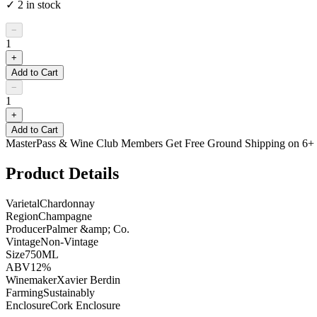
✓
2
in stock
−
1
+
Add to Cart
−
1
+
Add to Cart
MasterPass & Wine Club Members Get Free Ground Shipping on 6+ B
Product Details
Varietal
Chardonnay
Region
Champagne
Producer
Palmer &amp; Co.
Vintage
Non-Vintage
Size
750ML
ABV
12%
Winemaker
Xavier Berdin
Farming
Sustainably
Enclosure
Cork Enclosure