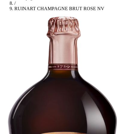
/
RUINART CHAMPAGNE BRUT ROSE NV