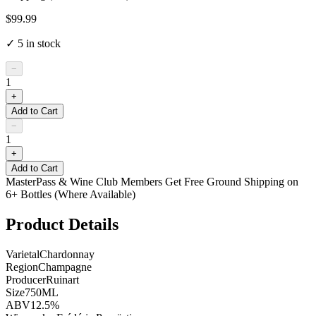
$99.99
✓
5
in stock
−
1
+
Add to Cart
−
1
+
Add to Cart
MasterPass & Wine Club Members Get Free Ground Shipping on
6+ Bottles (Where Available)
Product Details
Varietal
Chardonnay
Region
Champagne
Producer
Ruinart
Size
750ML
ABV
12.5%