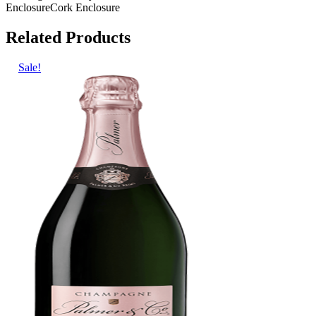
Enclosure
Cork Enclosure
Related Products
Sale!