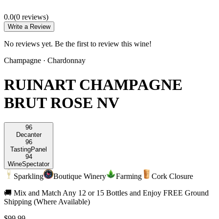
0.0
(
0
review
s
)
Write a Review
No reviews yet. Be the first to review this wine!
Champagne
·
Chardonnay
RUINART CHAMPAGNE
BRUT ROSE NV
96
Decanter
96
Tasting
Panel
94
Wine
Spectator
Sparkling
Boutique Winery
Farming
Cork Closure
🚚 Mix and Match Any 12 or 15 Bottles and Enjoy FREE Ground
Shipping (Where Available)
$99.99