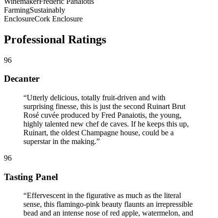
Winemaker
Frédéric Panaïotis
Farming
Sustainably
Enclosure
Cork Enclosure
Professional Ratings
96
Decanter
“
Utterly delicious, totally fruit-driven and with
surprising finesse, this is just the second Ruinart Brut
Rosé cuvée produced by Fred Panaiotis, the young,
highly talented new chef de caves. If he keeps this up,
Ruinart, the oldest Champagne house, could be a
superstar in the making.
”
96
Tasting Panel
“
Effervescent in the figurative as much as the literal
sense, this flamingo-pink beauty flaunts an irrepressible
bead and an intense nose of red apple, watermelon, and