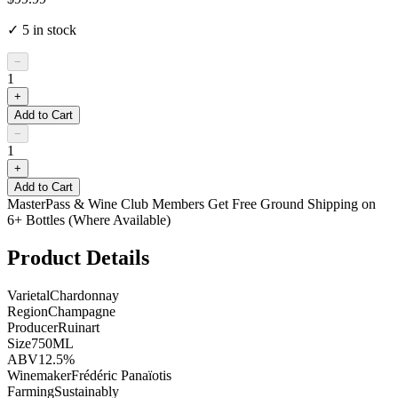
✓
5
in stock
−
1
+
Add to Cart
−
1
+
Add to Cart
MasterPass & Wine Club Members Get Free Ground Shipping on
6+ Bottles (Where Available)
Product Details
Varietal
Chardonnay
Region
Champagne
Producer
Ruinart
Size
750ML
ABV
12.5%
Winemaker
Frédéric Panaïotis
Farming
Sustainably