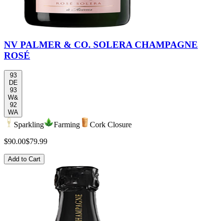
NV PALMER & CO. SOLERA CHAMPAGNE
ROSÉ
93
DE
93
W&
92
WA
Sparkling
Farming
Cork Closure
$90.00
$79.99
Add to Cart