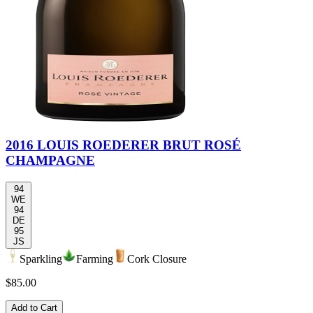
2016 LOUIS ROEDERER BRUT ROSÉ
CHAMPAGNE
94
WE
94
DE
95
JS
Sparkling
Farming
Cork Closure
$85.00
Add to Cart