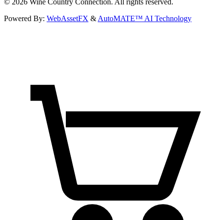
©
2026
Wine Country Connection. All rights reserved.
Powered By:
WebAssetFX
&
AutoMATE™ AI Technology