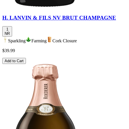
H. LANVIN & FILS NV BRUT CHAMPAGNE
1
NR
Sparkling
Farming
Cork Closure
$39.99
Add to Cart