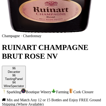
Champagne
·
Chardonnay
RUINART CHAMPAGNE
BRUT ROSE NV
96
Decanter
96
Tasting
Panel
94
Wine
Spectator
Sparkling
Boutique Winery
Farming
Cork Closure
🚚 Mix and Match Any 12 or 15 Bottles and Enjoy FREE Ground
Shipping (Where Available)