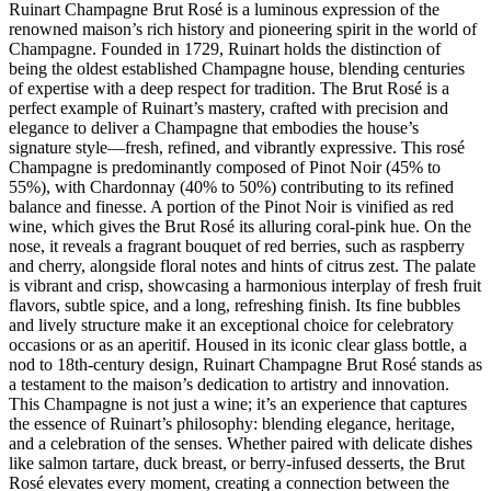
Ruinart Champagne Brut Rosé is a luminous expression of the
renowned maison’s rich history and pioneering spirit in the world of
Champagne. Founded in 1729, Ruinart holds the distinction of
being the oldest established Champagne house, blending centuries
of expertise with a deep respect for tradition. The Brut Rosé is a
perfect example of Ruinart’s mastery, crafted with precision and
elegance to deliver a Champagne that embodies the house’s
signature style—fresh, refined, and vibrantly expressive. This rosé
Champagne is predominantly composed of Pinot Noir (45% to
55%), with Chardonnay (40% to 50%) contributing to its refined
balance and finesse. A portion of the Pinot Noir is vinified as red
wine, which gives the Brut Rosé its alluring coral-pink hue. On the
nose, it reveals a fragrant bouquet of red berries, such as raspberry
and cherry, alongside floral notes and hints of citrus zest. The palate
is vibrant and crisp, showcasing a harmonious interplay of fresh fruit
flavors, subtle spice, and a long, refreshing finish. Its fine bubbles
and lively structure make it an exceptional choice for celebratory
occasions or as an aperitif. Housed in its iconic clear glass bottle, a
nod to 18th-century design, Ruinart Champagne Brut Rosé stands as
a testament to the maison’s dedication to artistry and innovation.
This Champagne is not just a wine; it’s an experience that captures
the essence of Ruinart’s philosophy: blending elegance, heritage,
and a celebration of the senses. Whether paired with delicate dishes
like salmon tartare, duck breast, or berry-infused desserts, the Brut
Rosé elevates every moment, creating a connection between the