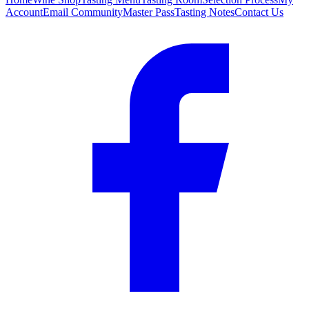
Account
Email Community
Master Pass
Tasting Notes
Contact Us