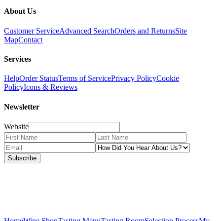
About Us
Customer Service
Advanced Search
Orders and Returns
Site
Map
Contact
Services
Help
Order Status
Terms of Service
Privacy Policy
Cookie
Policy
Icons & Reviews
Newsletter
Website
Subscribe
Home
Wine Shop
Tasting Menu
Tasting Room
Selection Process
My