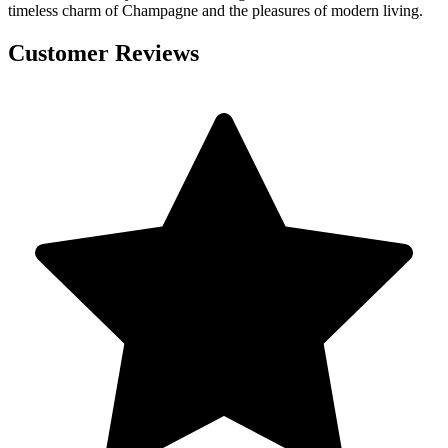
timeless charm of Champagne and the pleasures of modern living.
Customer Reviews