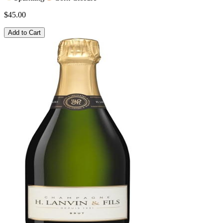
$45.00
Add to Cart