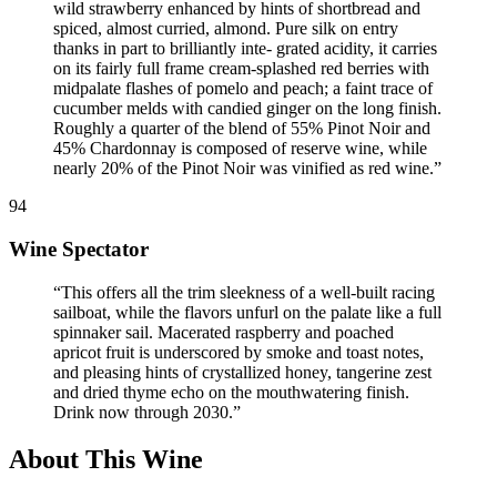
wild strawberry enhanced by hints of shortbread and
spiced, almost curried, almond. Pure silk on entry
thanks in part to brilliantly inte- grated acidity, it carries
on its fairly full frame cream-splashed red berries with
midpalate flashes of pomelo and peach; a faint trace of
cucumber melds with candied ginger on the long finish.
Roughly a quarter of the blend of 55% Pinot Noir and
45% Chardonnay is composed of reserve wine, while
nearly 20% of the Pinot Noir was vinified as red wine.
”
94
Wine Spectator
“
This offers all the trim sleekness of a well-built racing
sailboat, while the flavors unfurl on the palate like a full
spinnaker sail. Macerated raspberry and poached
apricot fruit is underscored by smoke and toast notes,
and pleasing hints of crystallized honey, tangerine zest
and dried thyme echo on the mouthwatering finish.
Drink now through 2030.
”
About This Wine