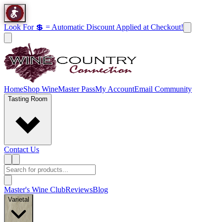
Look For 💲 = Automatic Discount Applied at Checkout!
Home
Shop Wine
Master Pass
My Account
Email Community
Tasting Room
Contact Us
Master's Wine Club
Reviews
Blog
Varietal