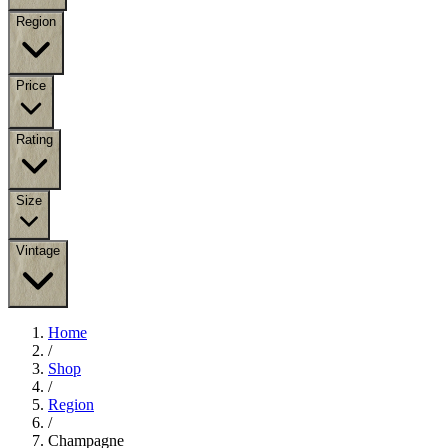
Region
Price
Rating
Size
Vintage
Home
/
Shop
/
Region
/
Champagne