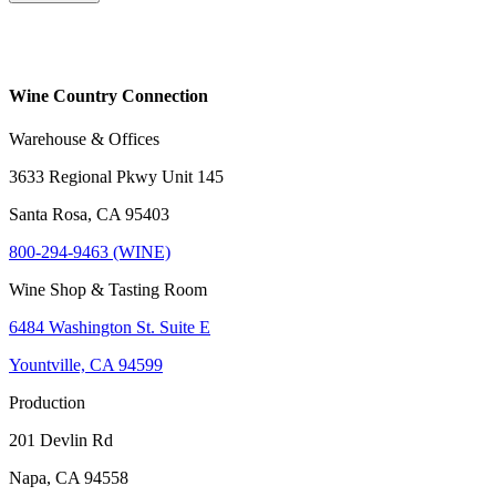
Wine Country Connection
Warehouse & Offices
3633 Regional Pkwy Unit 145
Santa Rosa, CA 95403
800-294-9463 (WINE)
Wine Shop & Tasting Room
6484 Washington St. Suite E
Yountville, CA 94599
Production
201 Devlin Rd
Napa, CA 94558