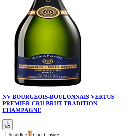
NV BOURGEOIS-BOULONNAIS VERTUS
PREMIER CRU BRUT TRADITION
CHAMPAGNE
1
NR
Sparkling
Cork Closure