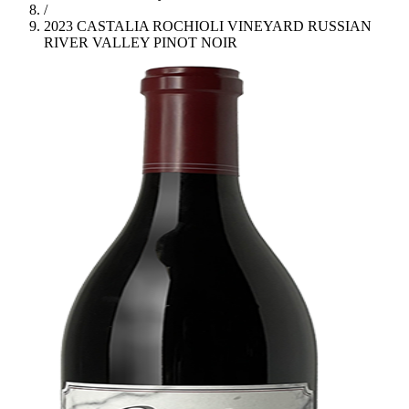
/
2023 CASTALIA ROCHIOLI VINEYARD RUSSIAN
RIVER VALLEY PINOT NOIR