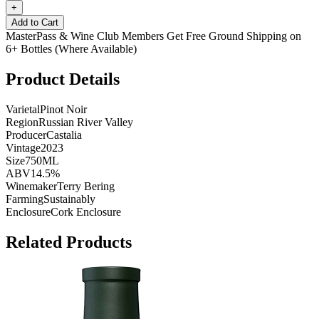
+
Add to Cart
MasterPass & Wine Club Members Get Free Ground Shipping on
6+ Bottles (Where Available)
Product Details
Varietal
Pinot Noir
Region
Russian River Valley
Producer
Castalia
Vintage
2023
Size
750ML
ABV
14.5%
Winemaker
Terry Bering
Farming
Sustainably
Enclosure
Cork Enclosure
Related Products