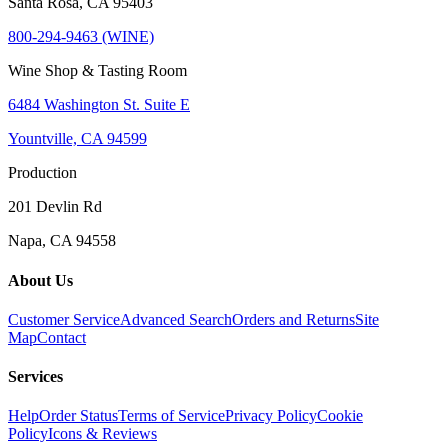
Santa Rosa, CA 95403
800-294-9463 (WINE)
Wine Shop & Tasting Room
6484 Washington St. Suite E
Yountville, CA 94599
Production
201 Devlin Rd
Napa, CA 94558
About Us
Customer Service
Advanced Search
Orders and Returns
Site
Map
Contact
Services
Help
Order Status
Terms of Service
Privacy Policy
Cookie
Policy
Icons & Reviews