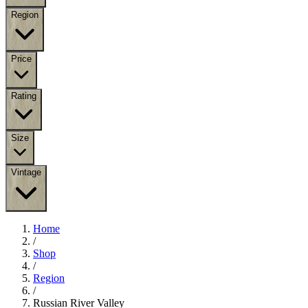
Region
Price
Rating
Size
Vintage
Home
/
Shop
/
Region
/
Russian River Valley