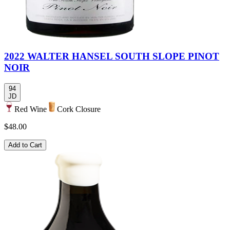
2022 WALTER HANSEL SOUTH SLOPE PINOT
NOIR
94
JD
Red Wine
Cork Closure
$48.00
Add to Cart