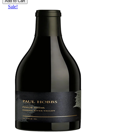
Add to Cart
Sale!