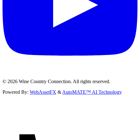
©
2026
Wine Country Connection. All rights reserved.
Powered By:
WebAssetFX
&
AutoMATE™ AI Technology