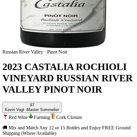
Russian River Valley
·
Pinot Noir
2023 CASTALIA ROCHIOLI
VINEYARD RUSSIAN RIVER
VALLEY PINOT NOIR
97
Kevin Vogt -
Master Sommelier
Red Wine
Farming
Cork Closure
🚚 Mix and Match Any 12 or 15 Bottles and Enjoy FREE Ground
Shipping (Where Available)