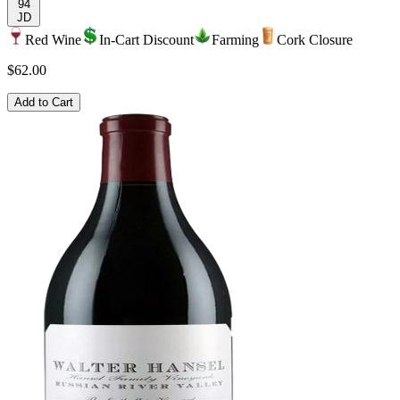
94
JD
Red Wine
In-Cart Discount
Farming
Cork Closure
$62.00
Add to Cart