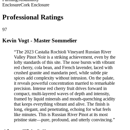
Enclosure
Cork Enclosure
Professional Ratings
97
Kevin Vogt - Master Sommelier
“
The 2023 Castalia Rochioli Vineyard Russian River
Valley Pinot Noir is a striking achievement, even by the
lofty standards of this site. The nose bursts with vibrant
red cherry, cola bean, and French lavender, laced with
crushed granite and mandarin peel, while subtle pie
spices add complexity without intrusion. On the palate,
it reveals powerful concentration married to remarkable
precision. Intense red cherry fruit drives forward in
compact, multi-layered waves of depth and intensity,
framed by liquid minerals and mouth-quenching acidity
that keeps everything vibrant and alive. The finish is
long, elegant, and penetrating, echoing for what feels
like minutes. This is Russian River Pinot at its most
pristine state—pure, profound, and utterly convincing.
”