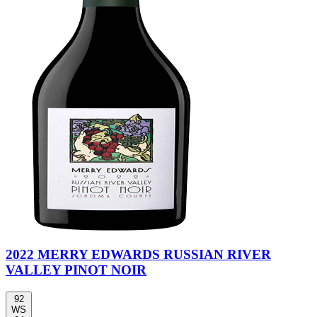
2022 MERRY EDWARDS RUSSIAN RIVER
VALLEY PINOT NOIR
92
WS