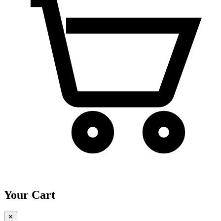
Your Cart
✕