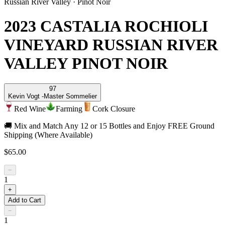
Russian River Valley
·
Pinot Noir
2023 CASTALIA ROCHIOLI
VINEYARD RUSSIAN RIVER
VALLEY PINOT NOIR
97
Kevin Vogt -
Master Sommelier
Red Wine
Farming
Cork Closure
🚚 Mix and Match Any 12 or 15 Bottles and Enjoy FREE Ground
Shipping (Where Available)
$65.00
−
1
+
Add to Cart
−
1