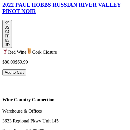
2022 PAUL HOBBS RUSSIAN RIVER VALLEY
PINOT NOIR
95
JS
94
TP
93
JD
Red Wine
Cork Closure
$80.00
$69.99
Add to Cart
Wine Country Connection
Warehouse & Offices
3633 Regional Pkwy Unit 145