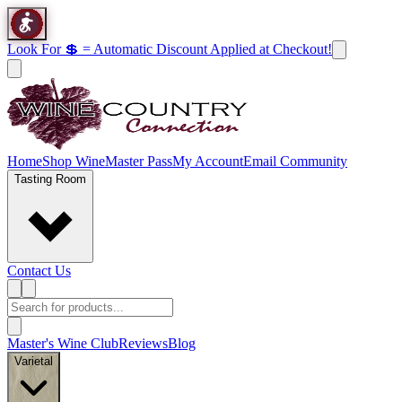
Look For 💲 = Automatic Discount Applied at Checkout!
Home
Shop Wine
Master Pass
My Account
Email Community
Tasting Room
Contact Us
Master's Wine Club
Reviews
Blog
Varietal