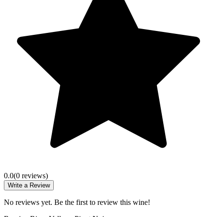
0.0
(
0
review
s
)
Write a Review
No reviews yet. Be the first to review this wine!