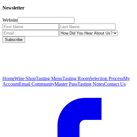
Newsletter
Website
Subscribe
Home
Wine Shop
Tasting Menu
Tasting Room
Selection Process
My
Account
Email Community
Master Pass
Tasting Notes
Contact Us