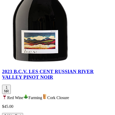
2023 B.C.V. LES CENT RUSSIAN RIVER
VALLEY PINOT NOIR
1
NR
Red Wine
Farming
Cork Closure
$45.00