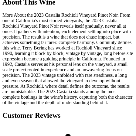
About This Wine
More About the 2023 Castalia Rochioli Vineyard Pinot Noir. From
one of California’s most storied vineyards, the 2023 Castalia
Rochioli Vineyard Pinot Noir reveals itself gradually, never all at
once. It gathers with intention, each element settling into place with
precision. The result is a wine that does not chase impact, but
achieves something far rarer: complete harmony. Continuity defines
this wine. Terry Bering has worked at Rochioli Vineyard since
1990, learning it block by block, vintage by vintage, long before site
expression became a guiding principle in California. Founded in
1992, Castalia serves as his personal lens on the vineyard, a small-
scale project rooted in experience and an unwavering focus on
precision. The 2023 vintage unfolded with rare steadiness, a long
and even season that allowed the vineyard to develop without
pressure. At Rochioli, where detail defines the outcome, the results
are unmistakable. The 2023 Castalia stands among the most
complete bottlings in the wine’s history, capturing both the character
of the vintage and the depth of understanding behind it.
Customer Reviews