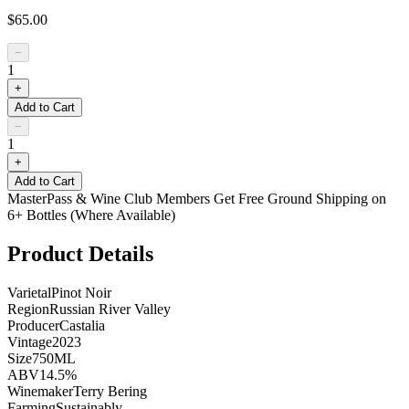
$65.00
−
1
+
Add to Cart
−
1
+
Add to Cart
MasterPass & Wine Club Members Get Free Ground Shipping on
6+ Bottles (Where Available)
Product Details
Varietal
Pinot Noir
Region
Russian River Valley
Producer
Castalia
Vintage
2023
Size
750ML
ABV
14.5%
Winemaker
Terry Bering
Farming
Sustainably