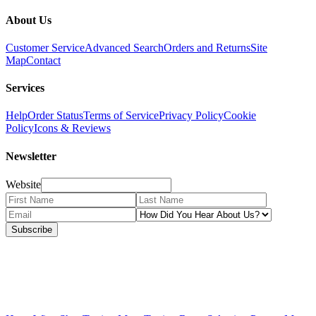
About Us
Customer Service
Advanced Search
Orders and Returns
Site
Map
Contact
Services
Help
Order Status
Terms of Service
Privacy Policy
Cookie
Policy
Icons & Reviews
Newsletter
Website
Subscribe