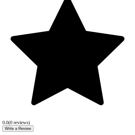
0.0
(
0
review
s
)
Write a Review