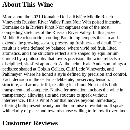
About This Wine
More about the 2021 Domaine De La Rivière Middle Reach
Vineyards Russian River Valley Pinot Noir With poised intensity,
Domaine de la Rivière Pinot Noir captures one of the most
compelling stretches of the Russian River Valley. In this prized
Middle Reach corridor, cooling Pacific fog tempers the sun and
extends the growing season, preserving freshness and detail. The
result is a wine defined by balance, where vivid red fruit, lifted
aromatics, and fine structure reflect a site shaped by equilibrium.
Guided by a philosophy that favors precision, the wine reflects a
disciplined, site-first approach. At the helm, Kale Anderson brings a
pedigree shaped at Colgin Cellars, Cliff Lede Vineyards, and
Pahlmeyer, where he honed a style defined by precision and control.
Each decision in the cellar is deliberate, preserving tension,
structure, and aromatic lift, resulting in a Pinot Noir that is both
transparent and complete. Native fermentation anchors the wine in
transparency, allowing site and structure to speak without
interference. This is Pinot Noir that moves beyond immediacy,
offering both present beauty and the promise of evolution. It speaks
with clarity of place and rewards those willing to follow it over time.
Customer Reviews