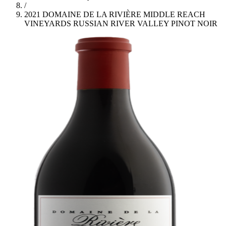
/
2021 DOMAINE DE LA RIVIÈRE MIDDLE REACH
VINEYARDS RUSSIAN RIVER VALLEY PINOT NOIR