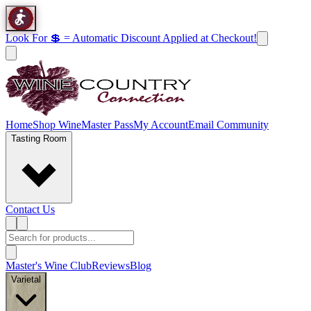
Look For 💲 = Automatic Discount Applied at Checkout!
Home
Shop Wine
Master Pass
My Account
Email Community
Tasting Room
Contact Us
Master's Wine Club
Reviews
Blog
Varietal