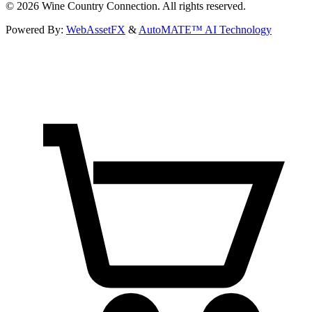
©
2026
Wine Country Connection. All rights reserved.
Powered By:
WebAssetFX
&
AutoMATE™ AI Technology