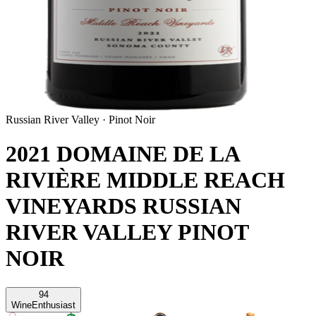
Russian River Valley
·
Pinot Noir
2021 DOMAINE DE LA
RIVIÈRE MIDDLE REACH
VINEYARDS RUSSIAN
RIVER VALLEY PINOT
NOIR
94
Wine
Enthusiast