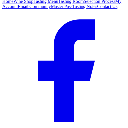
Home
Wine Shop
Tasting Menu
Tasting Room
Selection Process
My
Account
Email Community
Master Pass
Tasting Notes
Contact Us