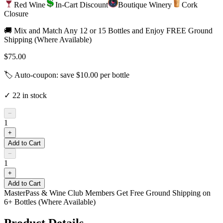
Red Wine
In-Cart Discount
Boutique Winery
Cork
Closure
🚚 Mix and Match Any 12 or 15 Bottles and Enjoy FREE Ground
Shipping (Where Available)
$75.00
🏷️ Auto-coupon: save $
10.00
per bottle
✓
22
in stock
−
1
+
Add to Cart
−
1
+
Add to Cart
MasterPass & Wine Club Members Get Free Ground Shipping on
6+ Bottles (Where Available)
Product Details