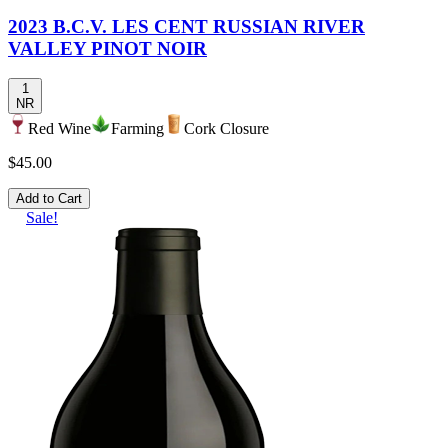
2023 B.C.V. LES CENT RUSSIAN RIVER
VALLEY PINOT NOIR
1
NR
Red Wine
Farming
Cork Closure
$45.00
Add to Cart
Sale!