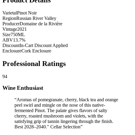
Varietal
Pinot Noir
Region
Russian River Valley
Producer
Domaine de la Rivière
Vintage
2021
Size
750ML
ABV
13.7%
Discount
In-Cart Discount Applied
Enclosure
Cork Enclosure
Professional Ratings
94
Wine Enthusiast
“
Aromas of pomegranate, cherry, black tea and orange
peel swirl and mingle on the nose of this native-
fermented Pinot. The palate gives flavors of salty
cherry, roasted mushroom and violets, with the
satisfying grip of tannin lingering through the finish.
Best 2028–2040." Cellar Selection
”