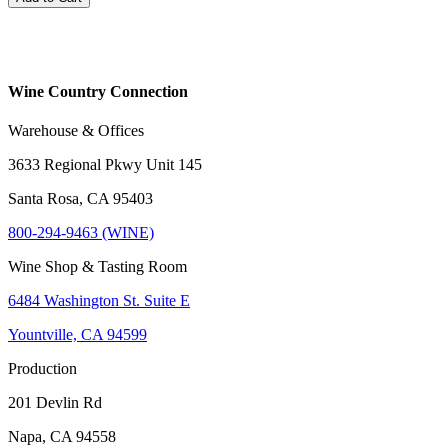
Wine Country Connection
Warehouse & Offices
3633 Regional Pkwy Unit 145
Santa Rosa, CA 95403
800-294-9463 (WINE)
Wine Shop & Tasting Room
6484 Washington St. Suite E
Yountville, CA 94599
Production
201 Devlin Rd
Napa, CA 94558