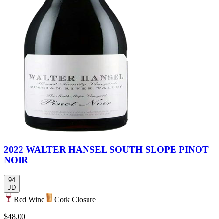
2022 WALTER HANSEL SOUTH SLOPE PINOT
NOIR
94
JD
Red Wine
Cork Closure
$48.00