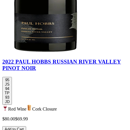
2022 PAUL HOBBS RUSSIAN RIVER VALLEY
PINOT NOIR
95
JS
94
TP
93
JD
Red Wine
Cork Closure
$80.00
$69.99
Add to Cart