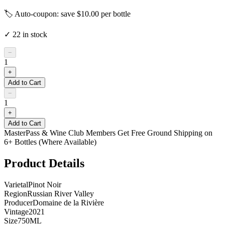
🏷️ Auto-coupon: save $
10.00
per bottle
✓
22
in stock
−
1
+
Add to Cart
−
1
+
Add to Cart
MasterPass & Wine Club Members Get Free Ground Shipping on
6+ Bottles (Where Available)
Product Details
Varietal
Pinot Noir
Region
Russian River Valley
Producer
Domaine de la Rivière
Vintage
2021
Size
750ML