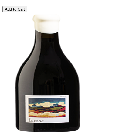
Add to Cart