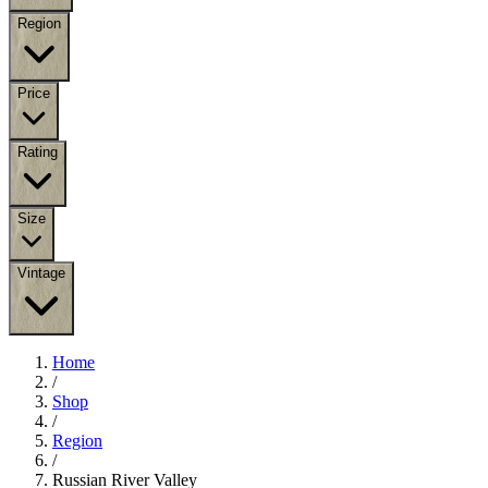
Region
Price
Rating
Size
Vintage
Home
/
Shop
/
Region
/
Russian River Valley