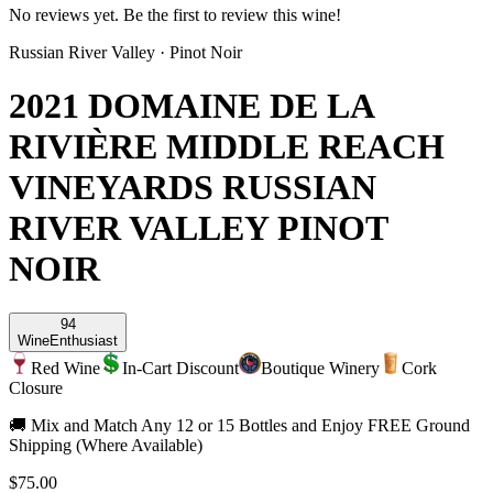
No reviews yet. Be the first to review this wine!
Russian River Valley
·
Pinot Noir
2021 DOMAINE DE LA
RIVIÈRE MIDDLE REACH
VINEYARDS RUSSIAN
RIVER VALLEY PINOT
NOIR
94
Wine
Enthusiast
Red Wine
In-Cart Discount
Boutique Winery
Cork
Closure
🚚 Mix and Match Any 12 or 15 Bottles and Enjoy FREE Ground
Shipping (Where Available)
$75.00