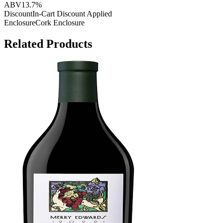
ABV
13.7%
Discount
In-Cart Discount Applied
Enclosure
Cork Enclosure
Related Products