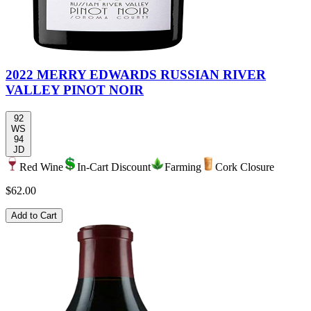
2022 MERRY EDWARDS RUSSIAN RIVER
VALLEY PINOT NOIR
92
WS
94
JD
Red Wine
In-Cart Discount
Farming
Cork Closure
$62.00
Add to Cart