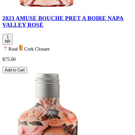
2023 AMUSE BOUCHE PRET A BOIRE NAPA
VALLEY ROSÉ
1
NR
Rosé
Cork Closure
$75.00
Add to Cart