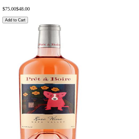
$75.00
$48.00
Add to Cart