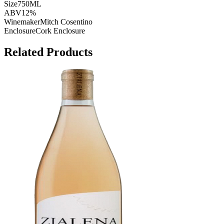
Size
750ML
ABV
12%
Winemaker
Mitch Cosentino
Enclosure
Cork Enclosure
Related Products