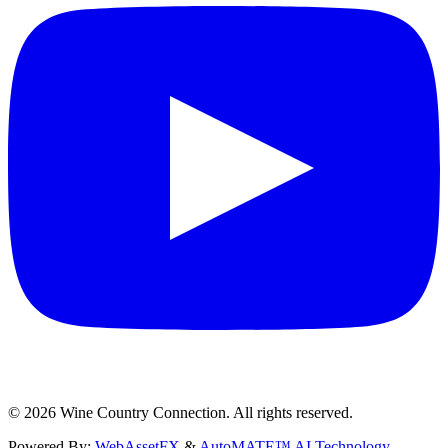
©
2026
Wine Country Connection. All rights reserved.
Powered By:
WebAssetFX
&
AutoMATE™ AI Technology