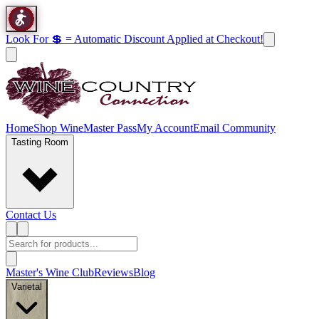
Look For 💲 = Automatic Discount Applied at Checkout!
Home
Shop Wine
Master Pass
My Account
Email Community
Tasting Room
Contact Us
Master's Wine Club
Reviews
Blog
Varietal