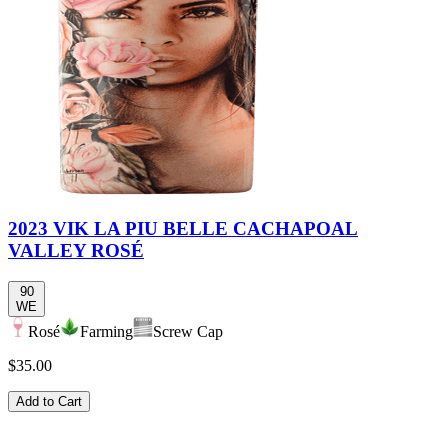
2023 VIK LA PIU BELLE CACHAPOAL
VALLEY ROSÉ
90
WE
Rosé
Farming
Screw Cap
$35.00
Add to Cart