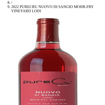
/
2022 PURECRU NUOVO DI SANGIO MOHR-FRY
VINEYARD LODI