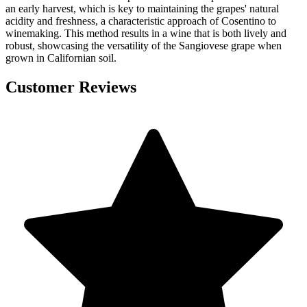
an early harvest, which is key to maintaining the grapes' natural
acidity and freshness, a characteristic approach of Cosentino to
winemaking. This method results in a wine that is both lively and
robust, showcasing the versatility of the Sangiovese grape when
grown in Californian soil.
Customer Reviews