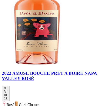
2022 AMUSE BOUCHE PRET A BOIRE NAPA
VALLEY ROSÉ
90
VI
91
JS
Rosé
Cork Closure