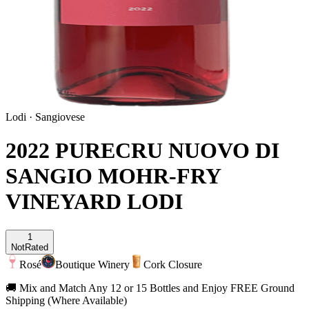
Lodi
·
Sangiovese
2022 PURECRU NUOVO DI
SANGIO MOHR-FRY
VINEYARD LODI
1
Not
Rated
Rosé
Boutique Winery
Cork Closure
🚚 Mix and Match Any 12 or 15 Bottles and Enjoy FREE Ground
Shipping (Where Available)