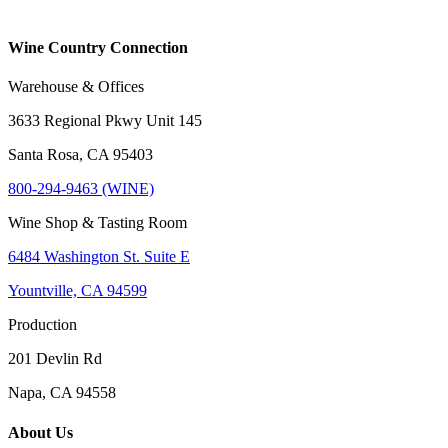
Wine Country Connection
Warehouse & Offices
3633 Regional Pkwy Unit 145
Santa Rosa, CA 95403
800-294-9463 (WINE)
Wine Shop & Tasting Room
6484 Washington St. Suite E
Yountville, CA 94599
Production
201 Devlin Rd
Napa, CA 94558
About Us