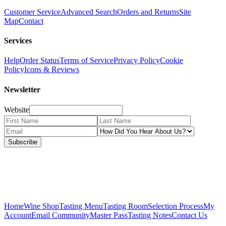
Customer Service
Advanced Search
Orders and Returns
Site
Map
Contact
Services
Help
Order Status
Terms of Service
Privacy Policy
Cookie
Policy
Icons & Reviews
Newsletter
Website
Subscribe
Home
Wine Shop
Tasting Menu
Tasting Room
Selection Process
My
Account
Email Community
Master Pass
Tasting Notes
Contact Us