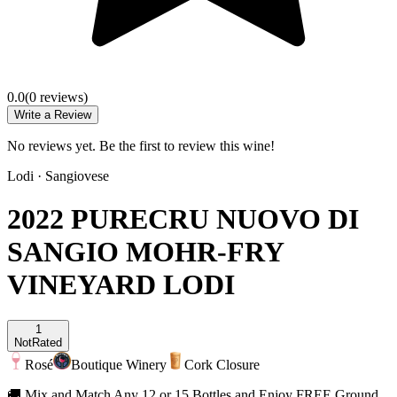
0.0
(
0
review
s
)
Write a Review
No reviews yet. Be the first to review this wine!
Lodi
·
Sangiovese
2022 PURECRU NUOVO DI
SANGIO MOHR-FRY
VINEYARD LODI
1
Not
Rated
Rosé
Boutique Winery
Cork Closure
🚚 Mix and Match Any 12 or 15 Bottles and Enjoy FREE Ground