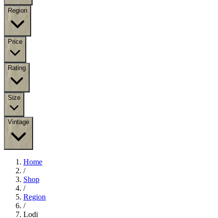
Region
Price
Rating
Size
Vintage
Home
/
Shop
/
Region
/
Lodi