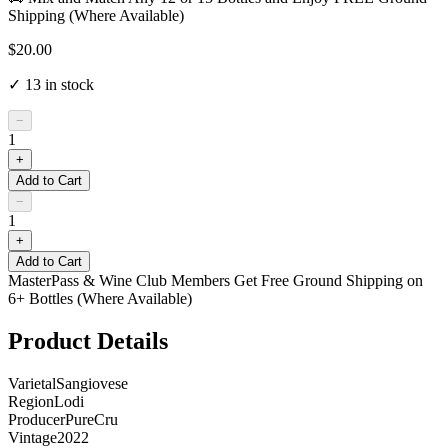
Shipping (Where Available)
$20.00
✓
13
in stock
−
1
+
Add to Cart
−
1
+
Add to Cart
MasterPass & Wine Club Members Get Free Ground Shipping on
6+ Bottles (Where Available)
Product Details
Varietal
Sangiovese
Region
Lodi
Producer
PureCru
Vintage
2022