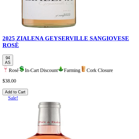
2025 ZIALENA GEYSERVILLE SANGIOVESE
ROSÈ
94
AS
Rosé
In-Cart Discount
Farming
Cork Closure
$38.00
Add to Cart
Sale!