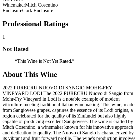
Winemaker
Mitch Cosentino
Enclosure
Cork Enclosure
Professional Ratings
1
Not Rated
“
This Wine is Not Yet Rated.
”
About This Wine
2022 PURECRU NUOVO DI SANGIO MOHR-FRY
VINEYARD LODI The 2022 PURECRU Nuovo di Sangio from
Mohr-Fry Vineyard in Lodi is a notable example of modern
viticulture meeting traditional Italian winemaking. This wine, made
from Sangiovese grapes, captures the essence of its Lodi origins, a
region celebrated for the quality of its Zinfandel but also highly
capable of producing excellent Sangiovese. The wine is crafted by
Mitch Cosentino, a winemaker known for his innovative approach
and dedication to quality. The Nuovo di Sangio is characterized by
its vibrant and fruit-forward profile. The wine's production involves