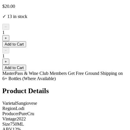
$20.00
✓
13
in stock
−
1
+
Add to Cart
−
1
+
Add to Cart
MasterPass & Wine Club Members Get Free Ground Shipping on
6+ Bottles (Where Available)
Product Details
Varietal
Sangiovese
Region
Lodi
Producer
PureCru
Vintage
2022
Size
750ML
ABV
12%