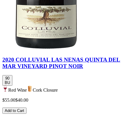
2020 COLLUVIAL LAS NENAS QUINTA DEL
MAR VINEYARD PINOT NOIR
90
BU
Red Wine
Cork Closure
$55.00
$40.00
Add to Cart