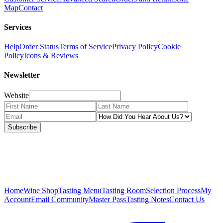
Map
Contact
Services
Help
Order Status
Terms of Service
Privacy Policy
Cookie
Policy
Icons & Reviews
Newsletter
Website
Subscribe
Home
Wine Shop
Tasting Menu
Tasting Room
Selection Process
My
Account
Email Community
Master Pass
Tasting Notes
Contact Us