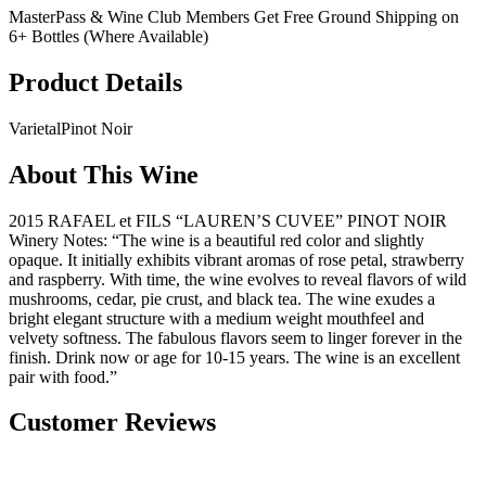
MasterPass & Wine Club Members Get Free Ground Shipping on
6+ Bottles (Where Available)
Product Details
Varietal
Pinot Noir
About This Wine
2015 RAFAEL et FILS “LAUREN’S CUVEE” PINOT NOIR
Winery Notes: “The wine is a beautiful red color and slightly
opaque. It initially exhibits vibrant aromas of rose petal, strawberry
and raspberry. With time, the wine evolves to reveal flavors of wild
mushrooms, cedar, pie crust, and black tea. The wine exudes a
bright elegant structure with a medium weight mouthfeel and
velvety softness. The fabulous flavors seem to linger forever in the
finish. Drink now or age for 10-15 years. The wine is an excellent
pair with food.”
Customer Reviews