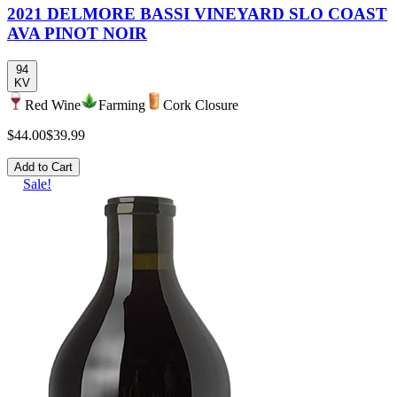
2021 DELMORE BASSI VINEYARD SLO COAST
AVA PINOT NOIR
94
KV
Red Wine
Farming
Cork Closure
$44.00
$39.99
Add to Cart
Sale!