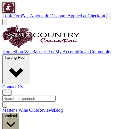
Look For 💲 = Automatic Discount Applied at Checkout!
Home
Shop Wine
Master Pass
My Account
Email Community
Tasting Room
Contact Us
Master's Wine Club
Reviews
Blog
Varietal