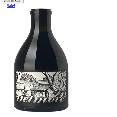
Add to Cart
Sale!