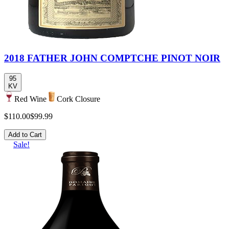
2018 FATHER JOHN COMPTCHE PINOT NOIR
95
KV
Red Wine
Cork Closure
$110.00
$99.99
Add to Cart
Sale!