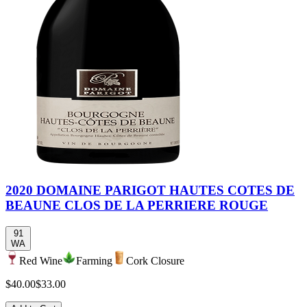
2020 DOMAINE PARIGOT HAUTES COTES DE
BEAUNE CLOS DE LA PERRIERE ROUGE
91
WA
Red Wine
Farming
Cork Closure
$40.00
$33.00