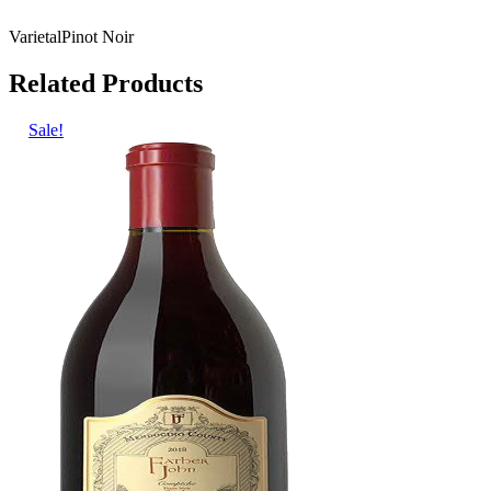
Varietal
Pinot Noir
Related Products
Sale!