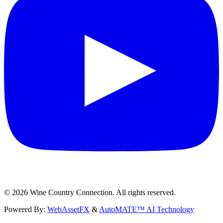
©
2026
Wine Country Connection. All rights reserved.
Powered By:
WebAssetFX
&
AutoMATE™ AI Technology