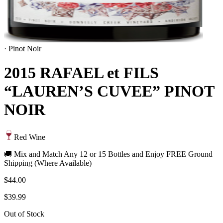
·
Pinot Noir
2015 RAFAEL et FILS
“LAUREN’S CUVEE” PINOT
NOIR
Red Wine
🚚 Mix and Match Any 12 or 15 Bottles and Enjoy FREE Ground
Shipping (Where Available)
$44.00
$39.99
Out of Stock