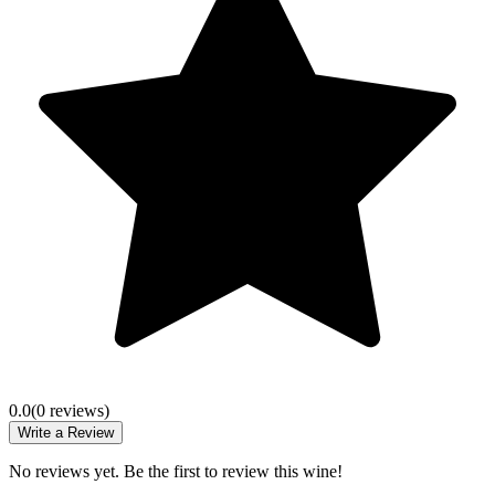
0.0
(
0
review
s
)
Write a Review
No reviews yet. Be the first to review this wine!