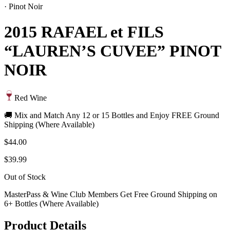
·
Pinot Noir
2015 RAFAEL et FILS
“LAUREN’S CUVEE” PINOT
NOIR
Red Wine
🚚 Mix and Match Any 12 or 15 Bottles and Enjoy FREE Ground
Shipping (Where Available)
$44.00
$39.99
Out of Stock
MasterPass & Wine Club Members Get Free Ground Shipping on
6+ Bottles (Where Available)
Product Details