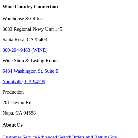
Wine Country Connection
Warehouse & Offices
3633 Regional Pkwy Unit 145
Santa Rosa, CA 95403
800-294-9463 (WINE)
Wine Shop & Tasting Room
6484 Washington St. Suite E
Yountville, CA 94599
Production
201 Devlin Rd
Napa, CA 94558
About Us
Customer Service
Advanced Search
Orders and Returns
Site