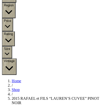
Region
Price
Rating
Size
Vintage
Home
/
Shop
/
2015 RAFAEL et FILS “LAUREN’S CUVEE” PINOT
NOIR