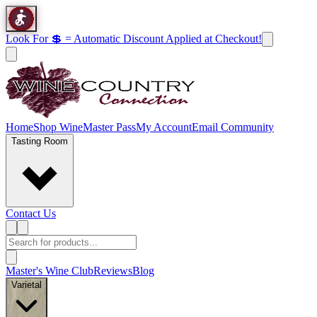
Look For 💲 = Automatic Discount Applied at Checkout!
Home
Shop Wine
Master Pass
My Account
Email Community
Tasting Room
Contact Us
Master's Wine Club
Reviews
Blog
Varietal