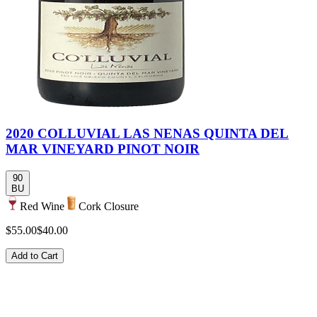
2020 COLLUVIAL LAS NENAS QUINTA DEL
MAR VINEYARD PINOT NOIR
90
BU
Red Wine
Cork Closure
$55.00
$40.00
Add to Cart