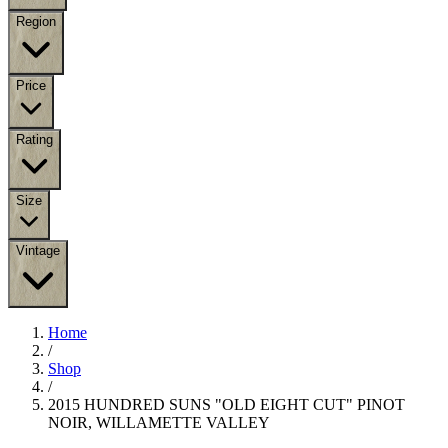
Region
Price
Rating
Size
Vintage
Home
/
Shop
/
2015 HUNDRED SUNS "OLD EIGHT CUT" PINOT
NOIR, WILLAMETTE VALLEY