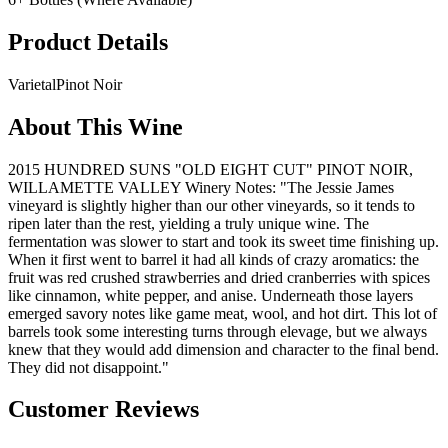
Product Details
Varietal
Pinot Noir
About This Wine
2015 HUNDRED SUNS "OLD EIGHT CUT" PINOT NOIR,
WILLAMETTE VALLEY Winery Notes: "The Jessie James
vineyard is slightly higher than our other vineyards, so it tends to
ripen later than the rest, yielding a truly unique wine. The
fermentation was slower to start and took its sweet time finishing up.
When it first went to barrel it had all kinds of crazy aromatics: the
fruit was red crushed strawberries and dried cranberries with spices
like cinnamon, white pepper, and anise. Underneath those layers
emerged savory notes like game meat, wool, and hot dirt. This lot of
barrels took some interesting turns through elevage, but we always
knew that they would add dimension and character to the final bend.
They did not disappoint."
Customer Reviews