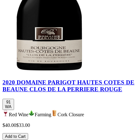
2020 DOMAINE PARIGOT HAUTES COTES DE
BEAUNE CLOS DE LA PERRIERE ROUGE
91
WA
Red Wine
Farming
Cork Closure
$40.00
$33.00
Add to Cart