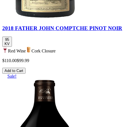
2018 FATHER JOHN COMPTCHE PINOT NOIR
95
KV
Red Wine
Cork Closure
$110.00
$99.99
Add to Cart
Sale!