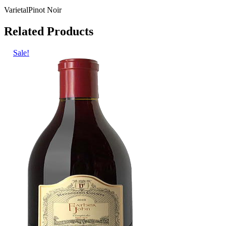
Varietal
Pinot Noir
Related Products
Sale!