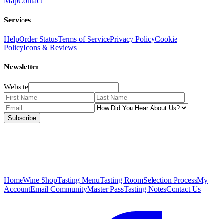
Map
Contact
Services
Help
Order Status
Terms of Service
Privacy Policy
Cookie
Policy
Icons & Reviews
Newsletter
Website
Subscribe
Home
Wine Shop
Tasting Menu
Tasting Room
Selection Process
My
Account
Email Community
Master Pass
Tasting Notes
Contact Us