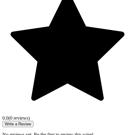
0.0
(
0
review
s
)
Write a Review
No reviews yet. Be the first to review this wine!