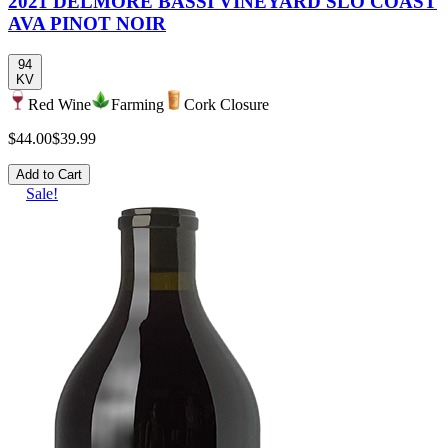
2021 DELMORE BASSI VINEYARD SLO COAST
AVA PINOT NOIR
94
KV
Red Wine
Farming
Cork Closure
$44.00
$39.99
Add to Cart
Sale!