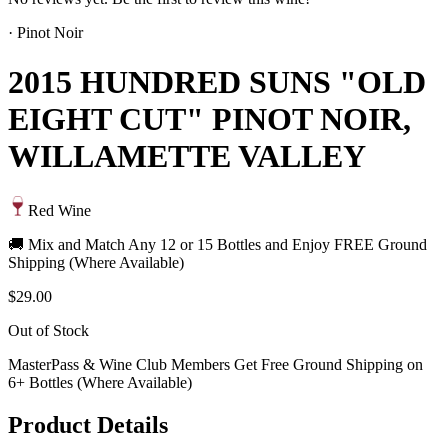
·
Pinot Noir
2015 HUNDRED SUNS "OLD
EIGHT CUT" PINOT NOIR,
WILLAMETTE VALLEY
Red Wine
🚚 Mix and Match Any 12 or 15 Bottles and Enjoy FREE Ground
Shipping (Where Available)
$29.00
Out of Stock
MasterPass & Wine Club Members Get Free Ground Shipping on
6+ Bottles (Where Available)
Product Details