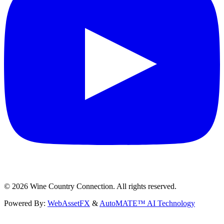
©
2026
Wine Country Connection. All rights reserved.
Powered By:
WebAssetFX
&
AutoMATE™ AI Technology