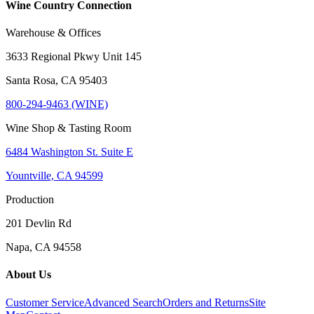
Wine Country Connection
Warehouse & Offices
3633 Regional Pkwy Unit 145
Santa Rosa, CA 95403
800-294-9463 (WINE)
Wine Shop & Tasting Room
6484 Washington St. Suite E
Yountville, CA 94599
Production
201 Devlin Rd
Napa, CA 94558
About Us
Customer Service
Advanced Search
Orders and Returns
Site