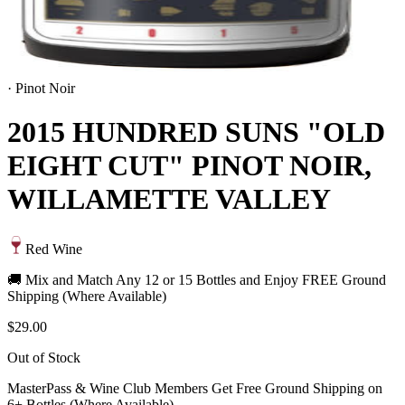
·
Pinot Noir
2015 HUNDRED SUNS "OLD
EIGHT CUT" PINOT NOIR,
WILLAMETTE VALLEY
Red Wine
🚚 Mix and Match Any 12 or 15 Bottles and Enjoy FREE Ground
Shipping (Where Available)
$29.00
Out of Stock
MasterPass & Wine Club Members Get Free Ground Shipping on
6+ Bottles (Where Available)