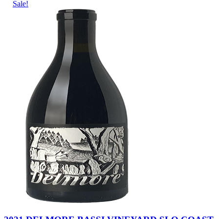
Sale!