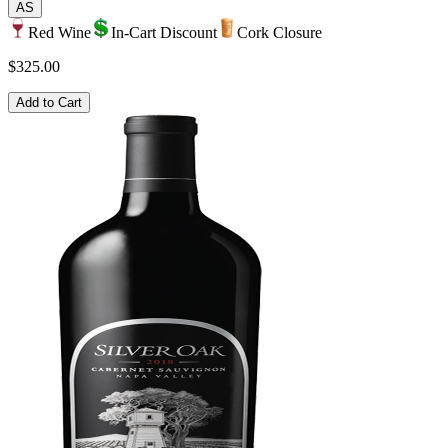
AS
Red Wine
In-Cart Discount
Cork Closure
$325.00
Add to Cart