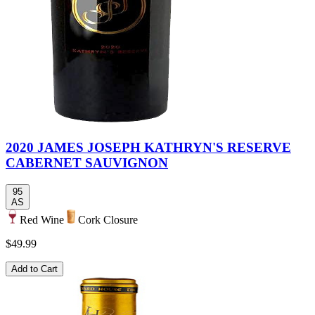
2020 JAMES JOSEPH KATHRYN'S RESERVE
CABERNET SAUVIGNON
95
AS
Red Wine
Cork Closure
$49.99
Add to Cart