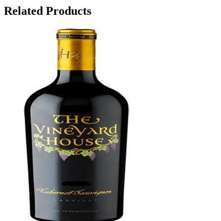
Related Products