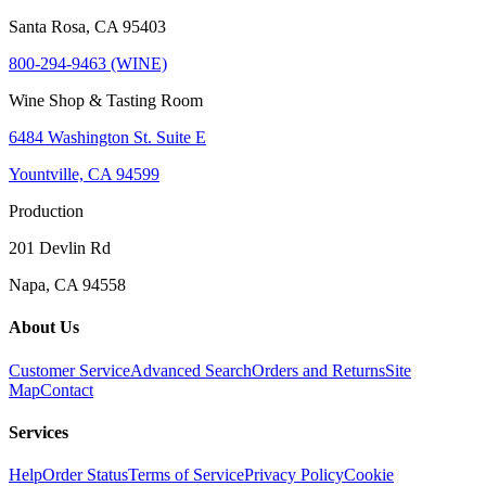
Santa Rosa, CA 95403
800-294-9463 (WINE)
Wine Shop & Tasting Room
6484 Washington St. Suite E
Yountville, CA 94599
Production
201 Devlin Rd
Napa, CA 94558
About Us
Customer Service
Advanced Search
Orders and Returns
Site
Map
Contact
Services
Help
Order Status
Terms of Service
Privacy Policy
Cookie