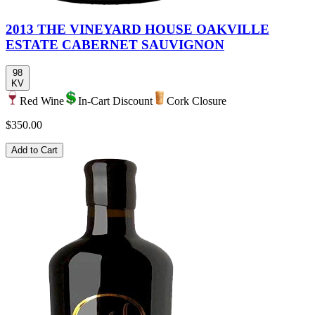
2013 THE VINEYARD HOUSE OAKVILLE
ESTATE CABERNET SAUVIGNON
98
KV
Red Wine
In-Cart Discount
Cork Closure
$350.00
Add to Cart