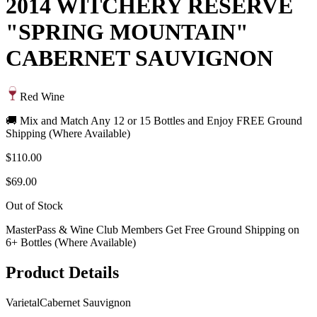
2014 WITCHERY RESERVE
"SPRING MOUNTAIN"
CABERNET SAUVIGNON
Red Wine
🚚 Mix and Match Any 12 or 15 Bottles and Enjoy FREE Ground
Shipping (Where Available)
$110.00
$69.00
Out of Stock
MasterPass & Wine Club Members Get Free Ground Shipping on
6+ Bottles (Where Available)
Product Details
Varietal
Cabernet Sauvignon