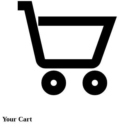
Your Cart