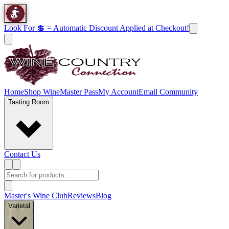
Look For 💲 = Automatic Discount Applied at Checkout!
Home
Shop Wine
Master Pass
My Account
Email Community
Tasting Room
Contact Us
Master's Wine Club
Reviews
Blog
Varietal