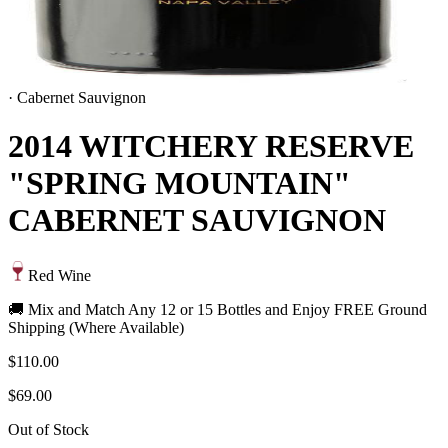
·
Cabernet Sauvignon
2014 WITCHERY RESERVE
"SPRING MOUNTAIN"
CABERNET SAUVIGNON
Red Wine
🚚 Mix and Match Any 12 or 15 Bottles and Enjoy FREE Ground
Shipping (Where Available)
$110.00
$69.00
Out of Stock