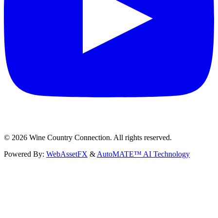
©
2026
Wine Country Connection. All rights reserved.
Powered By:
WebAssetFX
&
AutoMATE™ AI Technology