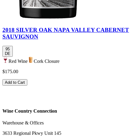
2018 SILVER OAK NAPA VALLEY CABERNET
SAUVIGNON
95
DE
Red Wine
Cork Closure
$175.00
Add to Cart
Wine Country Connection
Warehouse & Offices
3633 Regional Pkwy Unit 145