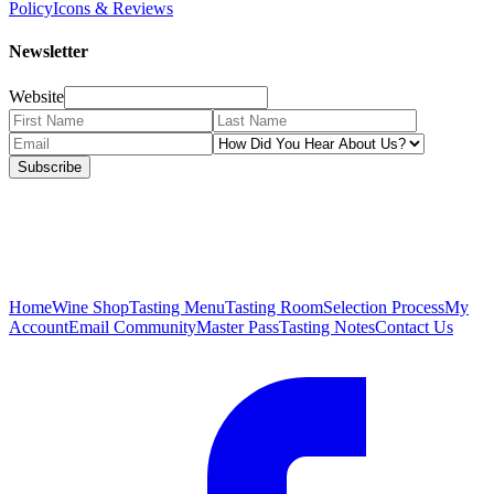
Policy
Icons & Reviews
Newsletter
Website
Subscribe
Home
Wine Shop
Tasting Menu
Tasting Room
Selection Process
My
Account
Email Community
Master Pass
Tasting Notes
Contact Us