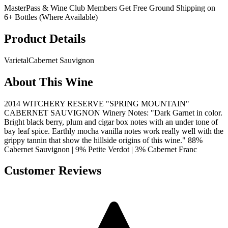
MasterPass & Wine Club Members Get Free Ground Shipping on
6+ Bottles (Where Available)
Product Details
Varietal
Cabernet Sauvignon
About This Wine
2014 WITCHERY RESERVE "SPRING MOUNTAIN"
CABERNET SAUVIGNON Winery Notes: "Dark Garnet in color.
Bright black berry, plum and cigar box notes with an under tone of
bay leaf spice. Earthly mocha vanilla notes work really well with the
grippy tannin that show the hillside origins of this wine." 88%
Cabernet Sauvignon | 9% Petite Verdot | 3% Cabernet Franc
Customer Reviews