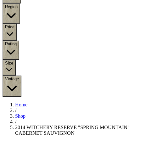
Region
Price
Rating
Size
Vintage
Home
/
Shop
/
2014 WITCHERY RESERVE "SPRING MOUNTAIN"
CABERNET SAUVIGNON