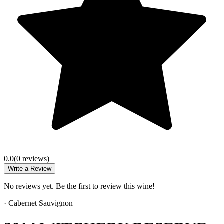
0.0
(
0
review
s
)
Write a Review
No reviews yet. Be the first to review this wine!
·
Cabernet Sauvignon