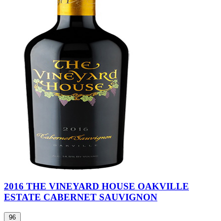
2016 THE VINEYARD HOUSE OAKVILLE
ESTATE CABERNET SAUVIGNON
96