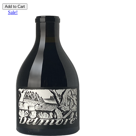
Add to Cart
Sale!