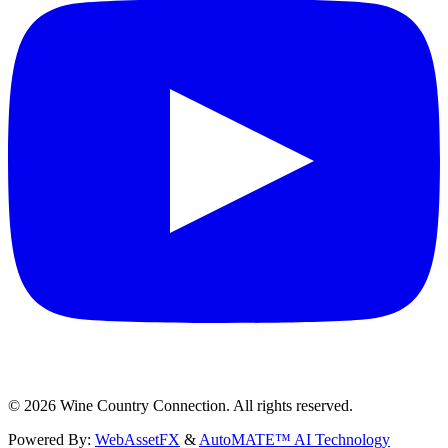
©
2026
Wine Country Connection. All rights reserved.
Powered By:
WebAssetFX
&
AutoMATE™ AI Technology