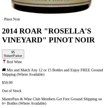
·
Pinot Noir
2014 ROAR "ROSELLA'S
VINEYARD" PINOT NOIR
95
Robert
Parker
Red Wine
🚚 Mix and Match Any 12 or 15 Bottles and Enjoy FREE Ground
Shipping (Where Available)
$59.99
Out of Stock
MasterPass & Wine Club Members Get Free Ground Shipping on
6+ Bottles (Where Available)