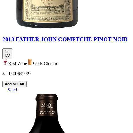
2018 FATHER JOHN COMPTCHE PINOT NOIR
95
KV
Red Wine
Cork Closure
$110.00
$99.99
Add to Cart
Sale!