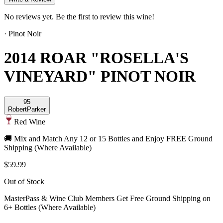
No reviews yet. Be the first to review this wine!
·
Pinot Noir
2014 ROAR "ROSELLA'S
VINEYARD" PINOT NOIR
95
Robert
Parker
Red Wine
🚚 Mix and Match Any 12 or 15 Bottles and Enjoy FREE Ground
Shipping (Where Available)
$59.99
Out of Stock
MasterPass & Wine Club Members Get Free Ground Shipping on
6+ Bottles (Where Available)