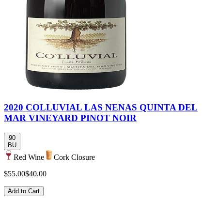
2020 COLLUVIAL LAS NENAS QUINTA DEL
MAR VINEYARD PINOT NOIR
90
BU
Red Wine
Cork Closure
$55.00
$40.00
Add to Cart