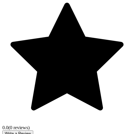
0.0
(
0
review
s
)
Write a Review