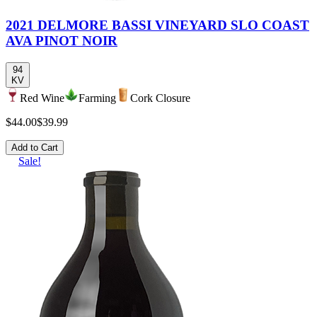
2021 DELMORE BASSI VINEYARD SLO COAST
AVA PINOT NOIR
94
KV
Red Wine
Farming
Cork Closure
$44.00
$39.99
Add to Cart
Sale!