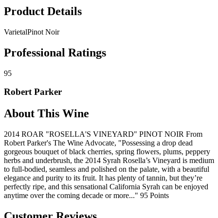
Product Details
Varietal
Pinot Noir
Professional Ratings
95
Robert Parker
About This Wine
2014 ROAR "ROSELLA'S VINEYARD" PINOT NOIR From
Robert Parker's The Wine Advocate, "Possessing a drop dead
gorgeous bouquet of black cherries, spring flowers, plums, peppery
herbs and underbrush, the 2014 Syrah Rosella’s Vineyard is medium
to full-bodied, seamless and polished on the palate, with a beautiful
elegance and purity to its fruit. It has plenty of tannin, but they’re
perfectly ripe, and this sensational California Syrah can be enjoyed
anytime over the coming decade or more..." 95 Points
Customer Reviews