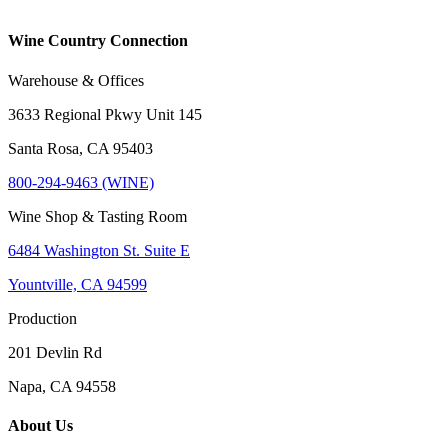
Wine Country Connection
Warehouse & Offices
3633 Regional Pkwy Unit 145
Santa Rosa, CA 95403
800-294-9463 (WINE)
Wine Shop & Tasting Room
6484 Washington St. Suite E
Yountville, CA 94599
Production
201 Devlin Rd
Napa, CA 94558
About Us