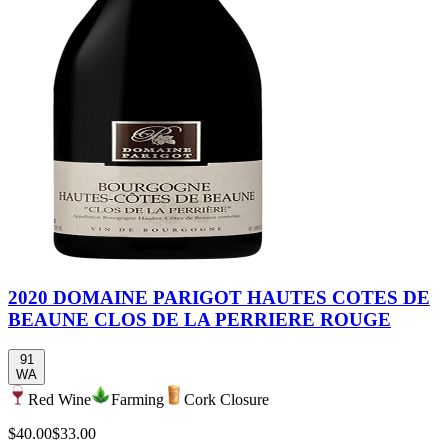
2020 DOMAINE PARIGOT HAUTES COTES DE
BEAUNE CLOS DE LA PERRIERE ROUGE
91
WA
Red Wine
Farming
Cork Closure
$40.00
$33.00