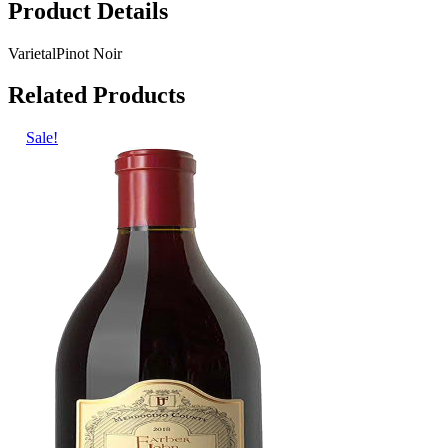
Product Details
Varietal
Pinot Noir
Related Products
Sale!