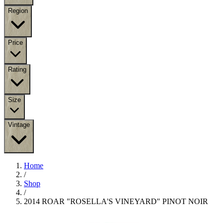
Region
Price
Rating
Size
Vintage
Home
/
Shop
/
2014 ROAR "ROSELLA'S VINEYARD" PINOT NOIR