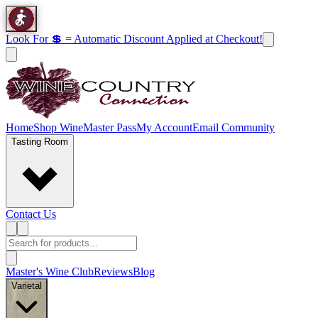
Look For 💲 = Automatic Discount Applied at Checkout!
Home
Shop Wine
Master Pass
My Account
Email Community
Tasting Room
Contact Us
Master's Wine Club
Reviews
Blog
Varietal