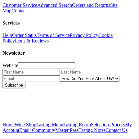
Customer Service
Advanced Search
Orders and Returns
Site
Map
Contact
Services
Help
Order Status
Terms of Service
Privacy Policy
Cookie
Policy
Icons & Reviews
Newsletter
Website
Subscribe
Home
Wine Shop
Tasting Menu
Tasting Room
Selection Process
My
Account
Email Community
Master Pass
Tasting Notes
Contact Us