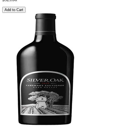
Add to Cart