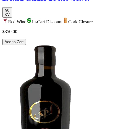
98
KV
Red Wine
In-Cart Discount
Cork Closure
$350.00
Add to Cart