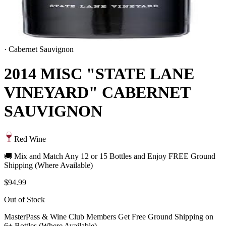
·
Cabernet Sauvignon
2014 MISC "STATE LANE
VINEYARD" CABERNET
SAUVIGNON
Red Wine
🚚 Mix and Match Any 12 or 15 Bottles and Enjoy FREE Ground
Shipping (Where Available)
$94.99
Out of Stock
MasterPass & Wine Club Members Get Free Ground Shipping on
6+ Bottles (Where Available)