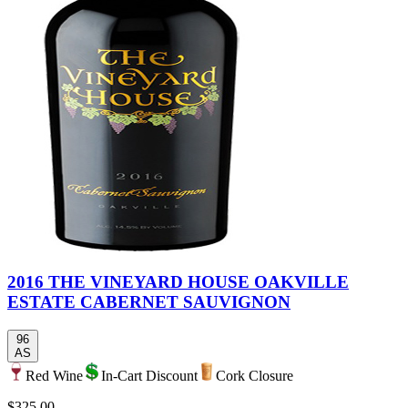
2016 THE VINEYARD HOUSE OAKVILLE
ESTATE CABERNET SAUVIGNON
96
AS
Red Wine
In-Cart Discount
Cork Closure
$325.00