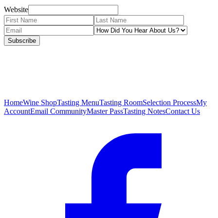
Website
Subscribe
Home
Wine Shop
Tasting Menu
Tasting Room
Selection Process
My
Account
Email Community
Master Pass
Tasting Notes
Contact Us