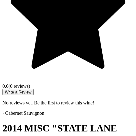
0.0
(
0
review
s
)
Write a Review
No reviews yet. Be the first to review this wine!
·
Cabernet Sauvignon
2014 MISC "STATE LANE