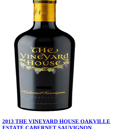
2013 THE VINEYARD HOUSE OAKVILLE
ESTATE CABERNET SAUVIGNON