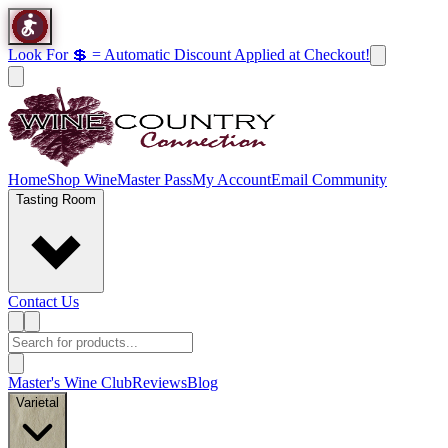
Look For 💲 = Automatic Discount Applied at Checkout!
Home
Shop Wine
Master Pass
My Account
Email Community
Tasting Room
Contact Us
Master's Wine Club
Reviews
Blog
Varietal