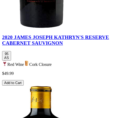
2020 JAMES JOSEPH KATHRYN'S RESERVE
CABERNET SAUVIGNON
95
AS
Red Wine
Cork Closure
$49.99
Add to Cart