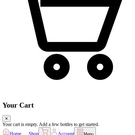
Your Cart
✕
Your cart is empty. Add a few bottles to get started.
Home
Shop
Account
Menu