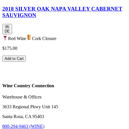
2018 SILVER OAK NAPA VALLEY CABERNET
SAUVIGNON
95
DE
Red Wine
Cork Closure
$175.00
Add to Cart
Wine Country Connection
Warehouse & Offices
3633 Regional Pkwy Unit 145
Santa Rosa, CA 95403
800-294-9463 (WINE)