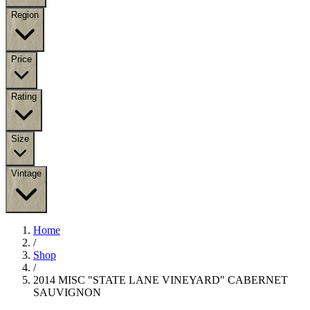
Region
Price
Rating
Size
Vintage
Home
/
Shop
/
2014 MISC "STATE LANE VINEYARD" CABERNET
SAUVIGNON