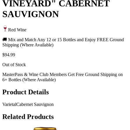
VINEYARD" CABERNET
SAUVIGNON
Red Wine
🚚 Mix and Match Any 12 or 15 Bottles and Enjoy FREE Ground
Shipping (Where Available)
$94.99
Out of Stock
MasterPass & Wine Club Members Get Free Ground Shipping on
6+ Bottles (Where Available)
Product Details
Varietal
Cabernet Sauvignon
Related Products