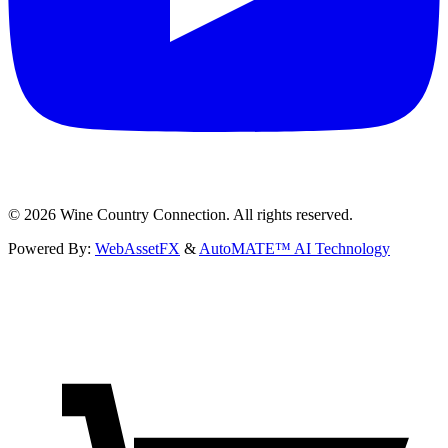
©
2026
Wine Country Connection. All rights reserved.
Powered By:
WebAssetFX
&
AutoMATE™ AI Technology