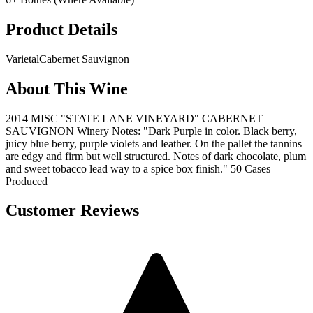
Product Details
Varietal
Cabernet Sauvignon
About This Wine
2014 MISC "STATE LANE VINEYARD" CABERNET
SAUVIGNON Winery Notes: "Dark Purple in color. Black berry,
juicy blue berry, purple violets and leather. On the pallet the tannins
are edgy and firm but well structured. Notes of dark chocolate, plum
and sweet tobacco lead way to a spice box finish." 50 Cases
Produced
Customer Reviews