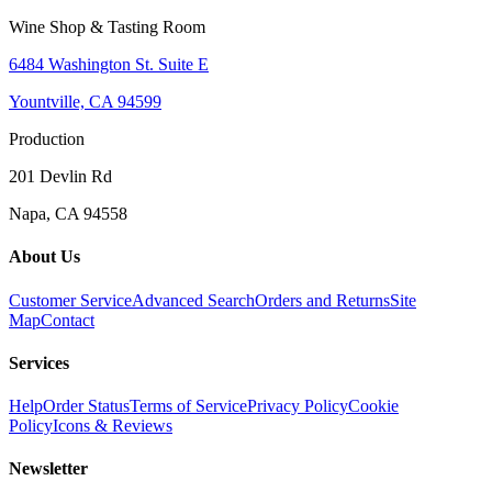
Wine Shop & Tasting Room
6484 Washington St. Suite E
Yountville, CA 94599
Production
201 Devlin Rd
Napa, CA 94558
About Us
Customer Service
Advanced Search
Orders and Returns
Site
Map
Contact
Services
Help
Order Status
Terms of Service
Privacy Policy
Cookie
Policy
Icons & Reviews
Newsletter