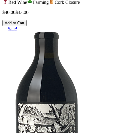
Red Wine
Farming
Cork Closure
$40.00
$33.00
Add to Cart
Sale!