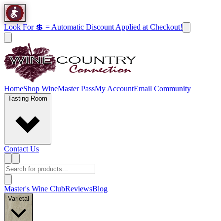
Look For 💲 = Automatic Discount Applied at Checkout!
Home
Shop Wine
Master Pass
My Account
Email Community
Tasting Room
Contact Us
Master's Wine Club
Reviews
Blog
Varietal