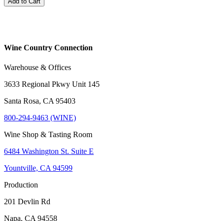
Add to Cart
Wine Country Connection
Warehouse & Offices
3633 Regional Pkwy Unit 145
Santa Rosa, CA 95403
800-294-9463 (WINE)
Wine Shop & Tasting Room
6484 Washington St. Suite E
Yountville, CA 94599
Production
201 Devlin Rd
Napa, CA 94558