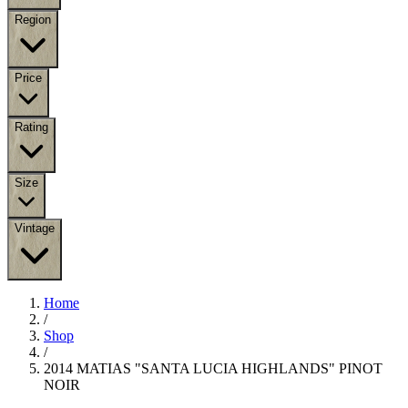
Region
Price
Rating
Size
Vintage
Home
/
Shop
/
2014 MATIAS "SANTA LUCIA HIGHLANDS" PINOT
NOIR