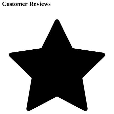
Customer Reviews