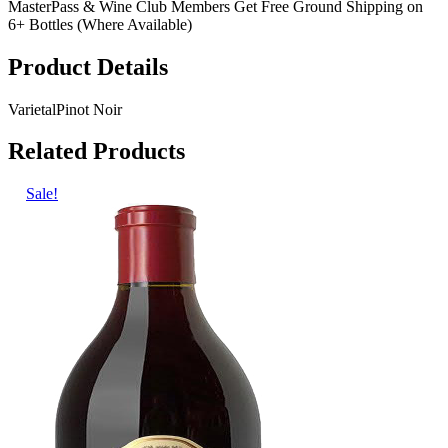
MasterPass & Wine Club Members Get Free Ground Shipping on
6+ Bottles (Where Available)
Product Details
Varietal
Pinot Noir
Related Products
Sale!