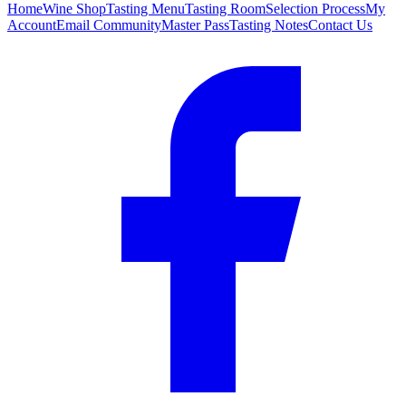
Home
Wine Shop
Tasting Menu
Tasting Room
Selection Process
My
Account
Email Community
Master Pass
Tasting Notes
Contact Us