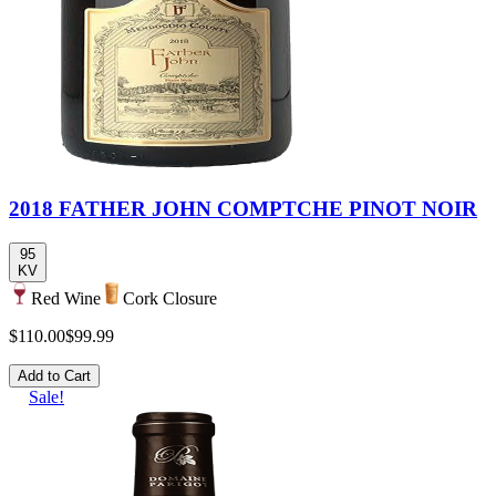
2018 FATHER JOHN COMPTCHE PINOT NOIR
95
KV
Red Wine
Cork Closure
$110.00
$99.99
Add to Cart
Sale!