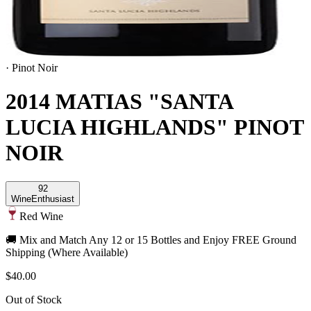
·
Pinot Noir
2014 MATIAS "SANTA
LUCIA HIGHLANDS" PINOT
NOIR
92
Wine
Enthusiast
Red Wine
🚚 Mix and Match Any 12 or 15 Bottles and Enjoy FREE Ground
Shipping (Where Available)
$40.00
Out of Stock