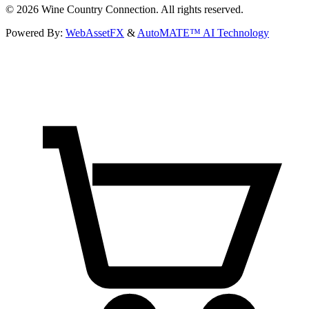
©
2026
Wine Country Connection. All rights reserved.
Powered By:
WebAssetFX
&
AutoMATE™ AI Technology