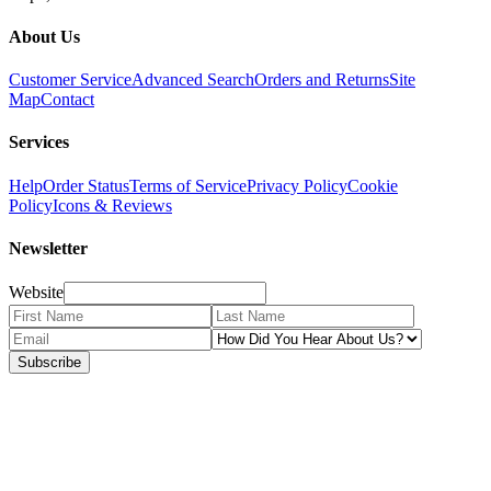
About Us
Customer Service
Advanced Search
Orders and Returns
Site
Map
Contact
Services
Help
Order Status
Terms of Service
Privacy Policy
Cookie
Policy
Icons & Reviews
Newsletter
Website
Subscribe