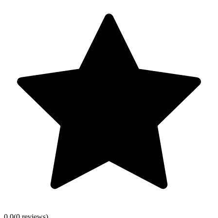
0.0
(
0
review
s
)