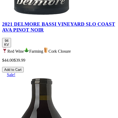
2021 DELMORE BASSI VINEYARD SLO COAST
AVA PINOT NOIR
94
KV
Red Wine
Farming
Cork Closure
$44.00
$39.99
Add to Cart
Sale!