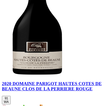
2020 DOMAINE PARIGOT HAUTES COTES DE
BEAUNE CLOS DE LA PERRIERE ROUGE
91
WA