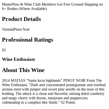
MasterPass & Wine Club Members Get Free Ground Shipping on
6+ Bottles (Where Available)
Product Details
Varietal
Pinot Noir
Professional Ratings
92
Wine Enthusiast
About This Wine
2014 MATIAS "Santa lucia highlands" PINOT NOIR From The
Wine Enthusiast, "Dark and concentrated pomegranate and rosebud
aromas meet with juniper and sweet pine needle on the nose of this
bottling. The attack is a clean and flavorful, mixing dried cranberry
and tangy cherry with thyme, marjoram and peppercorn,
culminating in a camphor-like finish." 92 Points