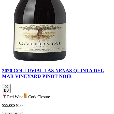
2020 COLLUVIAL LAS NENAS QUINTA DEL
MAR VINEYARD PINOT NOIR
90
BU
Red Wine
Cork Closure
$55.00
$40.00