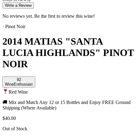
Write a Review
No reviews yet. Be the first to review this wine!
·
Pinot Noir
2014 MATIAS "SANTA
LUCIA HIGHLANDS" PINOT
NOIR
92
Wine
Enthusiast
Red Wine
🚚 Mix and Match Any 12 or 15 Bottles and Enjoy FREE Ground
Shipping (Where Available)
$40.00
Out of Stock