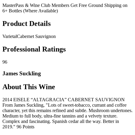
MasterPass & Wine Club Members Get Free Ground Shipping on
6+ Bottles (Where Available)
Product Details
Varietal
Cabernet Sauvignon
Professional Ratings
96
James Suckling
About This Wine
2014 EISELE “ALTAGRACIA” CABERNET SAUVIGNON
From James Suckling, "Lots of sweet-tobacco, currant and coffee
character, yet this remains refined and subtle. Mushroom undertones.
Medium to full body, ultra-fine tannins and a velvety texture.
Complex and fascinating. Spanish cedar all the way. Better in
2019." 96 Points