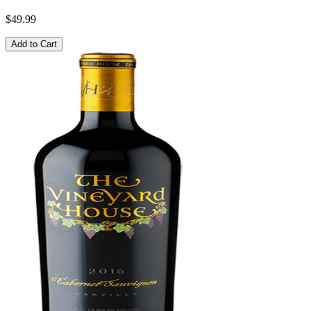
$49.99
Add to Cart