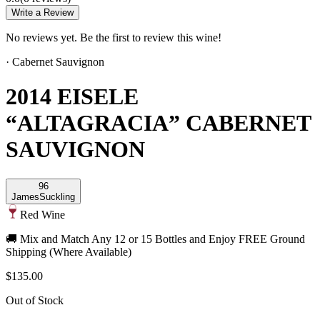
Write a Review
No reviews yet. Be the first to review this wine!
·
Cabernet Sauvignon
2014 EISELE
“ALTAGRACIA” CABERNET
SAUVIGNON
96
James
Suckling
Red Wine
🚚 Mix and Match Any 12 or 15 Bottles and Enjoy FREE Ground
Shipping (Where Available)
$135.00
Out of Stock