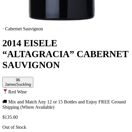
·
Cabernet Sauvignon
2014 EISELE
“ALTAGRACIA” CABERNET
SAUVIGNON
96
James
Suckling
Red Wine
🚚 Mix and Match Any 12 or 15 Bottles and Enjoy FREE Ground
Shipping (Where Available)
$135.00
Out of Stock