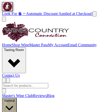
Look For 💲 = Automatic Discount Applied at Checkout!
Home
Shop Wine
Master Pass
My Account
Email Community
Tasting Room
Contact Us
Master's Wine Club
Reviews
Blog
Varietal