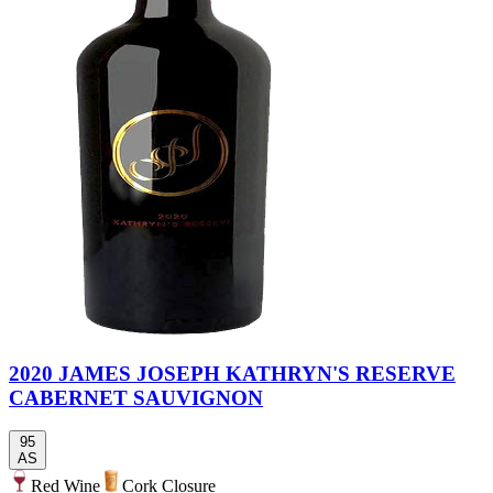
2020 JAMES JOSEPH KATHRYN'S RESERVE
CABERNET SAUVIGNON
95
AS
Red Wine
Cork Closure