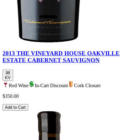
2013 THE VINEYARD HOUSE OAKVILLE
ESTATE CABERNET SAUVIGNON
98
KV
Red Wine
In-Cart Discount
Cork Closure
$350.00
Add to Cart