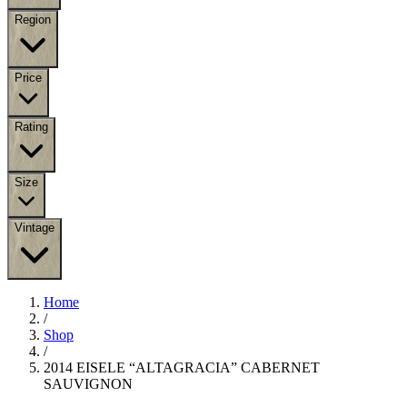
Region
Price
Rating
Size
Vintage
Home
/
Shop
/
2014 EISELE “ALTAGRACIA” CABERNET
SAUVIGNON