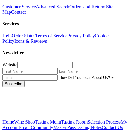
Customer Service
Advanced Search
Orders and Returns
Site
Map
Contact
Services
Help
Order Status
Terms of Service
Privacy Policy
Cookie
Policy
Icons & Reviews
Newsletter
Website
Subscribe
Home
Wine Shop
Tasting Menu
Tasting Room
Selection Process
My
Account
Email Community
Master Pass
Tasting Notes
Contact Us