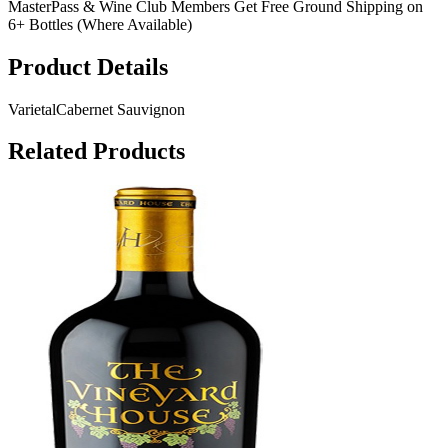
MasterPass & Wine Club Members Get Free Ground Shipping on
6+ Bottles (Where Available)
Product Details
Varietal
Cabernet Sauvignon
Related Products