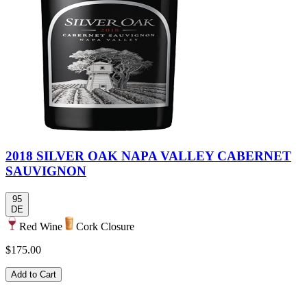
2018 SILVER OAK NAPA VALLEY CABERNET
SAUVIGNON
95
DE
Red Wine
Cork Closure
$175.00
Add to Cart