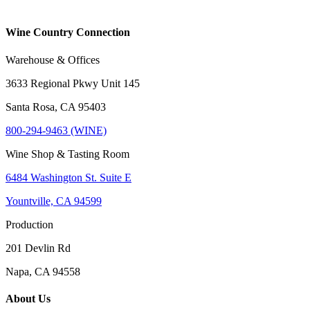
Wine Country Connection
Warehouse & Offices
3633 Regional Pkwy Unit 145
Santa Rosa, CA 95403
800-294-9463 (WINE)
Wine Shop & Tasting Room
6484 Washington St. Suite E
Yountville, CA 94599
Production
201 Devlin Rd
Napa, CA 94558
About Us