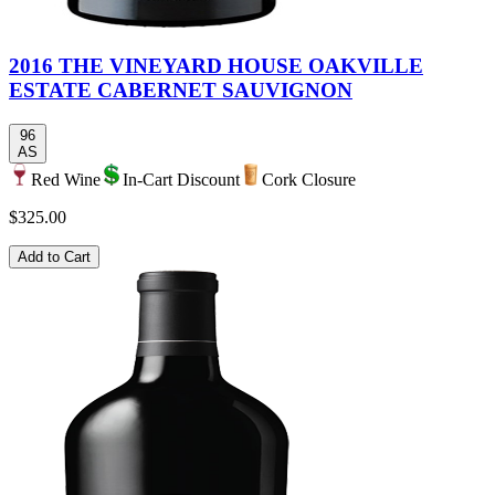
2016 THE VINEYARD HOUSE OAKVILLE
ESTATE CABERNET SAUVIGNON
96
AS
Red Wine
In-Cart Discount
Cork Closure
$325.00
Add to Cart