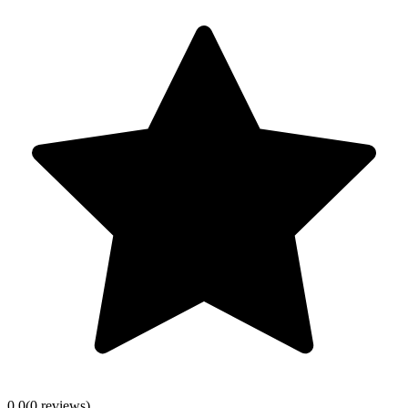
0.0
(
0
review
s
)