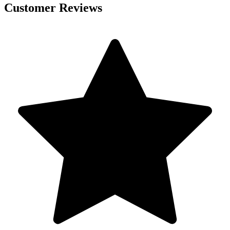
Customer Reviews