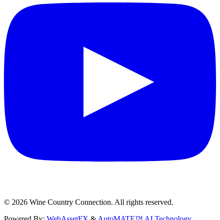
©
2026
Wine Country Connection. All rights reserved.
Powered By:
WebAssetFX
&
AutoMATE™ AI Technology