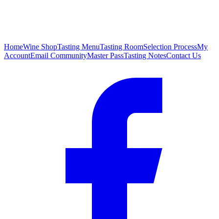
Home
Wine Shop
Tasting Menu
Tasting Room
Selection Process
My
Account
Email Community
Master Pass
Tasting Notes
Contact Us