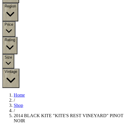
Region
Price
Rating
Size
Vintage
Home
/
Shop
/
2014 BLACK KITE "KITE'S REST VINEYARD" PINOT
NOIR