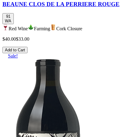
BEAUNE CLOS DE LA PERRIERE ROUGE
91
WA
Red Wine
Farming
Cork Closure
$40.00
$33.00
Add to Cart
Sale!