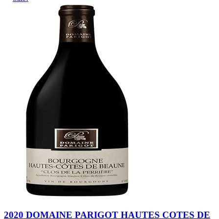
2020 DOMAINE PARIGOT HAUTES COTES DE