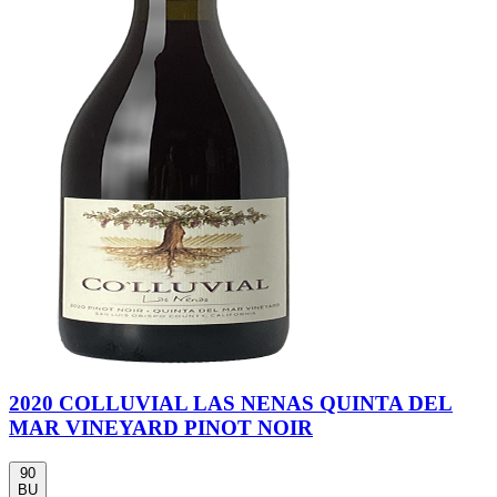
2020 COLLUVIAL LAS NENAS QUINTA DEL
MAR VINEYARD PINOT NOIR
90
BU