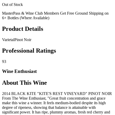
Out of Stock
MasterPass & Wine Club Members Get Free Ground Shipping on
6+ Bottles (Where Available)
Product Details
Varietal
Pinot Noir
Professional Ratings
93
Wine Enthusiast
About This Wine
2014 BLACK KITE "KITE'S REST VINEYARD" PINOT NOIR
From The Wine Enthusiast, "Great fruit concentration and grace
make this wine a winner. It feels medium-bodied despite its high
degree of ripeness, showing that balance is attainable with
significant power. It has ripe, plummy aromas, fresh red cherry and