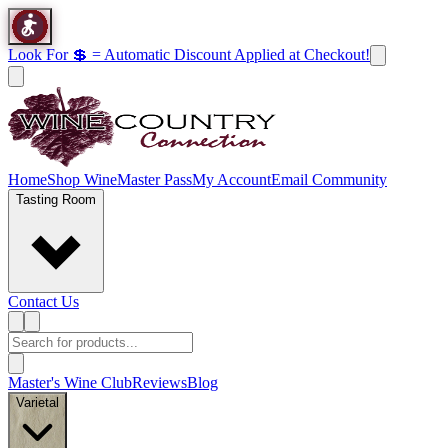
Look For 💲 = Automatic Discount Applied at Checkout!
Home
Shop Wine
Master Pass
My Account
Email Community
Tasting Room
Contact Us
Master's Wine Club
Reviews
Blog
Varietal