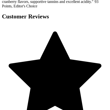
cranberry flavors, supportive tannins and excellent acidity." 93
Points, Editor's Choice
Customer Reviews