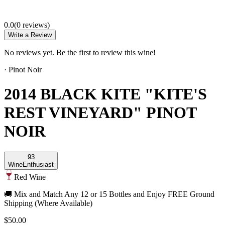
0.0
(
0
review
s
)
Write a Review
No reviews yet. Be the first to review this wine!
·
Pinot Noir
2014 BLACK KITE "KITE'S
REST VINEYARD" PINOT
NOIR
93
Wine
Enthusiast
Red Wine
🚚 Mix and Match Any 12 or 15 Bottles and Enjoy FREE Ground
Shipping (Where Available)
$50.00