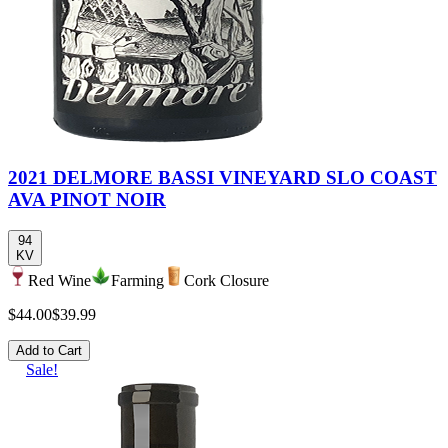
2021 DELMORE BASSI VINEYARD SLO COAST
AVA PINOT NOIR
94
KV
Red Wine
Farming
Cork Closure
$44.00
$39.99
Add to Cart
Sale!