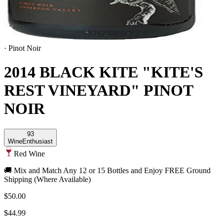
·
Pinot Noir
2014 BLACK KITE "KITE'S
REST VINEYARD" PINOT
NOIR
93
Wine
Enthusiast
Red Wine
🚚 Mix and Match Any 12 or 15 Bottles and Enjoy FREE Ground
Shipping (Where Available)
$50.00
$44.99