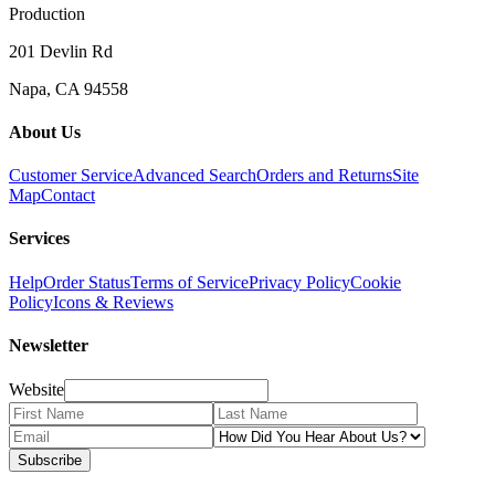
Production
201 Devlin Rd
Napa, CA 94558
About Us
Customer Service
Advanced Search
Orders and Returns
Site
Map
Contact
Services
Help
Order Status
Terms of Service
Privacy Policy
Cookie
Policy
Icons & Reviews
Newsletter
Website
Subscribe