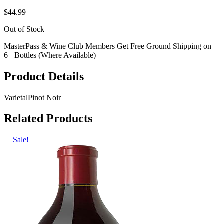
$44.99
Out of Stock
MasterPass & Wine Club Members Get Free Ground Shipping on
6+ Bottles (Where Available)
Product Details
Varietal
Pinot Noir
Related Products
Sale!