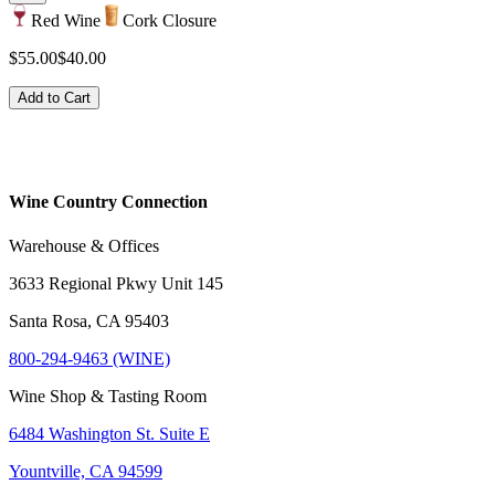
Red Wine
Cork Closure
$55.00
$40.00
Add to Cart
Wine Country Connection
Warehouse & Offices
3633 Regional Pkwy Unit 145
Santa Rosa, CA 95403
800-294-9463 (WINE)
Wine Shop & Tasting Room
6484 Washington St. Suite E
Yountville, CA 94599