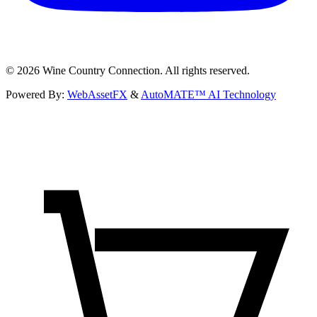
©
2026
Wine Country Connection. All rights reserved.
Powered By:
WebAssetFX
&
AutoMATE™ AI Technology