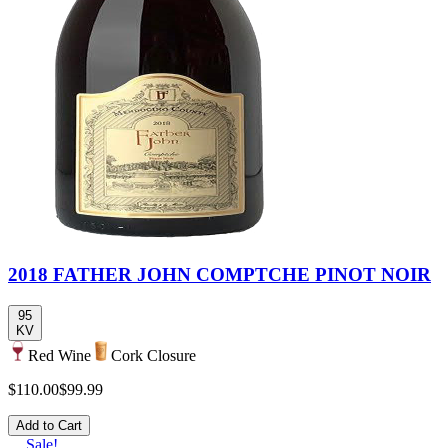
2018 FATHER JOHN COMPTCHE PINOT NOIR
95
KV
Red Wine
Cork Closure
$110.00
$99.99
Add to Cart
Sale!