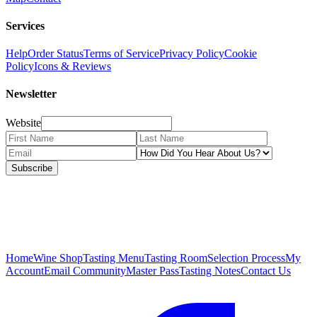
Services
Help
Order Status
Terms of Service
Privacy Policy
Cookie
Policy
Icons & Reviews
Newsletter
Website
Subscribe
Home
Wine Shop
Tasting Menu
Tasting Room
Selection Process
My
Account
Email Community
Master Pass
Tasting Notes
Contact Us