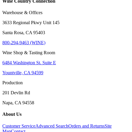
Wine Country Connection
Warehouse & Offices
3633 Regional Pkwy Unit 145
Santa Rosa, CA 95403
800-294-9463 (WINE)
Wine Shop & Tasting Room
6484 Washington St. Suite E
Yountville, CA 94599
Production
201 Devlin Rd
Napa, CA 94558
About Us
Customer Service
Advanced Search
Orders and Returns
Site
Map
Contact