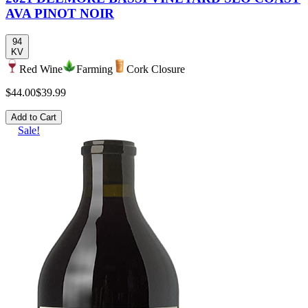
AVA PINOT NOIR
94
KV
Red Wine
Farming
Cork Closure
$44.00
$39.99
Add to Cart
Sale!