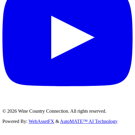
©
2026
Wine Country Connection. All rights reserved.
Powered By:
WebAssetFX
&
AutoMATE™ AI Technology