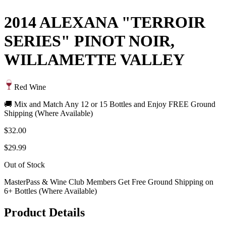
2014 ALEXANA "TERROIR
SERIES" PINOT NOIR,
WILLAMETTE VALLEY
Red Wine
🚚 Mix and Match Any 12 or 15 Bottles and Enjoy FREE Ground
Shipping (Where Available)
$32.00
$29.99
Out of Stock
MasterPass & Wine Club Members Get Free Ground Shipping on
6+ Bottles (Where Available)
Product Details