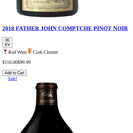
2018 FATHER JOHN COMPTCHE PINOT NOIR
95
KV
Red Wine
Cork Closure
$110.00
$99.99
Add to Cart
Sale!