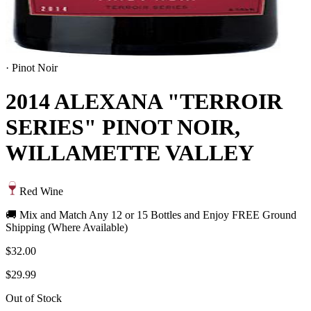
·
Pinot Noir
2014 ALEXANA "TERROIR
SERIES" PINOT NOIR,
WILLAMETTE VALLEY
Red Wine
🚚 Mix and Match Any 12 or 15 Bottles and Enjoy FREE Ground
Shipping (Where Available)
$32.00
$29.99
Out of Stock