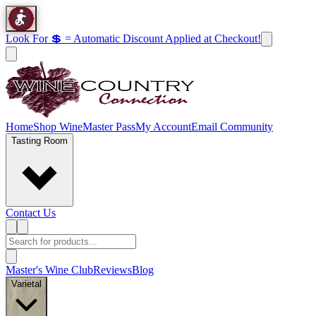
Look For 💲 = Automatic Discount Applied at Checkout!
Home
Shop Wine
Master Pass
My Account
Email Community
Tasting Room
Contact Us
Master's Wine Club
Reviews
Blog
Varietal