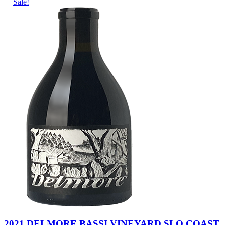
Sale!
2021 DELMORE BASSI VINEYARD SLO COAST