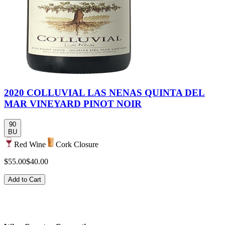
2020 COLLUVIAL LAS NENAS QUINTA DEL
MAR VINEYARD PINOT NOIR
90
BU
Red Wine
Cork Closure
$55.00
$40.00
Add to Cart