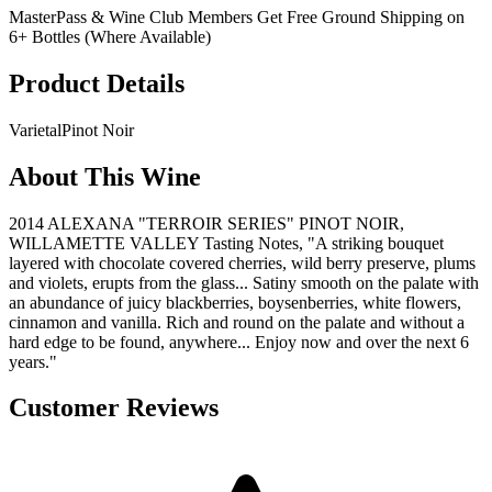
MasterPass & Wine Club Members Get Free Ground Shipping on
6+ Bottles (Where Available)
Product Details
Varietal
Pinot Noir
About This Wine
2014 ALEXANA "TERROIR SERIES" PINOT NOIR,
WILLAMETTE VALLEY Tasting Notes, "A striking bouquet
layered with chocolate covered cherries, wild berry preserve, plums
and violets, erupts from the glass... Satiny smooth on the palate with
an abundance of juicy blackberries, boysenberries, white flowers,
cinnamon and vanilla. Rich and round on the palate and without a
hard edge to be found, anywhere... Enjoy now and over the next 6
years."
Customer Reviews