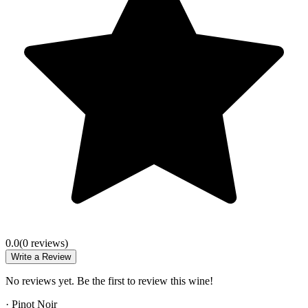
0.0
(
0
review
s
)
Write a Review
No reviews yet. Be the first to review this wine!
·
Pinot Noir