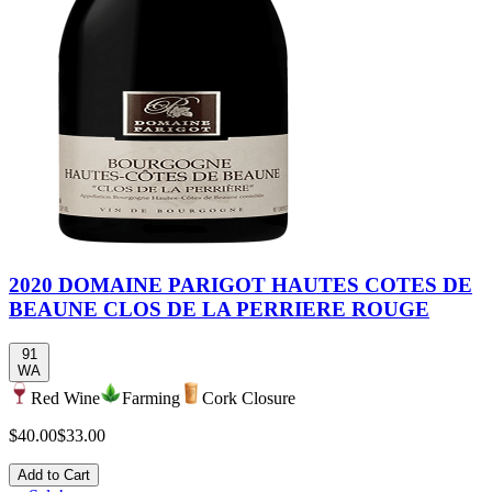
2020 DOMAINE PARIGOT HAUTES COTES DE
BEAUNE CLOS DE LA PERRIERE ROUGE
91
WA
Red Wine
Farming
Cork Closure
$40.00
$33.00
Add to Cart