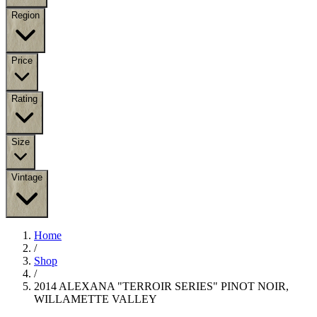
Region
Price
Rating
Size
Vintage
Home
/
Shop
/
2014 ALEXANA "TERROIR SERIES" PINOT NOIR,
WILLAMETTE VALLEY