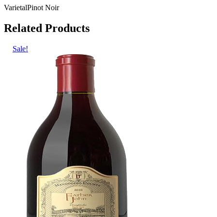
Varietal
Pinot Noir
Related Products
Sale!