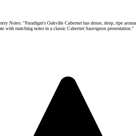
radigm's Oakville Cabernet has dense, deep, ripe aromas of blac
late with matching notes in a classic Cabernet Sauvignon presentation."