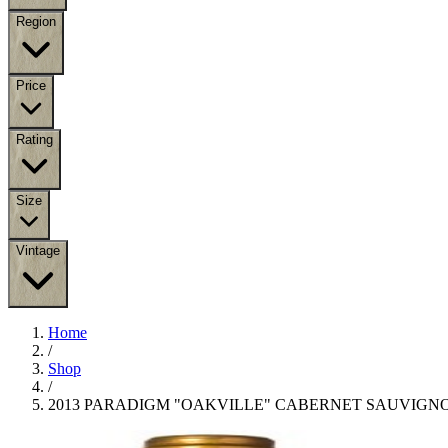
Region
Price
Rating
Size
Vintage
Home
/
Shop
/
2013 PARADIGM "OAKVILLE" CABERNET SAUVIGN