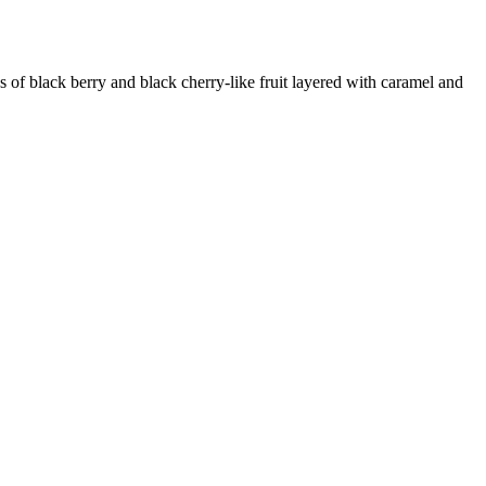
k berry and black cherry-like fruit layered with caramel and