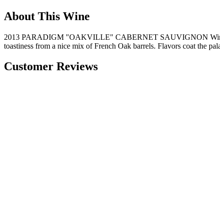
About This Wine
2013 PARADIGM "OAKVILLE" CABERNET SAUVIGNON Winery Notes: "Pa
toastiness from a nice mix of French Oak barrels. Flavors coat the pa
Customer Reviews