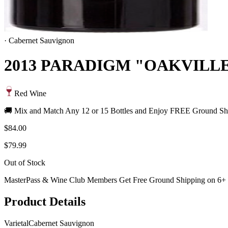
·
Cabernet Sauvignon
2013 PARADIGM "OAKVILL
Red Wine
🚚 Mix and Match Any 12 or 15 Bottles and Enjoy FREE Ground Shi
$84.00
$79.99
Out of Stock
MasterPass & Wine Club Members Get Free Ground Shipping on 6+ B
Product Details
Varietal
Cabernet Sauvignon