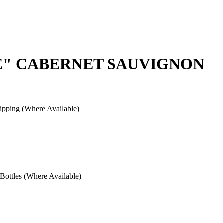
E" CABERNET SAUVIGNON
pping (Where Available)
ottles (Where Available)