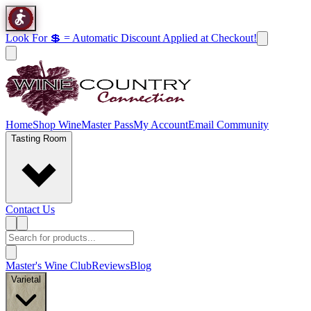
Look For 💲 = Automatic Discount Applied at Checkout!
Home
Shop Wine
Master Pass
My Account
Email Community
Tasting Room
Contact Us
Master's Wine Club
Reviews
Blog
Varietal