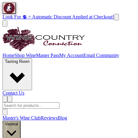
Look For 💲 = Automatic Discount Applied at Checkout!
Home
Shop Wine
Master Pass
My Account
Email Community
Tasting Room
Contact Us
Master's Wine Club
Reviews
Blog
Varietal