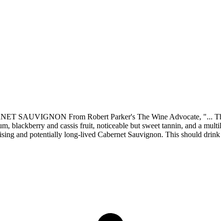
ON From Robert Parker's The Wine Advocate, "... The 2013 C
, blackberry and cassis fruit, noticeable but sweet tannin, and a multil
omising and potentially long-lived Cabernet Sauvignon. This should drink