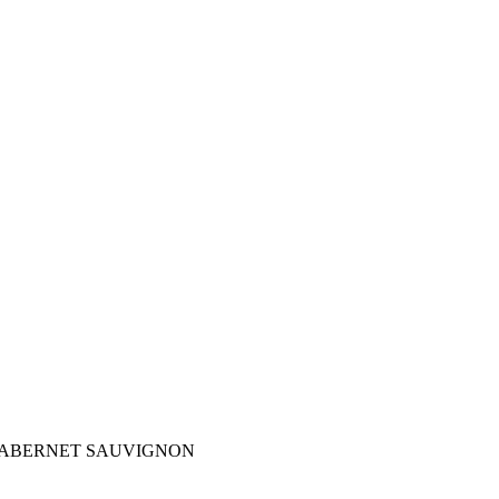
CABERNET SAUVIGNON