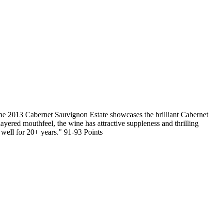
abernet Sauvignon Estate showcases the brilliant Cabernet
ayered mouthfeel, the wine has attractive suppleness and thrilling
 well for 20+ years." 91-93 Points