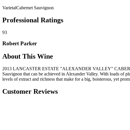
Varietal
Cabernet Sauvignon
Professional Ratings
93
Robert Parker
About This Wine
2013 LANCASTER ESTATE "ALEXANDER VALLEY" CABERNET SAUVIGN
Sauvignon that can be achieved in Alexander Valley. With loads of plum
levels of extract and richness that make for a big, boisterous, yet pr
Customer Reviews