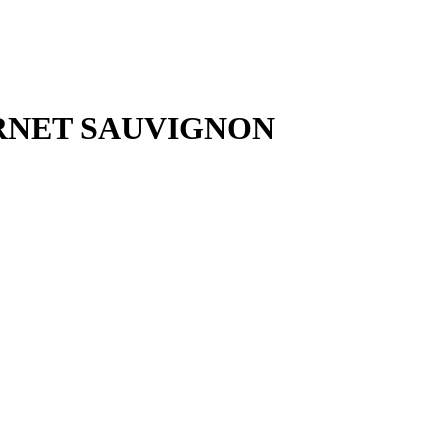
RNET SAUVIGNON