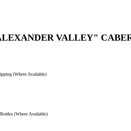
"ALEXANDER VALLEY" CABE
pping (Where Available)
ottles (Where Available)