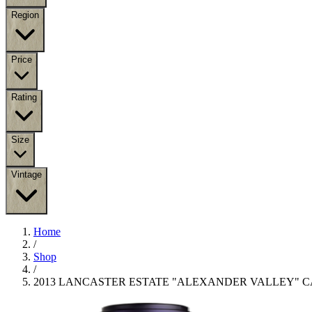
Region
Price
Rating
Size
Vintage
Home
/
Shop
/
2013 LANCASTER ESTATE "ALEXANDER VALLEY" 