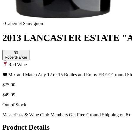
·
Cabernet Sauvignon
2013 LANCASTER ESTATE 
93
Robert
Parker
Red Wine
🚚 Mix and Match Any 12 or 15 Bottles and Enjoy FREE Ground Shi
$75.00
$49.99
Out of Stock
MasterPass & Wine Club Members Get Free Ground Shipping on 6+ B
Product Details