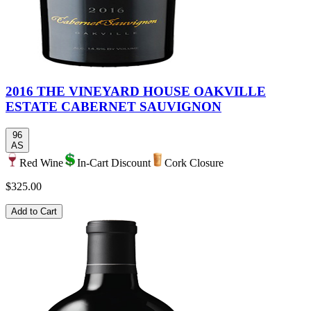
2016 THE VINEYARD HOUSE OAKVILLE
ESTATE CABERNET SAUVIGNON
96
AS
Red Wine
In-Cart Discount
Cork Closure
$325.00
Add to Cart