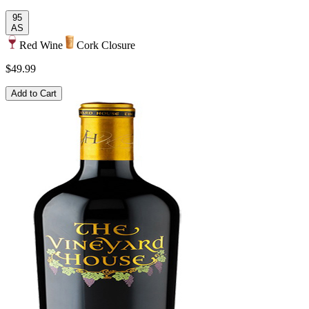
95
AS
Red Wine
Cork Closure
$49.99
Add to Cart