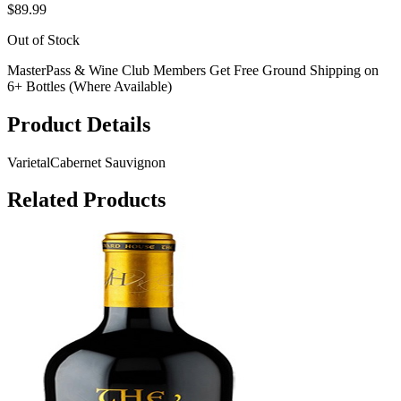
$89.99
Out of Stock
MasterPass & Wine Club Members Get Free Ground Shipping on
6+ Bottles (Where Available)
Product Details
Varietal
Cabernet Sauvignon
Related Products