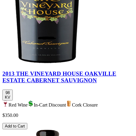
2013 THE VINEYARD HOUSE OAKVILLE
ESTATE CABERNET SAUVIGNON
98
KV
Red Wine
In-Cart Discount
Cork Closure
$350.00
Add to Cart