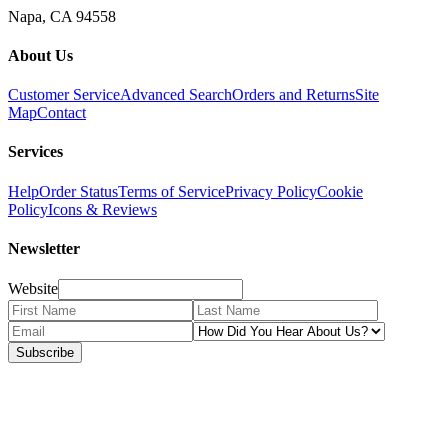
Napa, CA 94558
About Us
Customer Service
Advanced Search
Orders and Returns
Site
Map
Contact
Services
Help
Order Status
Terms of Service
Privacy Policy
Cookie
Policy
Icons & Reviews
Newsletter
Website
Subscribe