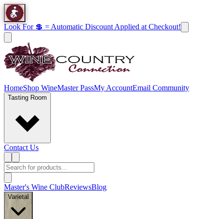
Look For 💲 = Automatic Discount Applied at Checkout!
Home
Shop Wine
Master Pass
My Account
Email Community
Tasting Room
Contact Us
Master's Wine Club
Reviews
Blog
Varietal