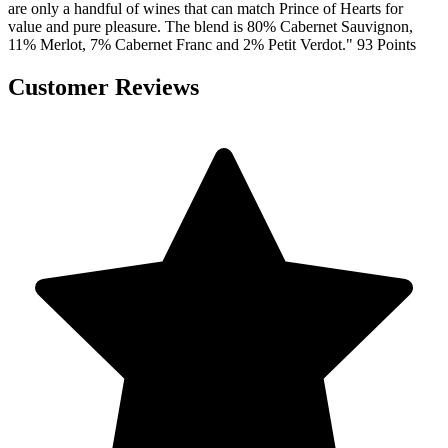
are only a handful of wines that can match Prince of Hearts for
value and pure pleasure. The blend is 80% Cabernet Sauvignon,
11% Merlot, 7% Cabernet Franc and 2% Petit Verdot." 93 Points
Customer Reviews