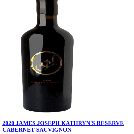
2020 JAMES JOSEPH KATHRYN'S RESERVE
CABERNET SAUVIGNON