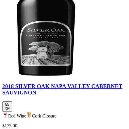
2018 SILVER OAK NAPA VALLEY CABERNET
SAUVIGNON
95
DE
Red Wine
Cork Closure
$175.00