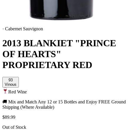
·
Cabernet Sauvignon
2013 BLANKIET "PRINCE
OF HEARTS"
PROPRIETARY RED
93
Vinous
Red Wine
🚚 Mix and Match Any 12 or 15 Bottles and Enjoy FREE Ground
Shipping (Where Available)
$89.99
Out of Stock