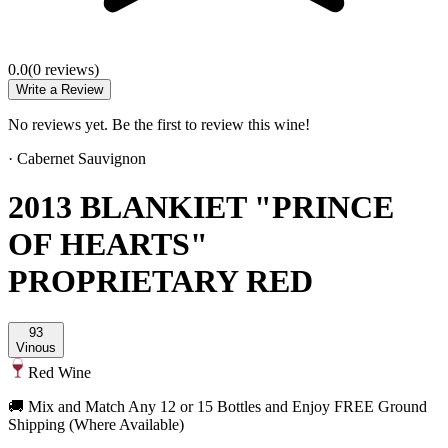
0.0
(
0
review
s
)
Write a Review
No reviews yet. Be the first to review this wine!
·
Cabernet Sauvignon
2013 BLANKIET "PRINCE
OF HEARTS"
PROPRIETARY RED
93
Vinous
Red Wine
🚚 Mix and Match Any 12 or 15 Bottles and Enjoy FREE Ground
Shipping (Where Available)