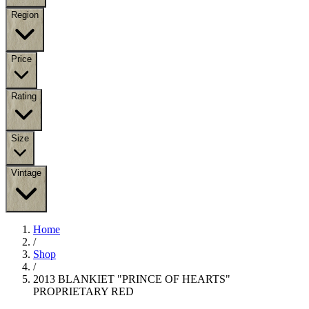
Region
Price
Rating
Size
Vintage
Home
/
Shop
/
2013 BLANKIET "PRINCE OF HEARTS"
PROPRIETARY RED