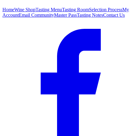
Home
Wine Shop
Tasting Menu
Tasting Room
Selection Process
My
Account
Email Community
Master Pass
Tasting Notes
Contact Us