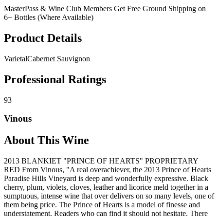
MasterPass & Wine Club Members Get Free Ground Shipping on
6+ Bottles (Where Available)
Product Details
Varietal
Cabernet Sauvignon
Professional Ratings
93
Vinous
About This Wine
2013 BLANKIET "PRINCE OF HEARTS" PROPRIETARY
RED From Vinous, "A real overachiever, the 2013 Prince of Hearts
Paradise Hills Vineyard is deep and wonderfully expressive. Black
cherry, plum, violets, cloves, leather and licorice meld together in a
sumptuous, intense wine that over delivers on so many levels, one of
them being price. The Prince of Hearts is a model of finesse and
understatement. Readers who can find it should not hesitate. There