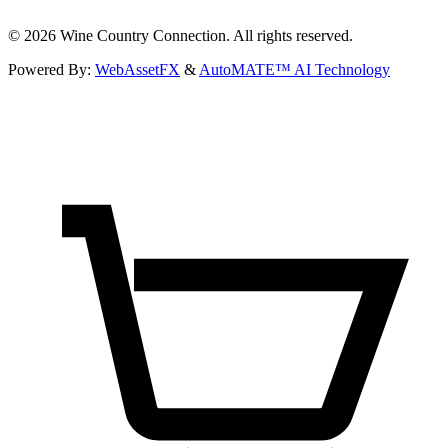
©
2026
Wine Country Connection. All rights reserved.
Powered By:
WebAssetFX
&
AutoMATE™ AI Technology