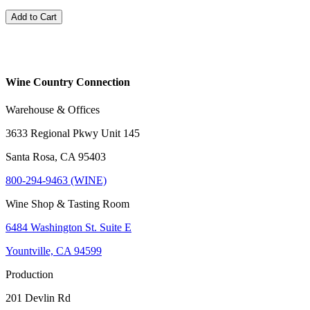
Add to Cart
Wine Country Connection
Warehouse & Offices
3633 Regional Pkwy Unit 145
Santa Rosa, CA 95403
800-294-9463 (WINE)
Wine Shop & Tasting Room
6484 Washington St. Suite E
Yountville, CA 94599
Production
201 Devlin Rd