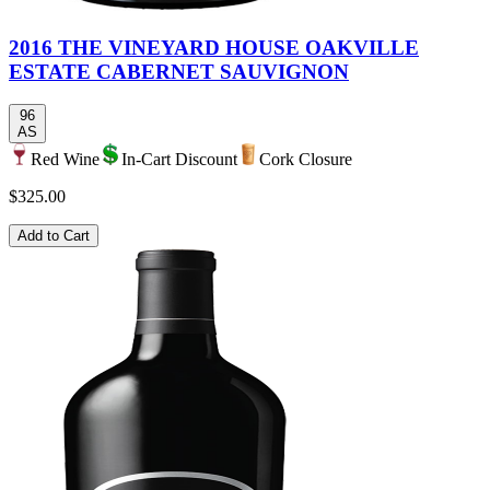
2016 THE VINEYARD HOUSE OAKVILLE
ESTATE CABERNET SAUVIGNON
96
AS
Red Wine
In-Cart Discount
Cork Closure
$325.00
Add to Cart