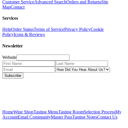
Customer Service
Advanced Search
Orders and Returns
Site
Map
Contact
Services
Help
Order Status
Terms of Service
Privacy Policy
Cookie
Policy
Icons & Reviews
Newsletter
Website
Subscribe
Home
Wine Shop
Tasting Menu
Tasting Room
Selection Process
My
Account
Email Community
Master Pass
Tasting Notes
Contact Us