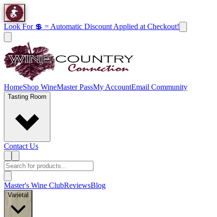
Look For 💲 = Automatic Discount Applied at Checkout!
Home
Shop Wine
Master Pass
My Account
Email Community
Tasting Room
Contact Us
Master's Wine Club
Reviews
Blog
Varietal