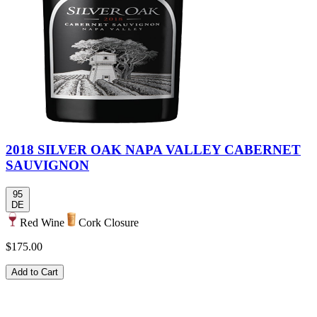
2018 SILVER OAK NAPA VALLEY CABERNET
SAUVIGNON
95
DE
Red Wine
Cork Closure
$175.00
Add to Cart