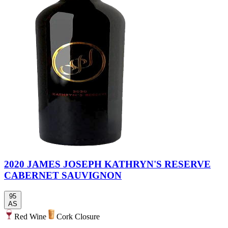
2020 JAMES JOSEPH KATHRYN'S RESERVE
CABERNET SAUVIGNON
95
AS
Red Wine
Cork Closure