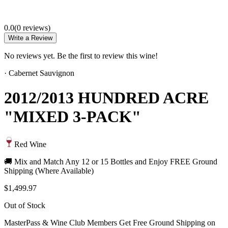
0.0
(
0
review
s
)
Write a Review
No reviews yet. Be the first to review this wine!
·
Cabernet Sauvignon
2012/2013 HUNDRED ACRE
"MIXED 3-PACK"
Red Wine
🚚 Mix and Match Any 12 or 15 Bottles and Enjoy FREE Ground
Shipping (Where Available)
$1,499.97
Out of Stock
MasterPass & Wine Club Members Get Free Ground Shipping on