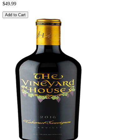
$49.99
Add to Cart