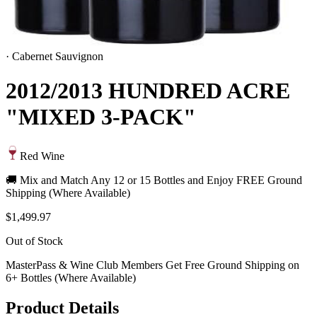
·
Cabernet Sauvignon
2012/2013 HUNDRED ACRE
"MIXED 3-PACK"
Red Wine
🚚 Mix and Match Any 12 or 15 Bottles and Enjoy FREE Ground
Shipping (Where Available)
$1,499.97
Out of Stock
MasterPass & Wine Club Members Get Free Ground Shipping on
6+ Bottles (Where Available)
Product Details