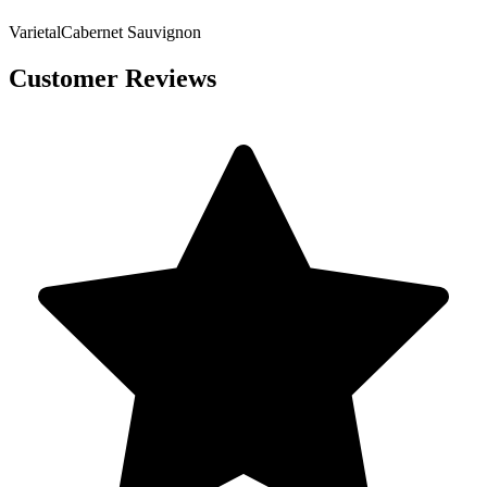
Varietal
Cabernet Sauvignon
Customer Reviews