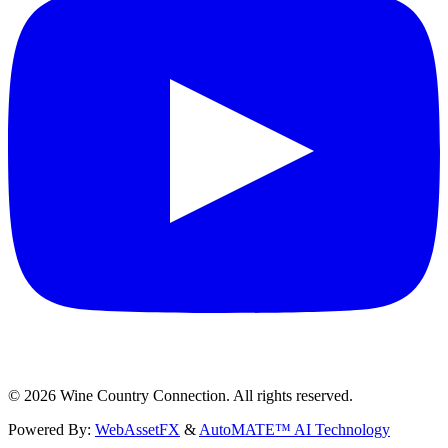
©
2026
Wine Country Connection. All rights reserved.
Powered By:
WebAssetFX
&
AutoMATE™ AI Technology