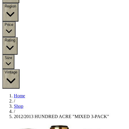
Region
Price
Rating
Size
Vintage
Home
/
Shop
/
2012/2013 HUNDRED ACRE "MIXED 3-PACK"