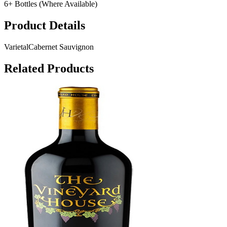
6+ Bottles (Where Available)
Product Details
Varietal
Cabernet Sauvignon
Related Products