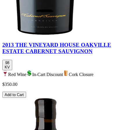
2013 THE VINEYARD HOUSE OAKVILLE
ESTATE CABERNET SAUVIGNON
98
KV
Red Wine
In-Cart Discount
Cork Closure
$350.00
Add to Cart