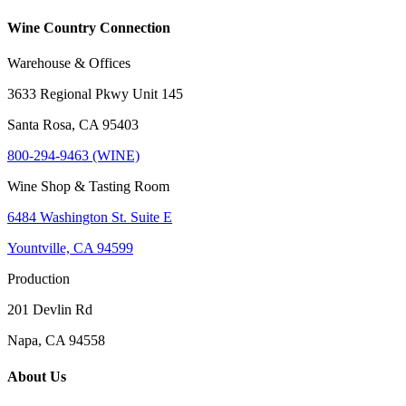
Wine Country Connection
Warehouse & Offices
3633 Regional Pkwy Unit 145
Santa Rosa, CA 95403
800-294-9463 (WINE)
Wine Shop & Tasting Room
6484 Washington St. Suite E
Yountville, CA 94599
Production
201 Devlin Rd
Napa, CA 94558
About Us