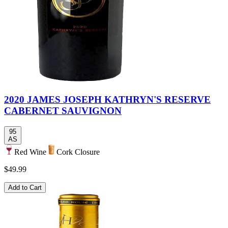
2020 JAMES JOSEPH KATHRYN'S RESERVE
CABERNET SAUVIGNON
95
AS
Red Wine
Cork Closure
$49.99
Add to Cart