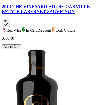
2013 THE VINEYARD HOUSE OAKVILLE
ESTATE CABERNET SAUVIGNON
98
KV
Red Wine
In-Cart Discount
Cork Closure
$350.00
Add to Cart