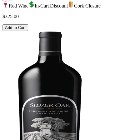
Red Wine
In-Cart Discount
Cork Closure
$325.00
Add to Cart