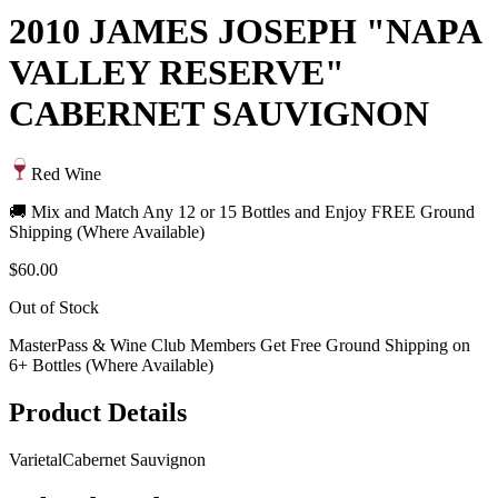
2010 JAMES JOSEPH "NAPA
VALLEY RESERVE"
CABERNET SAUVIGNON
Red Wine
🚚 Mix and Match Any 12 or 15 Bottles and Enjoy FREE Ground
Shipping (Where Available)
$60.00
Out of Stock
MasterPass & Wine Club Members Get Free Ground Shipping on
6+ Bottles (Where Available)
Product Details
Varietal
Cabernet Sauvignon