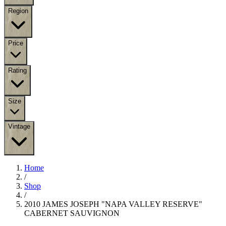
Region
Price
Rating
Size
Vintage
Home
/
Shop
/
2010 JAMES JOSEPH "NAPA VALLEY RESERVE"
CABERNET SAUVIGNON