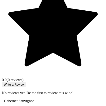
0.0
(
0
review
s
)
Write a Review
No reviews yet. Be the first to review this wine!
·
Cabernet Sauvignon