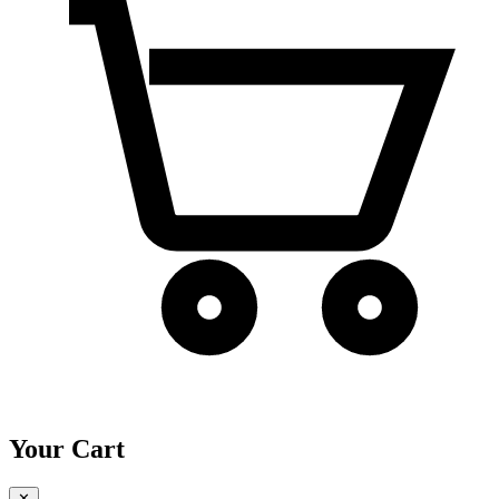
Your Cart
✕