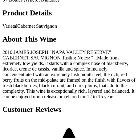
Product Details
Varietal
Cabernet Sauvignon
About This Wine
2010 JAMES JOSEPH "NAPA VALLEY RESERVE"
CABERNET SAUVIGNON Tasting Notes: "...Made from
extremely low yields, it starts with a complex nose of blackberry,
licorice, crème de cassis, vanilla and spice. Immensely
concencentrated with an extremely lush mouth-feel, the rich, red
berry fruits on the mid-palate are framed on the finish with flavors of
fresh blackberries, black currant, and dark plums, that add to the
complexity. This wine is exceptionally rich, layered and balanced. It
can be enjoyed upon release or cellared for 12 to 15 years."
Customer Reviews