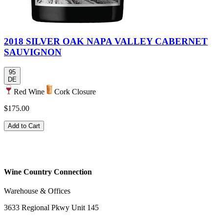
2018 SILVER OAK NAPA VALLEY CABERNET
SAUVIGNON
95
DE
Red Wine
Cork Closure
$175.00
Add to Cart
Wine Country Connection
Warehouse & Offices
3633 Regional Pkwy Unit 145