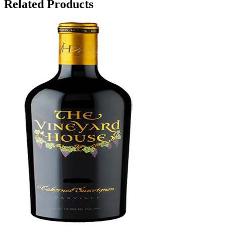
Related Products