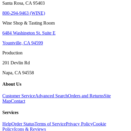
Santa Rosa, CA 95403
800-294-9463 (WINE)
Wine Shop & Tasting Room
6484 Washington St. Suite E
Yountville, CA 94599
Production
201 Devlin Rd
Napa, CA 94558
About Us
Customer Service
Advanced Search
Orders and Returns
Site
Map
Contact
Services
Help
Order Status
Terms of Service
Privacy Policy
Cookie
Policy
Icons & Reviews