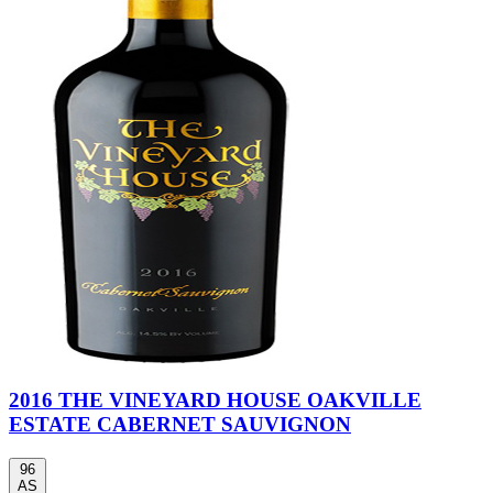
2016 THE VINEYARD HOUSE OAKVILLE
ESTATE CABERNET SAUVIGNON
96
AS