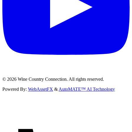
©
2026
Wine Country Connection. All rights reserved.
Powered By:
WebAssetFX
&
AutoMATE™ AI Technology