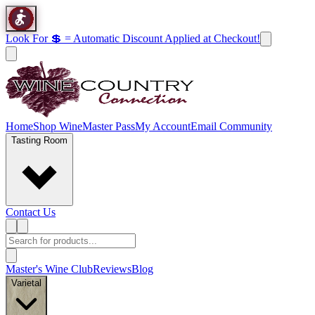
Look For 💲 = Automatic Discount Applied at Checkout!
Home
Shop Wine
Master Pass
My Account
Email Community
Tasting Room
Contact Us
Master's Wine Club
Reviews
Blog
Varietal