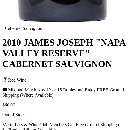
·
Cabernet Sauvignon
2010 JAMES JOSEPH "NAPA
VALLEY RESERVE"
CABERNET SAUVIGNON
Red Wine
🚚 Mix and Match Any 12 or 15 Bottles and Enjoy FREE Ground
Shipping (Where Available)
$60.00
Out of Stock
MasterPass & Wine Club Members Get Free Ground Shipping on
6+ Bottles (Where Available)