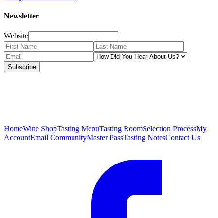
Newsletter
Website
Subscribe
Home
Wine Shop
Tasting Menu
Tasting Room
Selection Process
My
Account
Email Community
Master Pass
Tasting Notes
Contact Us