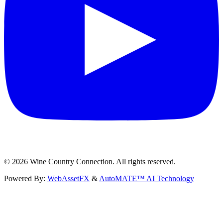
©
2026
Wine Country Connection. All rights reserved.
Powered By:
WebAssetFX
&
AutoMATE™ AI Technology