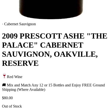
·
Cabernet Sauvignon
2009 PRESCOTT ASHE "THE
PALACE" CABERNET
SAUVIGNON, OAKVILLE,
RESERVE
Red Wine
🚚 Mix and Match Any 12 or 15 Bottles and Enjoy FREE Ground
Shipping (Where Available)
$80.00
Out of Stock