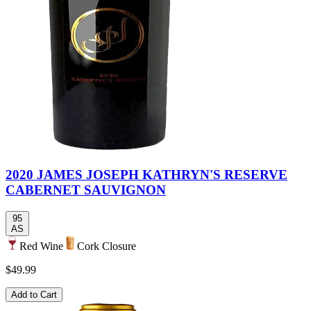
2020 JAMES JOSEPH KATHRYN'S RESERVE
CABERNET SAUVIGNON
95
AS
Red Wine
Cork Closure
$49.99
Add to Cart