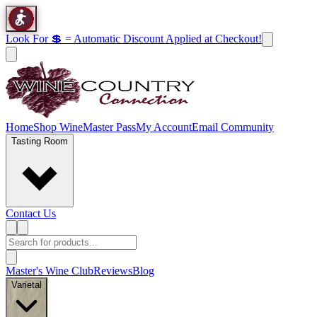
Look For 💲 = Automatic Discount Applied at Checkout!
Home
Shop Wine
Master Pass
My Account
Email Community
Tasting Room
Contact Us
Master's Wine Club
Reviews
Blog
Varietal