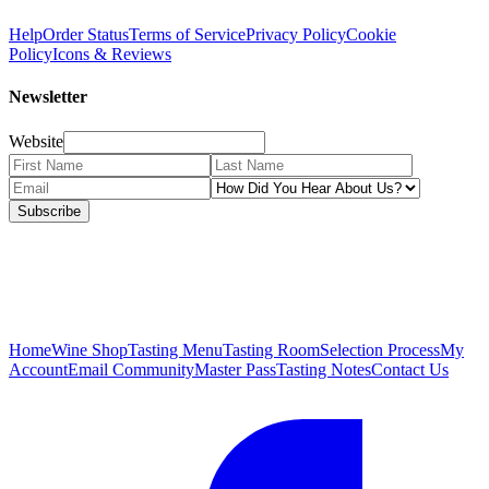
Help
Order Status
Terms of Service
Privacy Policy
Cookie
Policy
Icons & Reviews
Newsletter
Website
Subscribe
Home
Wine Shop
Tasting Menu
Tasting Room
Selection Process
My
Account
Email Community
Master Pass
Tasting Notes
Contact Us