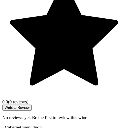
0.0
(
0
review
s
)
Write a Review
No reviews yet. Be the first to review this wine!
·
Cabernet Sauvignon