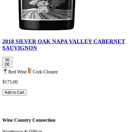
2018 SILVER OAK NAPA VALLEY CABERNET
SAUVIGNON
95
DE
Red Wine
Cork Closure
$175.00
Add to Cart
Wine Country Connection
Warehouse & Offices