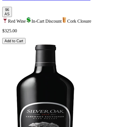
96
AS
Red Wine
In-Cart Discount
Cork Closure
$325.00
Add to Cart