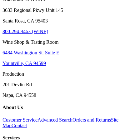
3633 Regional Pkwy Unit 145
Santa Rosa, CA 95403
800-294-9463 (WINE)
Wine Shop & Tasting Room
6484 Washington St. Suite E
Yountville, CA 94599
Production
201 Devlin Rd
Napa, CA 94558
About Us
Customer Service
Advanced Search
Orders and Returns
Site
Map
Contact
Services