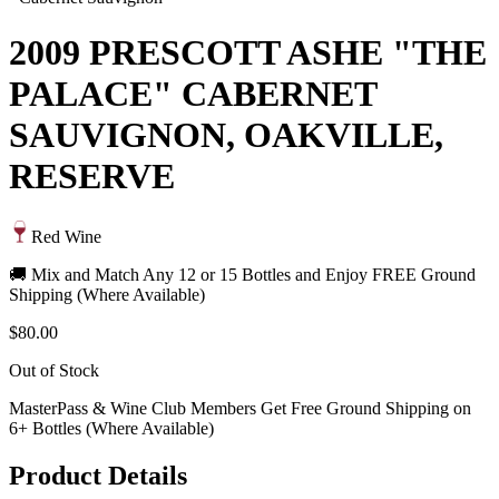
2009 PRESCOTT ASHE "THE
PALACE" CABERNET
SAUVIGNON, OAKVILLE,
RESERVE
Red Wine
🚚 Mix and Match Any 12 or 15 Bottles and Enjoy FREE Ground
Shipping (Where Available)
$80.00
Out of Stock
MasterPass & Wine Club Members Get Free Ground Shipping on
6+ Bottles (Where Available)
Product Details