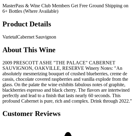
MasterPass & Wine Club Members Get Free Ground Shipping on
6+ Bottles (Where Available)
Product Details
Varietal
Cabernet Sauvignon
About This Wine
2009 PRESCOTT ASHE "THE PALACE" CABERNET
SAUVIGNON, OAKVILLE, RESERVE Winery Notes: "An
absolutely mesmerizing bouquet of crushed blueberries, creme de
cassis, chocolate covered raspberries and vanilla explode from the
glass. On the palate the wine exhibits fabulous notes of graphite,
blackberries espresso and black cherry. The flavors are intertwined
perfectly and lead to a finish that lasts nearly 60 seconds. This
profound Cabernet is pure, rich and complex. Drink through 2022."
Customer Reviews