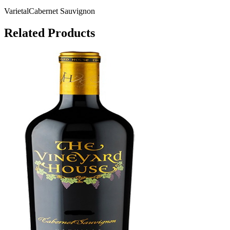
Varietal
Cabernet Sauvignon
Related Products