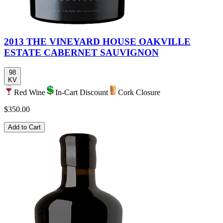
2013 THE VINEYARD HOUSE OAKVILLE
ESTATE CABERNET SAUVIGNON
98
KV
Red Wine
In-Cart Discount
Cork Closure
$350.00
Add to Cart