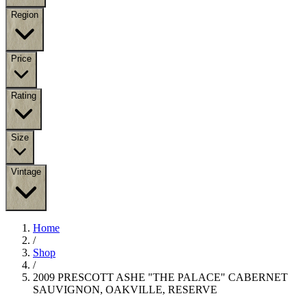
Region
Price
Rating
Size
Vintage
Home
/
Shop
/
2009 PRESCOTT ASHE "THE PALACE" CABERNET
SAUVIGNON, OAKVILLE, RESERVE