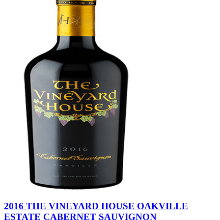
2016 THE VINEYARD HOUSE OAKVILLE
ESTATE CABERNET SAUVIGNON