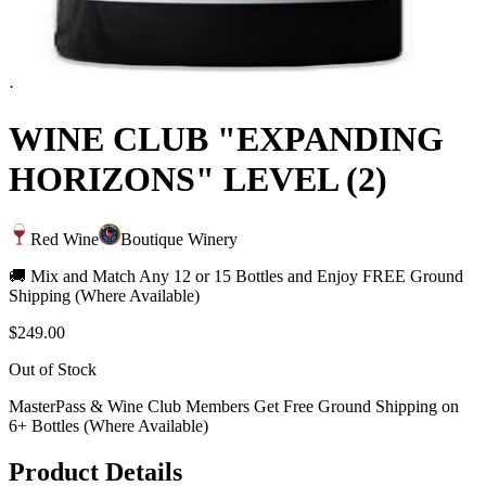
·
WINE CLUB "EXPANDING
HORIZONS" LEVEL (2)
Red Wine
Boutique Winery
🚚 Mix and Match Any 12 or 15 Bottles and Enjoy FREE Ground
Shipping (Where Available)
$249.00
Out of Stock
MasterPass & Wine Club Members Get Free Ground Shipping on
6+ Bottles (Where Available)
Product Details