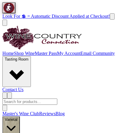
Look For 💲 = Automatic Discount Applied at Checkout!
Home
Shop Wine
Master Pass
My Account
Email Community
Tasting Room
Contact Us
Master's Wine Club
Reviews
Blog
Varietal