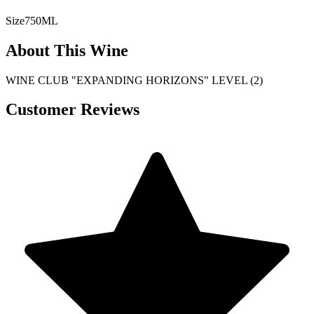
Size
750ML
About This Wine
WINE CLUB "EXPANDING HORIZONS" LEVEL (2)
Customer Reviews