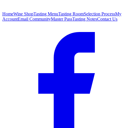
Home
Wine Shop
Tasting Menu
Tasting Room
Selection Process
My
Account
Email Community
Master Pass
Tasting Notes
Contact Us