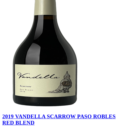
2019 VANDELLA SCARROW PASO ROBLES
RED BLEND