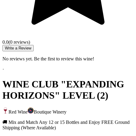
0.0
(
0
review
s
)
Write a Review
No reviews yet. Be the first to review this wine!
·
WINE CLUB "EXPANDING
HORIZONS" LEVEL (2)
Red Wine
Boutique Winery
🚚 Mix and Match Any 12 or 15 Bottles and Enjoy FREE Ground
Shipping (Where Available)