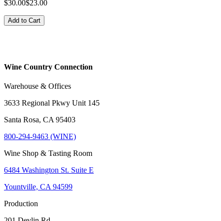
$30.00
$23.00
Add to Cart
Wine Country Connection
Warehouse & Offices
3633 Regional Pkwy Unit 145
Santa Rosa, CA 95403
800-294-9463 (WINE)
Wine Shop & Tasting Room
6484 Washington St. Suite E
Yountville, CA 94599
Production
201 Devlin Rd