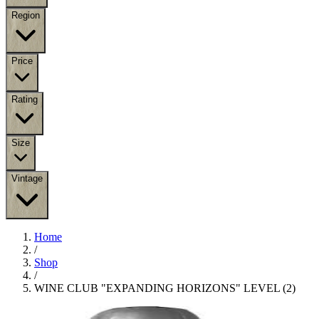
Region
Price
Rating
Size
Vintage
Home
/
Shop
/
WINE CLUB "EXPANDING HORIZONS" LEVEL (2)