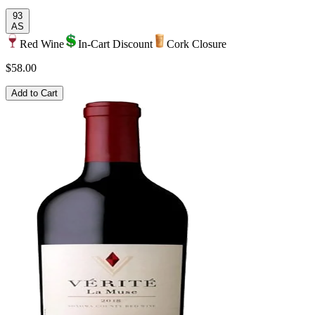
93
AS
Red Wine
In-Cart Discount
Cork Closure
$58.00
Add to Cart