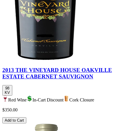
2013 THE VINEYARD HOUSE OAKVILLE
ESTATE CABERNET SAUVIGNON
98
KV
Red Wine
In-Cart Discount
Cork Closure
$350.00
Add to Cart