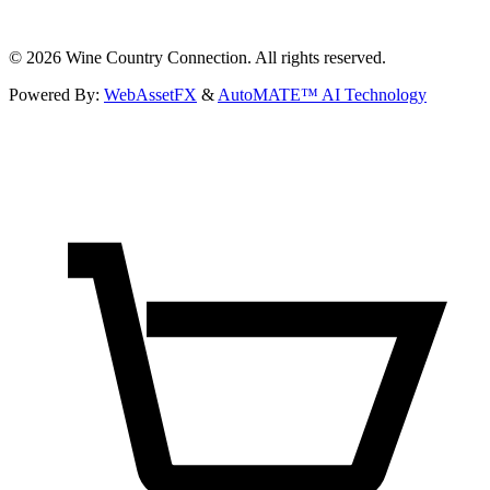
©
2026
Wine Country Connection. All rights reserved.
Powered By:
WebAssetFX
&
AutoMATE™ AI Technology