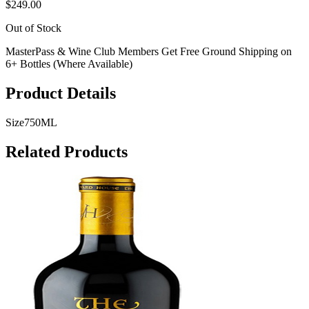
$249.00
Out of Stock
MasterPass & Wine Club Members Get Free Ground Shipping on
6+ Bottles (Where Available)
Product Details
Size
750ML
Related Products