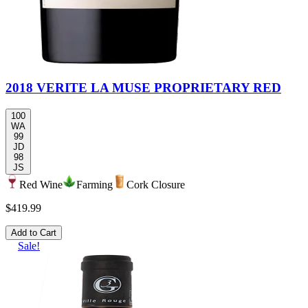
2018 VERITE LA MUSE PROPRIETARY RED
100
WA
99
JD
98
JS
Red Wine
Farming
Cork Closure
$419.99
Add to Cart
Sale!