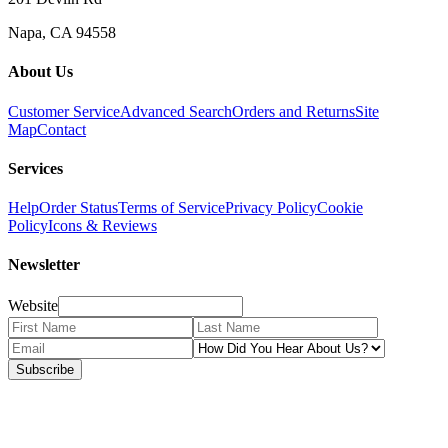
Napa, CA 94558
About Us
Customer Service
Advanced Search
Orders and Returns
Site
Map
Contact
Services
Help
Order Status
Terms of Service
Privacy Policy
Cookie
Policy
Icons & Reviews
Newsletter
Website
Subscribe