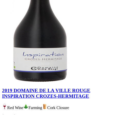
2019 DOMAINE DE LA VILLE ROUGE
INSPIRATION CROZES-HERMITAGE
Red Wine
Farming
Cork Closure