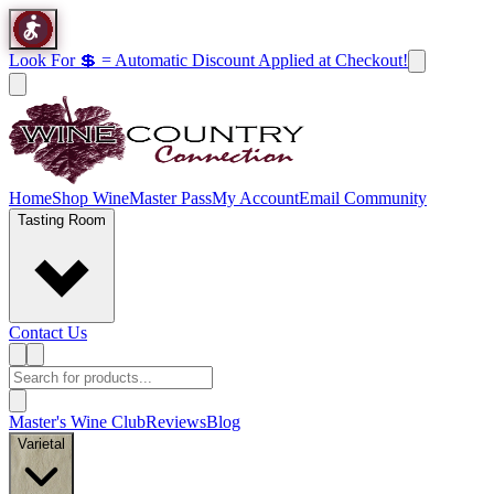
Look For 💲 = Automatic Discount Applied at Checkout!
Home
Shop Wine
Master Pass
My Account
Email Community
Tasting Room
Contact Us
Master's Wine Club
Reviews
Blog
Varietal