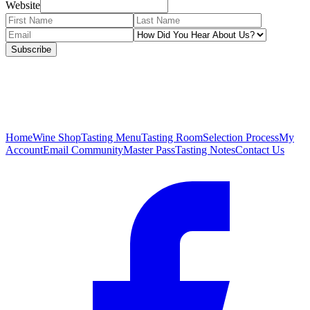
Website
Subscribe
Home
Wine Shop
Tasting Menu
Tasting Room
Selection Process
My
Account
Email Community
Master Pass
Tasting Notes
Contact Us