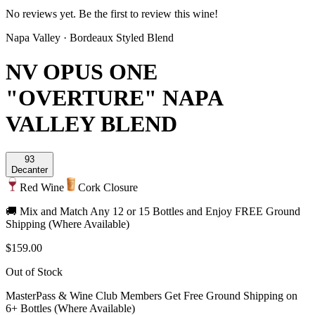
No reviews yet. Be the first to review this wine!
Napa Valley
·
Bordeaux Styled Blend
NV OPUS ONE
"OVERTURE" NAPA
VALLEY BLEND
93
Decanter
Red Wine
Cork Closure
🚚 Mix and Match Any 12 or 15 Bottles and Enjoy FREE Ground
Shipping (Where Available)
$159.00
Out of Stock
MasterPass & Wine Club Members Get Free Ground Shipping on
6+ Bottles (Where Available)