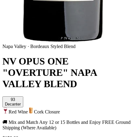
Napa Valley
·
Bordeaux Styled Blend
NV OPUS ONE
"OVERTURE" NAPA
VALLEY BLEND
93
Decanter
Red Wine
Cork Closure
🚚 Mix and Match Any 12 or 15 Bottles and Enjoy FREE Ground
Shipping (Where Available)