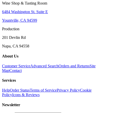
Wine Shop & Tasting Room
6484 Washington St. Suite E
Yountville, CA 94599
Production
201 Devlin Rd
Napa, CA 94558
About Us
Customer Service
Advanced Search
Orders and Returns
Site
Map
Contact
Services
Help
Order Status
Terms of Service
Privacy Policy
Cookie
Policy
Icons & Reviews
Newsletter