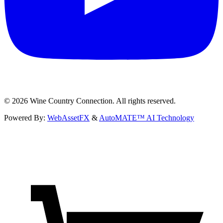
©
2026
Wine Country Connection. All rights reserved.
Powered By:
WebAssetFX
&
AutoMATE™ AI Technology