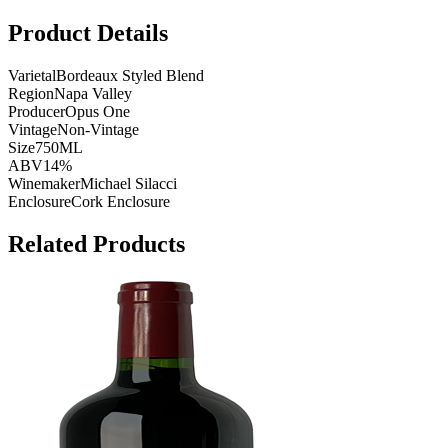
Product Details
Varietal
Bordeaux Styled Blend
Region
Napa Valley
Producer
Opus One
Vintage
Non-Vintage
Size
750ML
ABV
14%
Winemaker
Michael Silacci
Enclosure
Cork Enclosure
Related Products