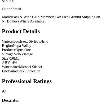
$159.00
Out of Stock
MasterPass & Wine Club Members Get Free Ground Shipping on
6+ Bottles (Where Available)
Product Details
Varietal
Bordeaux Styled Blend
Region
Napa Valley
Producer
Opus One
Vintage
Non-Vintage
Size
750ML
ABV
14%
Winemaker
Michael Silacci
Enclosure
Cork Enclosure
Professional Ratings
93
Decanter