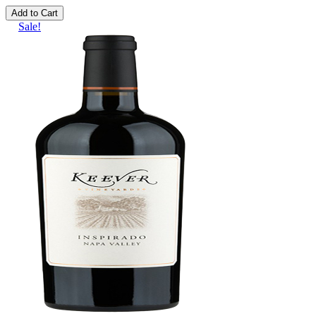
Add to Cart
Sale!