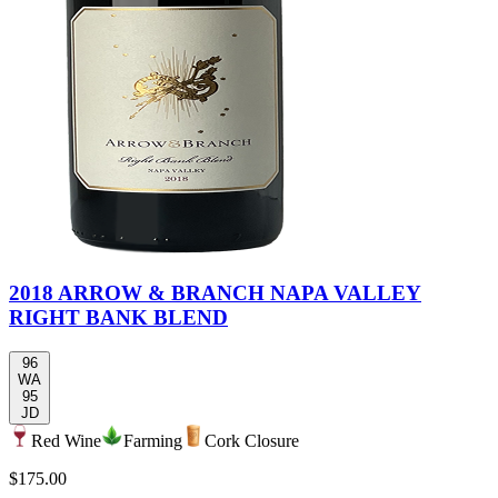
2018 ARROW & BRANCH NAPA VALLEY
RIGHT BANK BLEND
96
WA
95
JD
Red Wine
Farming
Cork Closure
$175.00