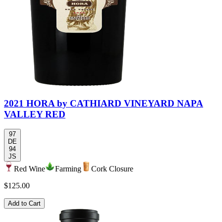
2021 HORA by CATHIARD VINEYARD NAPA
VALLEY RED
97
DE
94
JS
Red Wine
Farming
Cork Closure
$125.00
Add to Cart