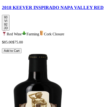
2018 KEEVER INSPIRADO NAPA VALLEY RED
93
VI
92
JD
Red Wine
Farming
Cork Closure
$85.00
$75.00
Add to Cart