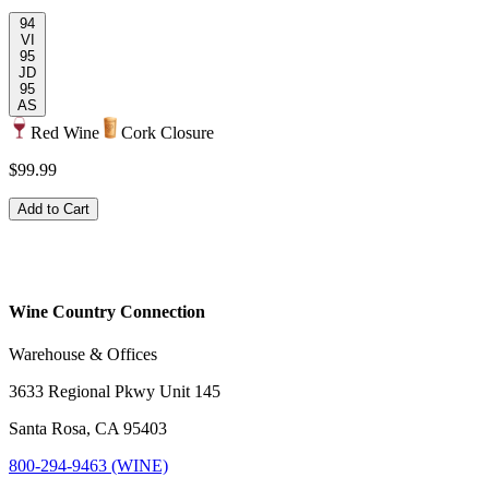
94
VI
95
JD
95
AS
Red Wine
Cork Closure
$99.99
Add to Cart
Wine Country Connection
Warehouse & Offices
3633 Regional Pkwy Unit 145
Santa Rosa, CA 95403
800-294-9463 (WINE)