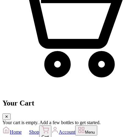
Your Cart
✕
Your cart is empty. Add a few bottles to get started.
Home
Shop
Account
Menu
Cart