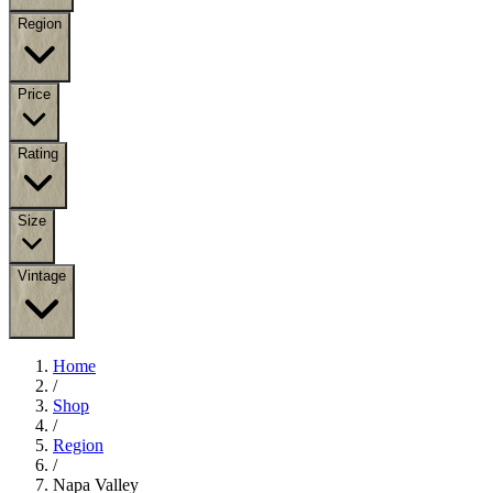
Region
Price
Rating
Size
Vintage
Home
/
Shop
/
Region
/
Napa Valley