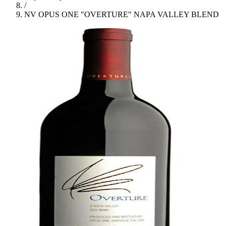
/
NV OPUS ONE "OVERTURE" NAPA VALLEY BLEND