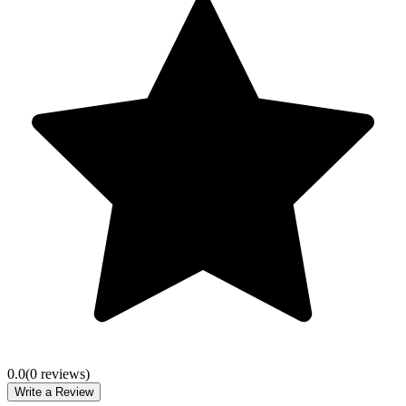
0.0
(
0
review
s
)
Write a Review