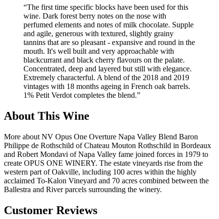
“
The first time specific blocks have been used for this
wine. Dark forest berry notes on the nose with
perfumed elements and notes of milk chocolate. Supple
and agile, generous with textured, slightly grainy
tannins that are so pleasant - expansive and round in the
mouth. It's well built and very approachable with
blackcurrant and black cherry flavours on the palate.
Concentrated, deep and layered but still with elegance.
Extremely characterful. A blend of the 2018 and 2019
vintages with 18 months ageing in French oak barrels.
1% Petit Verdot completes the blend.
”
About This Wine
More about NV Opus One Overture Napa Valley Blend Baron
Philippe de Rothschild of Chateau Mouton Rothschild in Bordeaux
and Robert Mondavi of Napa Valley fame joined forces in 1979 to
create OPUS ONE WINERY. The estate vineyards rise from the
western part of Oakville, including 100 acres within the highly
acclaimed To-Kalon Vineyard and 70 acres combined between the
Ballestra and River parcels surrounding the winery.
Customer Reviews