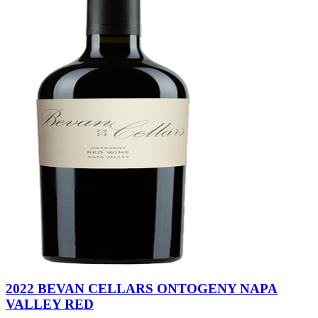
2022 BEVAN CELLARS ONTOGENY NAPA
VALLEY RED