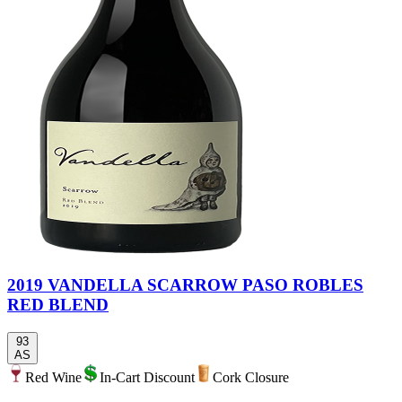
2019 VANDELLA SCARROW PASO ROBLES
RED BLEND
93
AS
Red Wine
In-Cart Discount
Cork Closure