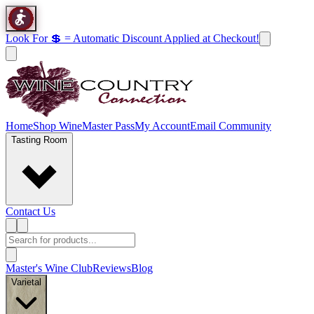
Look For 💲 = Automatic Discount Applied at Checkout!
Home
Shop Wine
Master Pass
My Account
Email Community
Tasting Room
Contact Us
Master's Wine Club
Reviews
Blog
Varietal