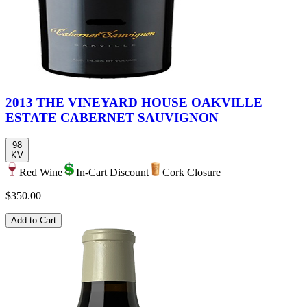
2013 THE VINEYARD HOUSE OAKVILLE
ESTATE CABERNET SAUVIGNON
98
KV
Red Wine
In-Cart Discount
Cork Closure
$350.00
Add to Cart