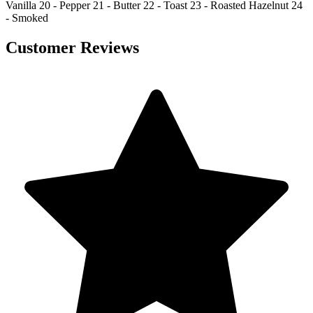
Vanilla 20 - Pepper 21 - Butter 22 - Toast 23 - Roasted Hazelnut 24
- Smoked
Customer Reviews