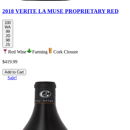
2018 VERITE LA MUSE PROPRIETARY RED
100
WA
99
JD
98
JS
Red Wine
Farming
Cork Closure
$419.99
Add to Cart
Sale!