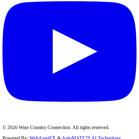
©
2026
Wine Country Connection. All rights reserved.
Powered By:
WebAssetFX
&
AutoMATE™ AI Technology