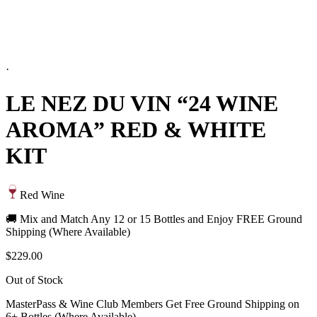
·
LE NEZ DU VIN “24 WINE
AROMA” RED & WHITE
KIT
Red Wine
🚚 Mix and Match Any 12 or 15 Bottles and Enjoy FREE Ground
Shipping (Where Available)
$229.00
Out of Stock
MasterPass & Wine Club Members Get Free Ground Shipping on
6+ Bottles (Where Available)