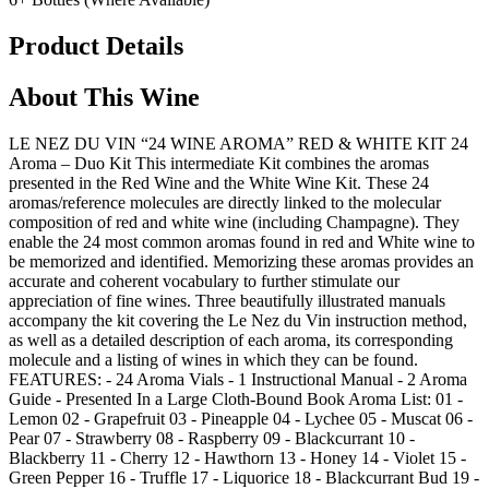
Product Details
About This Wine
LE NEZ DU VIN “24 WINE AROMA” RED & WHITE KIT 24
Aroma – Duo Kit This intermediate Kit combines the aromas
presented in the Red Wine and the White Wine Kit. These 24
aromas/reference molecules are directly linked to the molecular
composition of red and white wine (including Champagne). They
enable the 24 most common aromas found in red and White wine to
be memorized and identified. Memorizing these aromas provides an
accurate and coherent vocabulary to further stimulate our
appreciation of fine wines. Three beautifully illustrated manuals
accompany the kit covering the Le Nez du Vin instruction method,
as well as a detailed description of each aroma, its corresponding
molecule and a listing of wines in which they can be found.
FEATURES: - 24 Aroma Vials - 1 Instructional Manual - 2 Aroma
Guide - Presented In a Large Cloth-Bound Book Aroma List: 01 -
Lemon 02 - Grapefruit 03 - Pineapple 04 - Lychee 05 - Muscat 06 -
Pear 07 - Strawberry 08 - Raspberry 09 - Blackcurrant 10 -
Blackberry 11 - Cherry 12 - Hawthorn 13 - Honey 14 - Violet 15 -
Green Pepper 16 - Truffle 17 - Liquorice 18 - Blackcurrant Bud 19 -