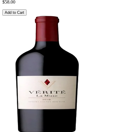
$58.00
Add to Cart