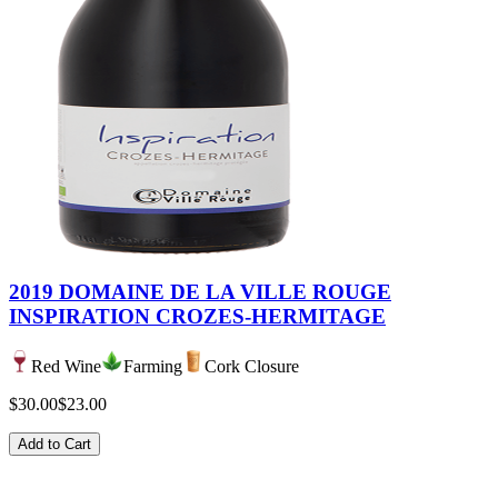
2019 DOMAINE DE LA VILLE ROUGE
INSPIRATION CROZES-HERMITAGE
Red Wine
Farming
Cork Closure
$30.00
$23.00
Add to Cart