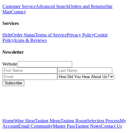
Customer Service
Advanced Search
Orders and Returns
Site
Map
Contact
Services
Help
Order Status
Terms of Service
Privacy Policy
Cookie
Policy
Icons & Reviews
Newsletter
Website
Subscribe
Home
Wine Shop
Tasting Menu
Tasting Room
Selection Process
My
Account
Email Community
Master Pass
Tasting Notes
Contact Us