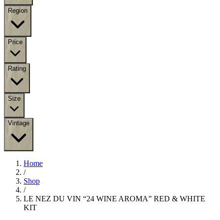
Region
Price
Rating
Size
Vintage
Home
/
Shop
/
LE NEZ DU VIN “24 WINE AROMA” RED & WHITE
KIT