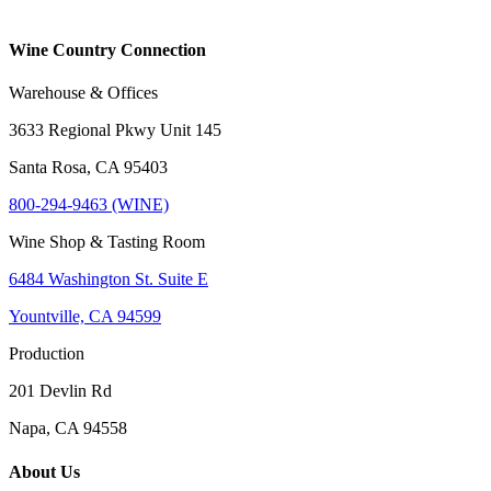
Wine Country Connection
Warehouse & Offices
3633 Regional Pkwy Unit 145
Santa Rosa, CA 95403
800-294-9463 (WINE)
Wine Shop & Tasting Room
6484 Washington St. Suite E
Yountville, CA 94599
Production
201 Devlin Rd
Napa, CA 94558
About Us