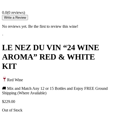
0.0
(
0
review
s
)
Write a Review
No reviews yet. Be the first to review this wine!
·
LE NEZ DU VIN “24 WINE
AROMA” RED & WHITE
KIT
Red Wine
🚚 Mix and Match Any 12 or 15 Bottles and Enjoy FREE Ground
Shipping (Where Available)
$229.00
Out of Stock