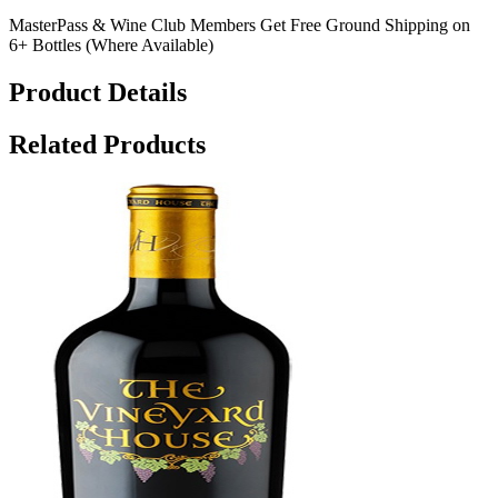
MasterPass & Wine Club Members Get Free Ground Shipping on
6+ Bottles (Where Available)
Product Details
Related Products