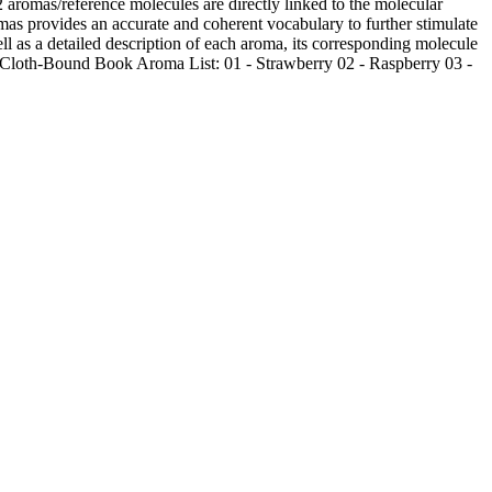
as/reference molecules are directly linked to the molecular
s provides an accurate and coherent vocabulary to further stimulate
ll as a detailed description of each aroma, its corresponding molecule
a Cloth-Bound Book Aroma List: 01 - Strawberry 02 - Raspberry 03 -