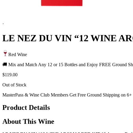
·
LE NEZ DU VIN “12 WINE A
Red Wine
🚚 Mix and Match Any 12 or 15 Bottles and Enjoy FREE Ground Shi
$119.00
Out of Stock
MasterPass & Wine Club Members Get Free Ground Shipping on 6+ B
Product Details
About This Wine