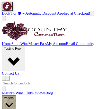
Look For 💲 = Automatic Discount Applied at Checkout!
Home
Shop Wine
Master Pass
My Account
Email Community
Tasting Room
Contact Us
Master's Wine Club
Reviews
Blog
Varietal