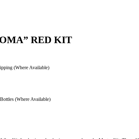
ROMA” RED KIT
pping (Where Available)
ottles (Where Available)