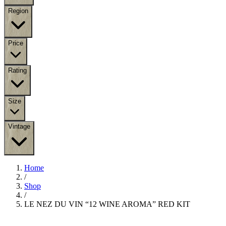
Region
Price
Rating
Size
Vintage
Home
/
Shop
/
LE NEZ DU VIN “12 WINE AROMA” RED KIT