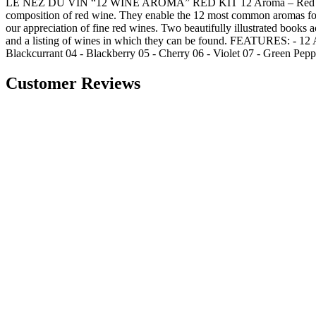
LE NEZ DU VIN “12 WINE AROMA” RED KIT 12 Aroma – Red Wine Kit A
composition of red wine. They enable the 12 most common aromas foun
our appreciation of fine red wines. Two beautifully illustrated books
and a listing of wines in which they can be found. FEATURES: - 12 
Blackcurrant 04 - Blackberry 05 - Cherry 06 - Violet 07 - Green Peppe
Customer Reviews