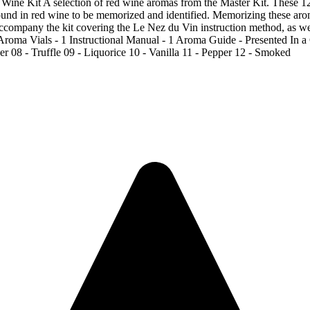
 selection of red wine aromas from the Master Kit. These 12 arom
d in red wine to be memorized and identified. Memorizing these aroma
 accompany the kit covering the Le Nez du Vin instruction method, as we
Aroma Vials - 1 Instructional Manual - 1 Aroma Guide - Presented In 
r 08 - Truffle 09 - Liquorice 10 - Vanilla 11 - Pepper 12 - Smoked