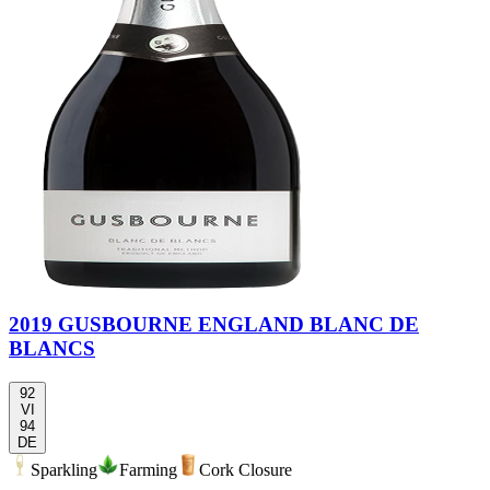
2019 GUSBOURNE ENGLAND BLANC DE
BLANCS
92
VI
94
DE
Sparkling
Farming
Cork Closure