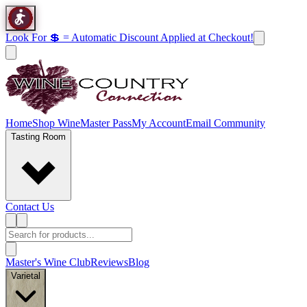
Look For 💲 = Automatic Discount Applied at Checkout!
Home
Shop Wine
Master Pass
My Account
Email Community
Tasting Room
Contact Us
Master's Wine Club
Reviews
Blog
Varietal