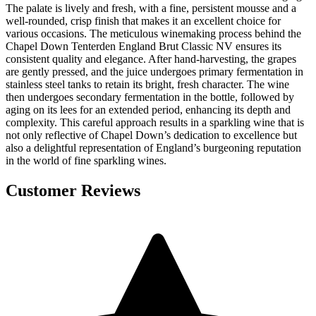
The palate is lively and fresh, with a fine, persistent mousse and a
well-rounded, crisp finish that makes it an excellent choice for
various occasions. The meticulous winemaking process behind the
Chapel Down Tenterden England Brut Classic NV ensures its
consistent quality and elegance. After hand-harvesting, the grapes
are gently pressed, and the juice undergoes primary fermentation in
stainless steel tanks to retain its bright, fresh character. The wine
then undergoes secondary fermentation in the bottle, followed by
aging on its lees for an extended period, enhancing its depth and
complexity. This careful approach results in a sparkling wine that is
not only reflective of Chapel Down’s dedication to excellence but
also a delightful representation of England’s burgeoning reputation
in the world of fine sparkling wines.
Customer Reviews