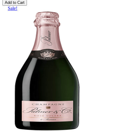
Add to Cart
Sale!