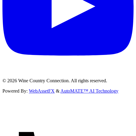
©
2026
Wine Country Connection. All rights reserved.
Powered By:
WebAssetFX
&
AutoMATE™ AI Technology