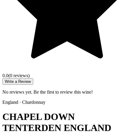
0.0
(
0
review
s
)
Write a Review
No reviews yet. Be the first to review this wine!
England
·
Chardonnay
CHAPEL DOWN
TENTERDEN ENGLAND