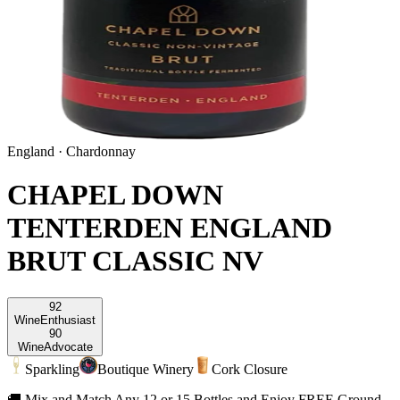
England
·
Chardonnay
CHAPEL DOWN
TENTERDEN ENGLAND
BRUT CLASSIC NV
92
Wine
Enthusiast
90
Wine
Advocate
Sparkling
Boutique Winery
Cork Closure
🚚 Mix and Match Any 12 or 15 Bottles and Enjoy FREE Ground