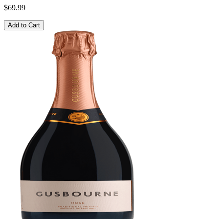
$69.99
Add to Cart