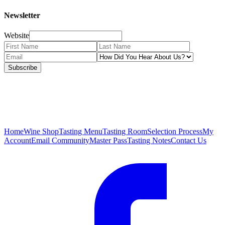
Newsletter
Website
Subscribe
Home
Wine Shop
Tasting Menu
Tasting Room
Selection Process
My
Account
Email Community
Master Pass
Tasting Notes
Contact Us