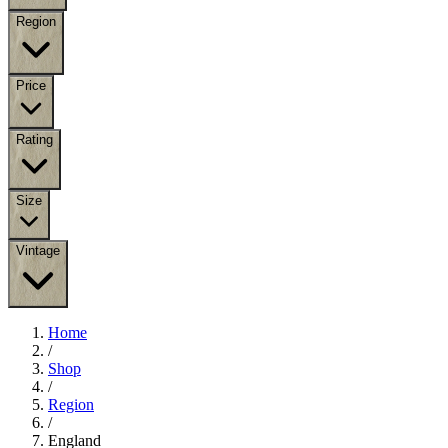
Region
Price
Rating
Size
Vintage
Home
/
Shop
/
Region
/
England