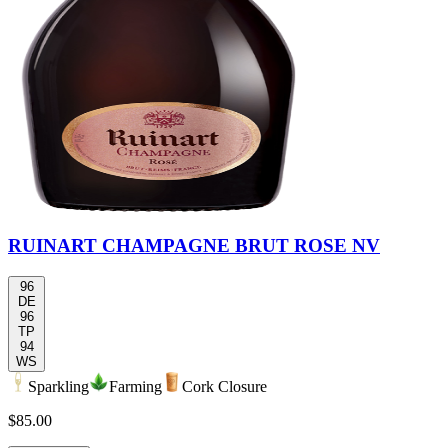
RUINART CHAMPAGNE BRUT ROSE NV
96
DE
96
TP
94
WS
Sparkling
Farming
Cork Closure
$85.00