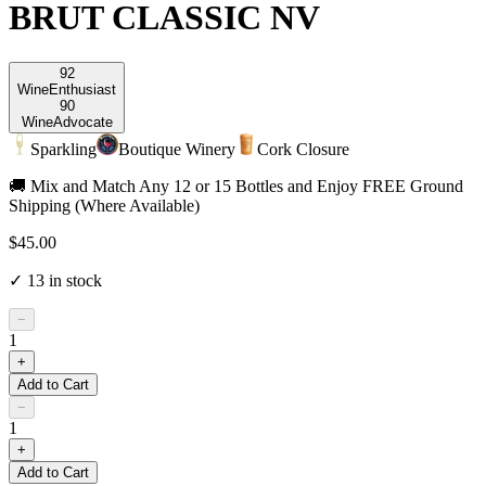
BRUT CLASSIC NV
92
Wine
Enthusiast
90
Wine
Advocate
Sparkling
Boutique Winery
Cork Closure
🚚 Mix and Match Any 12 or 15 Bottles and Enjoy FREE Ground
Shipping (Where Available)
$45.00
✓
13
in stock
−
1
+
Add to Cart
−
1
+
Add to Cart