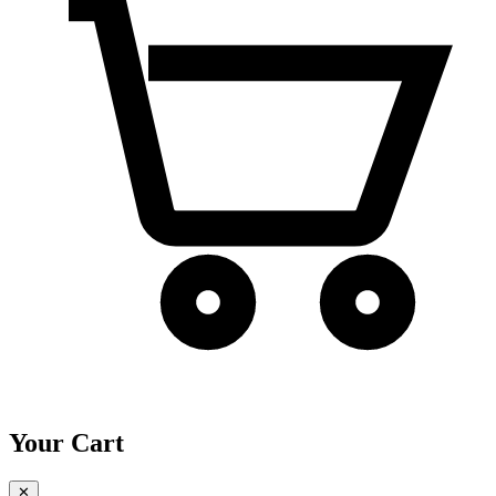
Your Cart
✕