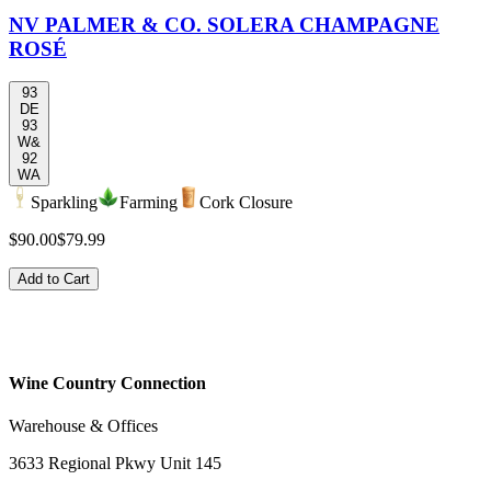
NV PALMER & CO. SOLERA CHAMPAGNE
ROSÉ
93
DE
93
W&
92
WA
Sparkling
Farming
Cork Closure
$90.00
$79.99
Add to Cart
Wine Country Connection
Warehouse & Offices
3633 Regional Pkwy Unit 145