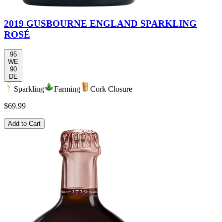
2019 GUSBOURNE ENGLAND SPARKLING
ROSÉ
95
WE
90
DE
Sparkling
Farming
Cork Closure
$69.99
Add to Cart