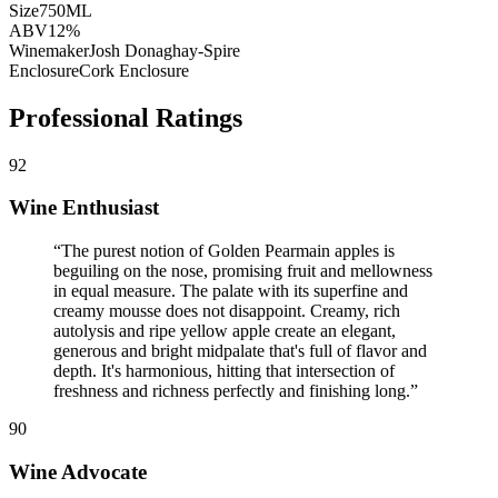
Size
750ML
ABV
12%
Winemaker
Josh Donaghay-Spire
Enclosure
Cork Enclosure
Professional Ratings
92
Wine Enthusiast
“
The purest notion of Golden Pearmain apples is
beguiling on the nose, promising fruit and mellowness
in equal measure. The palate with its superfine and
creamy mousse does not disappoint. Creamy, rich
autolysis and ripe yellow apple create an elegant,
generous and bright midpalate that's full of flavor and
depth. It's harmonious, hitting that intersection of
freshness and richness perfectly and finishing long.
”
90
Wine Advocate