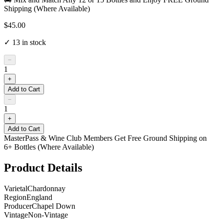
Shipping (Where Available)
$45.00
✓
13
in stock
−
1
+
Add to Cart
−
1
+
Add to Cart
MasterPass & Wine Club Members Get Free Ground Shipping on
6+ Bottles (Where Available)
Product Details
Varietal
Chardonnay
Region
England
Producer
Chapel Down
Vintage
Non-Vintage