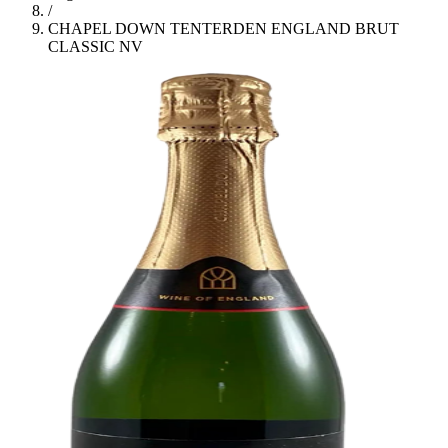
/
CHAPEL DOWN TENTERDEN ENGLAND BRUT
CLASSIC NV