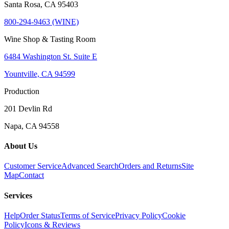
Santa Rosa, CA 95403
800-294-9463 (WINE)
Wine Shop & Tasting Room
6484 Washington St. Suite E
Yountville, CA 94599
Production
201 Devlin Rd
Napa, CA 94558
About Us
Customer Service
Advanced Search
Orders and Returns
Site
Map
Contact
Services
Help
Order Status
Terms of Service
Privacy Policy
Cookie
Policy
Icons & Reviews