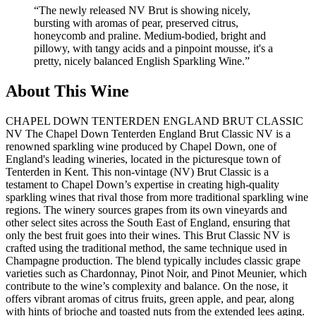
“
The newly released NV Brut is showing nicely,
bursting with aromas of pear, preserved citrus,
honeycomb and praline. Medium-bodied, bright and
pillowy, with tangy acids and a pinpoint mousse, it's a
pretty, nicely balanced English Sparkling Wine.
”
About This Wine
CHAPEL DOWN TENTERDEN ENGLAND BRUT CLASSIC
NV The Chapel Down Tenterden England Brut Classic NV is a
renowned sparkling wine produced by Chapel Down, one of
England's leading wineries, located in the picturesque town of
Tenterden in Kent. This non-vintage (NV) Brut Classic is a
testament to Chapel Down’s expertise in creating high-quality
sparkling wines that rival those from more traditional sparkling wine
regions. The winery sources grapes from its own vineyards and
other select sites across the South East of England, ensuring that
only the best fruit goes into their wines. This Brut Classic NV is
crafted using the traditional method, the same technique used in
Champagne production. The blend typically includes classic grape
varieties such as Chardonnay, Pinot Noir, and Pinot Meunier, which
contribute to the wine’s complexity and balance. On the nose, it
offers vibrant aromas of citrus fruits, green apple, and pear, along
with hints of brioche and toasted nuts from the extended lees aging.