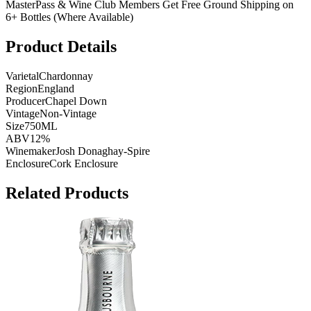
MasterPass & Wine Club Members Get Free Ground Shipping on
6+ Bottles (Where Available)
Product Details
Varietal
Chardonnay
Region
England
Producer
Chapel Down
Vintage
Non-Vintage
Size
750ML
ABV
12%
Winemaker
Josh Donaghay-Spire
Enclosure
Cork Enclosure
Related Products