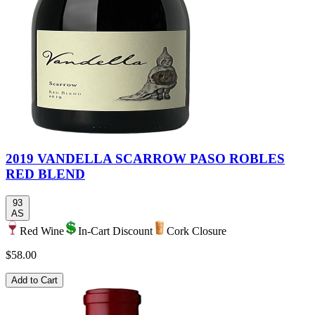
2019 VANDELLA SCARROW PASO ROBLES
RED BLEND
93
AS
Red Wine
In-Cart Discount
Cork Closure
$58.00
Add to Cart