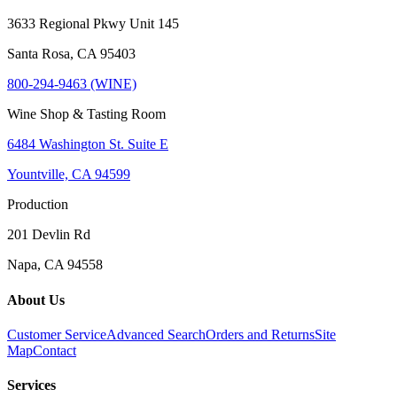
3633 Regional Pkwy Unit 145
Santa Rosa, CA 95403
800-294-9463 (WINE)
Wine Shop & Tasting Room
6484 Washington St. Suite E
Yountville, CA 94599
Production
201 Devlin Rd
Napa, CA 94558
About Us
Customer Service
Advanced Search
Orders and Returns
Site
Map
Contact
Services