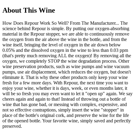
About This Wine
How Does Repour Work So Well? From The Manufacturer... The
science behind Repour is simple. By putting our oxygen-absorbing
material in the Repour stopper, we are able to continuously remove
the oxygen from the air above the wine in the bottle, and from the
wine itself, bringing the level of oxygen in the air down below
0.05% and the dissolved oxygen in the wine to less than 0.03 ppm
(that's pretty much removing ALL the oxygen)! By removing all the
oxygen, we completely STOP the wine degradation process. Other
wine preservation products, such as wine pumps and wine vacuum
pumps, use air displacement, which reduces the oxygen, but doesn't
eliminate it. That is why these other products only keep your wine
fresh for a few more days. With Repour, the next time you want to
enjoy your wine, whether it is days, week, or even months later, it
will be so fresh you may even want to let it "open up" again. We say
cheers again and again to that! Instead of throwing out a bottle of
wine that has gone bad, or messing with complex, expensive, and
not so effective contraptions, simply insert the wine "stopper" in
place of the bottle's original cork, and preserve the wine for the life
of the opened bottle. Your favorite wine, simply saved and perfectly
preserved.