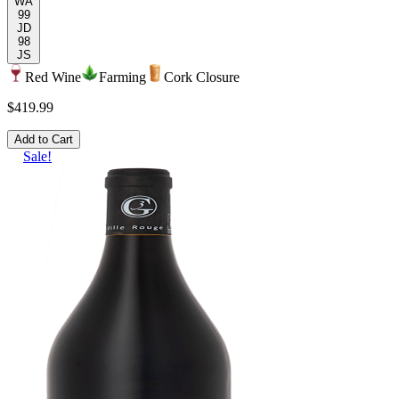
WA
99
JD
98
JS
Red Wine
Farming
Cork Closure
$419.99
Add to Cart
Sale!