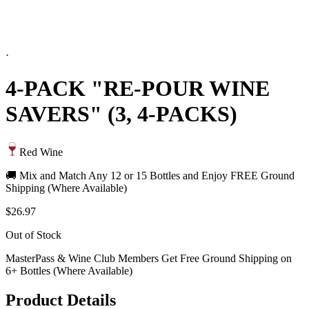
·
4-PACK "RE-POUR WINE
SAVERS" (3, 4-PACKS)
Red Wine
🚚 Mix and Match Any 12 or 15 Bottles and Enjoy FREE Ground
Shipping (Where Available)
$26.97
Out of Stock
MasterPass & Wine Club Members Get Free Ground Shipping on
6+ Bottles (Where Available)
Product Details