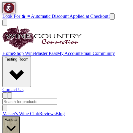
Look For 💲 = Automatic Discount Applied at Checkout!
Home
Shop Wine
Master Pass
My Account
Email Community
Tasting Room
Contact Us
Master's Wine Club
Reviews
Blog
Varietal