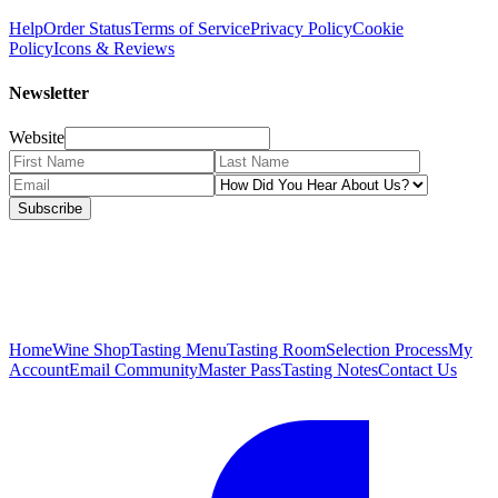
Help
Order Status
Terms of Service
Privacy Policy
Cookie
Policy
Icons & Reviews
Newsletter
Website
Subscribe
Home
Wine Shop
Tasting Menu
Tasting Room
Selection Process
My
Account
Email Community
Master Pass
Tasting Notes
Contact Us