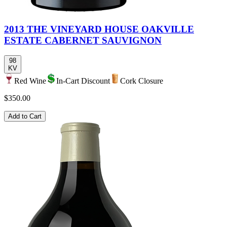
2013 THE VINEYARD HOUSE OAKVILLE
ESTATE CABERNET SAUVIGNON
98
KV
Red Wine
In-Cart Discount
Cork Closure
$350.00
Add to Cart