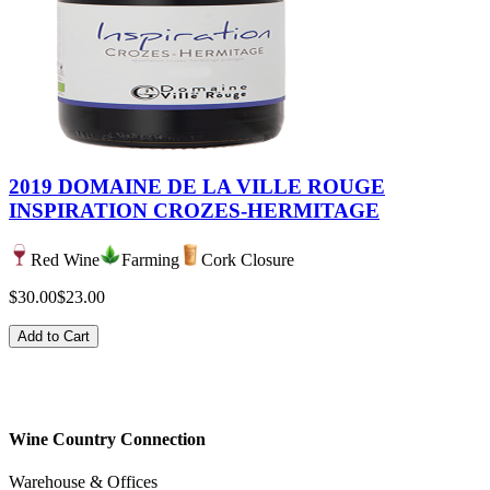
2019 DOMAINE DE LA VILLE ROUGE
INSPIRATION CROZES-HERMITAGE
Red Wine
Farming
Cork Closure
$30.00
$23.00
Add to Cart
Wine Country Connection
Warehouse & Offices