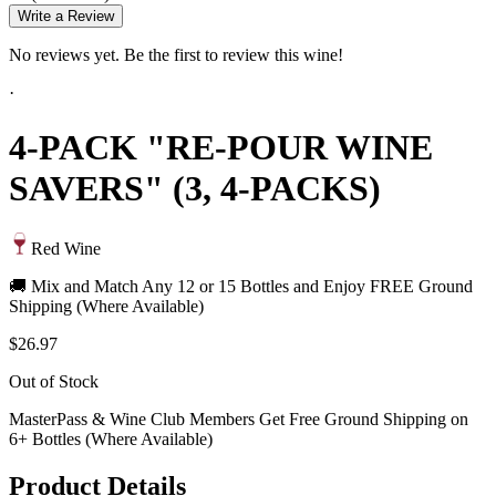
Write a Review
No reviews yet. Be the first to review this wine!
·
4-PACK "RE-POUR WINE
SAVERS" (3, 4-PACKS)
Red Wine
🚚 Mix and Match Any 12 or 15 Bottles and Enjoy FREE Ground
Shipping (Where Available)
$26.97
Out of Stock
MasterPass & Wine Club Members Get Free Ground Shipping on
6+ Bottles (Where Available)
Product Details