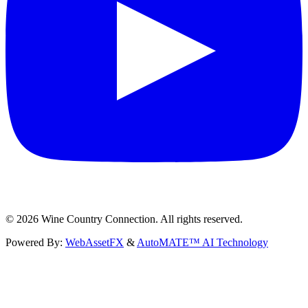
©
2026
Wine Country Connection. All rights reserved.
Powered By:
WebAssetFX
&
AutoMATE™ AI Technology