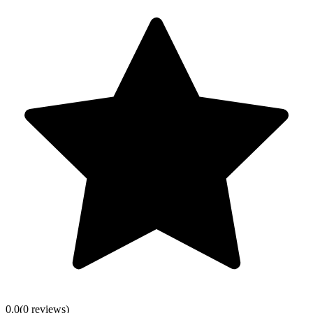
0.0
(
0
review
s
)