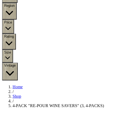
Region
Price
Rating
Size
Vintage
Home
/
Shop
/
4-PACK "RE-POUR WINE SAVERS" (3, 4-PACKS)