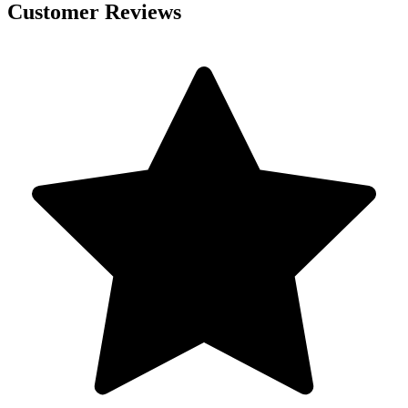
Customer Reviews