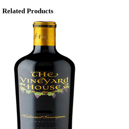
Related Products