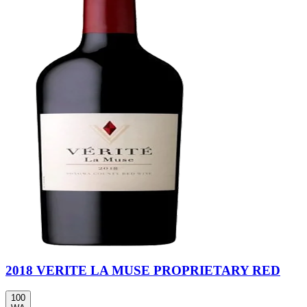
2018 VERITE LA MUSE PROPRIETARY RED
100