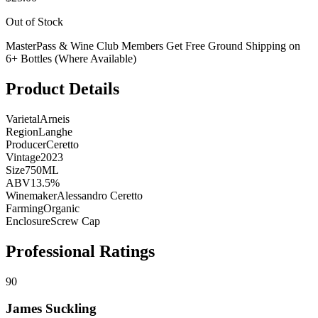
Out of Stock
MasterPass & Wine Club Members Get Free Ground Shipping on
6+ Bottles (Where Available)
Product Details
Varietal
Arneis
Region
Langhe
Producer
Ceretto
Vintage
2023
Size
750ML
ABV
13.5%
Winemaker
Alessandro Ceretto
Farming
Organic
Enclosure
Screw Cap
Professional Ratings
90
James Suckling