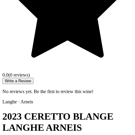
0.0
(
0
review
s
)
Write a Review
No reviews yet. Be the first to review this wine!
Langhe
·
Arneis
2023 CERETTO BLANGE
LANGHE ARNEIS