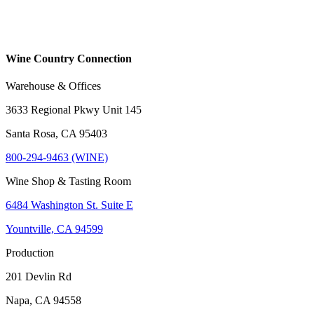
Wine Country Connection
Warehouse & Offices
3633 Regional Pkwy Unit 145
Santa Rosa, CA 95403
800-294-9463 (WINE)
Wine Shop & Tasting Room
6484 Washington St. Suite E
Yountville, CA 94599
Production
201 Devlin Rd
Napa, CA 94558