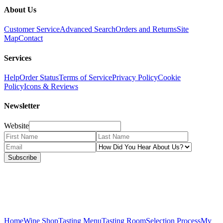
About Us
Customer Service
Advanced Search
Orders and Returns
Site
Map
Contact
Services
Help
Order Status
Terms of Service
Privacy Policy
Cookie
Policy
Icons & Reviews
Newsletter
Website
Subscribe
Home
Wine Shop
Tasting Menu
Tasting Room
Selection Process
My