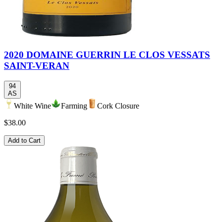
2020 DOMAINE GUERRIN LE CLOS VESSATS
SAINT-VERAN
94
AS
White Wine
Farming
Cork Closure
$38.00
Add to Cart