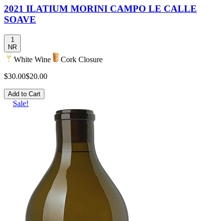
2021 ILATIUM MORINI CAMPO LE CALLE
SOAVE
1
NR
White Wine
Cork Closure
$30.00
$20.00
Add to Cart
Sale!