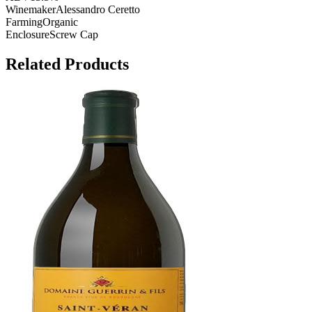
Winemaker
Alessandro Ceretto
Farming
Organic
Enclosure
Screw Cap
Related Products