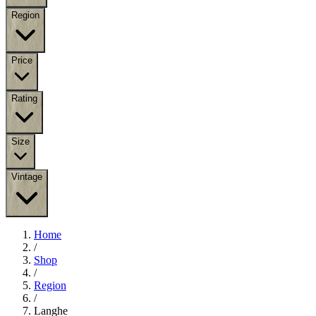
Region
Price
Rating
Size
Vintage
Home
/
Shop
/
Region
/
Langhe