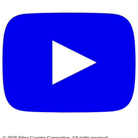
©
2026
Wine Country Connection. All rights reserved.