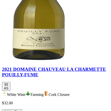
2021 DOMAINE CHAUVEAU LA CHARMETTE
POUILLY-FUME
93
AS
White Wine
Farming
Cork Closure
$32.00