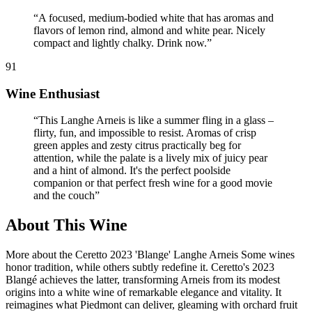
“
A focused, medium-bodied white that has aromas and
flavors of lemon rind, almond and white pear. Nicely
compact and lightly chalky. Drink now.
”
91
Wine Enthusiast
“
This Langhe Arneis is like a summer fling in a glass –
flirty, fun, and impossible to resist. Aromas of crisp
green apples and zesty citrus practically beg for
attention, while the palate is a lively mix of juicy pear
and a hint of almond. It's the perfect poolside
companion or that perfect fresh wine for a good movie
and the couch
”
About This Wine
More about the Ceretto 2023 'Blange' Langhe Arneis Some wines
honor tradition, while others subtly redefine it. Ceretto's 2023
Blangé achieves the latter, transforming Arneis from its modest
origins into a white wine of remarkable elegance and vitality. It
reimagines what Piedmont can deliver, gleaming with orchard fruit