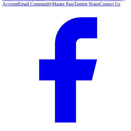
Account
Email Community
Master Pass
Tasting Notes
Contact Us