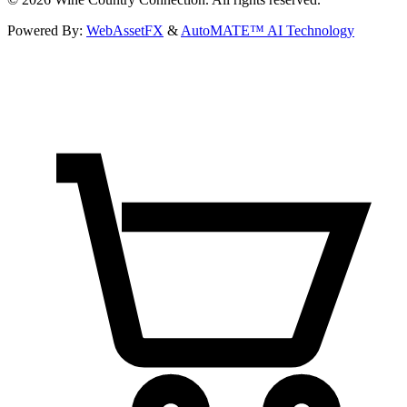
Powered By:
WebAssetFX
&
AutoMATE™ AI Technology