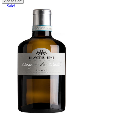
Add to Cart
Sale!