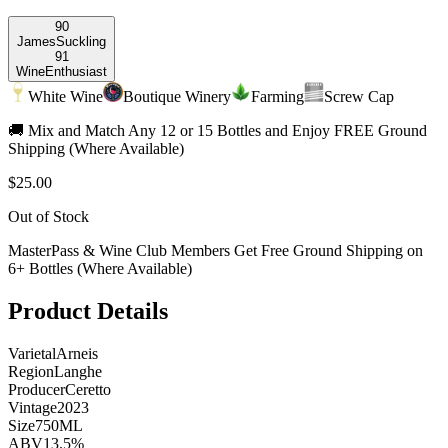
90
James
Suckling
91
Wine
Enthusiast
White Wine
Boutique Winery
Farming
Screw Cap
🚚 Mix and Match Any 12 or 15 Bottles and Enjoy FREE Ground
Shipping (Where Available)
$25.00
Out of Stock
MasterPass & Wine Club Members Get Free Ground Shipping on
6+ Bottles (Where Available)
Product Details
Varietal
Arneis
Region
Langhe
Producer
Ceretto
Vintage
2023
Size
750ML
ABV
13.5%