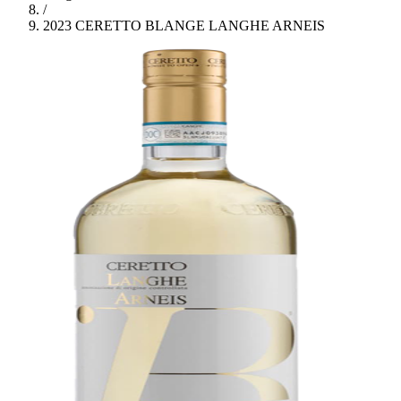
/
2023 CERETTO BLANGE LANGHE ARNEIS