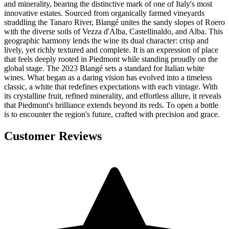
and minerality, bearing the distinctive mark of one of Italy's most
innovative estates. Sourced from organically farmed vineyards
straddling the Tanaro River, Blangé unites the sandy slopes of Roero
with the diverse soils of Vezza d'Alba, Castellinaldo, and Alba. This
geographic harmony lends the wine its dual character: crisp and
lively, yet richly textured and complete. It is an expression of place
that feels deeply rooted in Piedmont while standing proudly on the
global stage. The 2023 Blangé sets a standard for Italian white
wines. What began as a daring vision has evolved into a timeless
classic, a white that redefines expectations with each vintage. With
its crystalline fruit, refined minerality, and effortless allure, it reveals
that Piedmont's brilliance extends beyond its reds. To open a bottle
is to encounter the region's future, crafted with precision and grace.
Customer Reviews