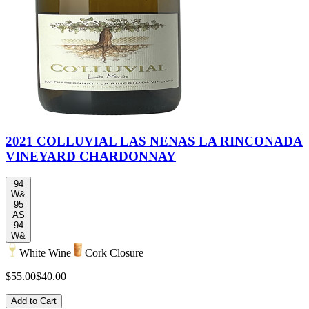
2021 COLLUVIAL LAS NENAS LA RINCONADA
VINEYARD CHARDONNAY
94
W&
95
AS
94
W&
White Wine
Cork Closure
$55.00
$40.00
Add to Cart