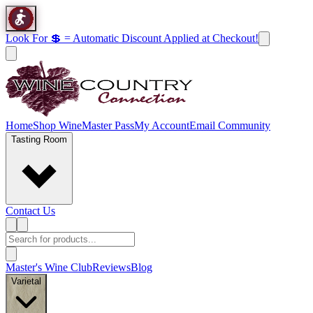
Look For 💲 = Automatic Discount Applied at Checkout!
Home
Shop Wine
Master Pass
My Account
Email Community
Tasting Room
Contact Us
Master's Wine Club
Reviews
Blog
Varietal