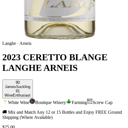
Langhe
·
Arneis
2023 CERETTO BLANGE
LANGHE ARNEIS
90
James
Suckling
91
Wine
Enthusiast
White Wine
Boutique Winery
Farming
Screw Cap
🚚 Mix and Match Any 12 or 15 Bottles and Enjoy FREE Ground
Shipping (Where Available)
$25.00