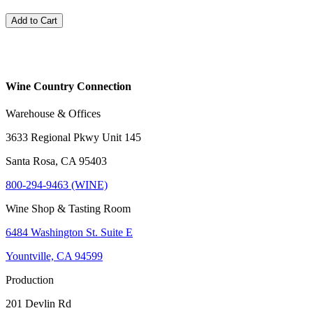
Add to Cart
Wine Country Connection
Warehouse & Offices
3633 Regional Pkwy Unit 145
Santa Rosa, CA 95403
800-294-9463 (WINE)
Wine Shop & Tasting Room
6484 Washington St. Suite E
Yountville, CA 94599
Production
201 Devlin Rd