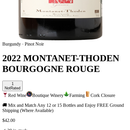
Burgundy
·
Pinot Noir
2022 MONTANET-THODEN
BOURGOGNE ROUGE
1
Not
Rated
Red Wine
Boutique Winery
Farming
Cork Closure
🚚 Mix and Match Any 12 or 15 Bottles and Enjoy FREE Ground
Shipping (Where Available)
$42.00