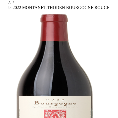
/
2022 MONTANET-THODEN BOURGOGNE ROUGE