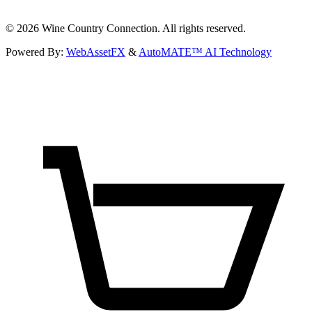
©
2026
Wine Country Connection. All rights reserved.
Powered By:
WebAssetFX
&
AutoMATE™ AI Technology