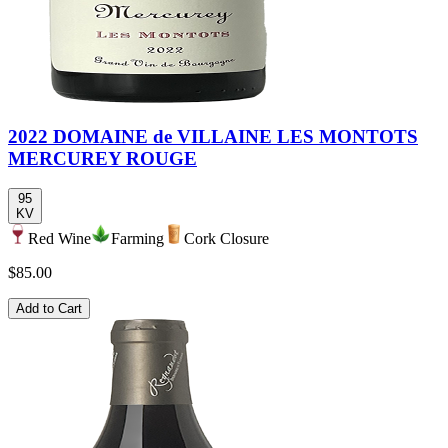
2022 DOMAINE de VILLAINE LES MONTOTS
MERCUREY ROUGE
95
KV
Red Wine
Farming
Cork Closure
$85.00
Add to Cart