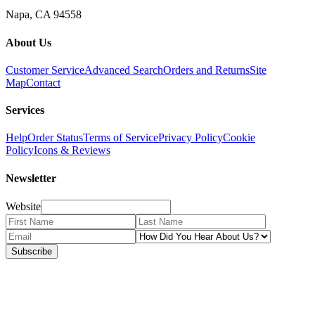
Napa, CA 94558
About Us
Customer Service
Advanced Search
Orders and Returns
Site
Map
Contact
Services
Help
Order Status
Terms of Service
Privacy Policy
Cookie
Policy
Icons & Reviews
Newsletter
Website
Subscribe