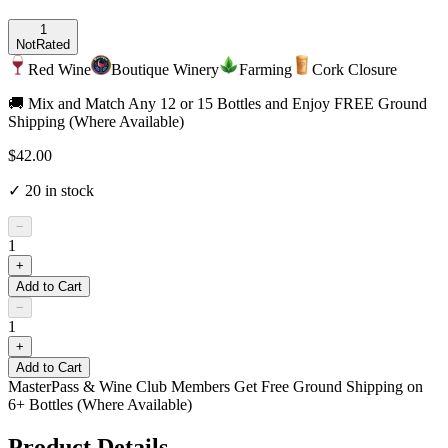
1
Not
Rated
Red Wine
Boutique Winery
Farming
Cork Closure
🚚 Mix and Match Any 12 or 15 Bottles and Enjoy FREE Ground
Shipping (Where Available)
$42.00
✓
20
in stock
−
1
+
Add to Cart
−
1
+
Add to Cart
MasterPass & Wine Club Members Get Free Ground Shipping on
6+ Bottles (Where Available)
Product Details