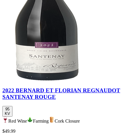
2022 BERNARD ET FLORIAN REGNAUDOT
SANTENAY ROUGE
95
KV
Red Wine
Farming
Cork Closure
$49.99