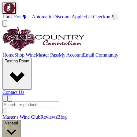
Look For 💲 = Automatic Discount Applied at Checkout!
Home
Shop Wine
Master Pass
My Account
Email Community
Tasting Room
Contact Us
Master's Wine Club
Reviews
Blog
Varietal