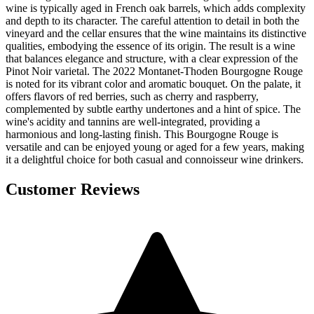
wine is typically aged in French oak barrels, which adds complexity
and depth to its character. The careful attention to detail in both the
vineyard and the cellar ensures that the wine maintains its distinctive
qualities, embodying the essence of its origin. The result is a wine
that balances elegance and structure, with a clear expression of the
Pinot Noir varietal. The 2022 Montanet-Thoden Bourgogne Rouge
is noted for its vibrant color and aromatic bouquet. On the palate, it
offers flavors of red berries, such as cherry and raspberry,
complemented by subtle earthy undertones and a hint of spice. The
wine's acidity and tannins are well-integrated, providing a
harmonious and long-lasting finish. This Bourgogne Rouge is
versatile and can be enjoyed young or aged for a few years, making
it a delightful choice for both casual and connoisseur wine drinkers.
Customer Reviews