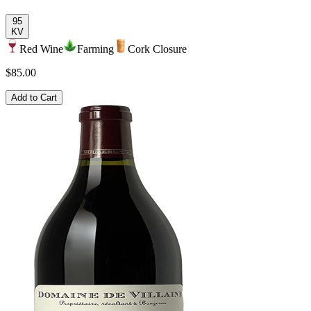
95
KV
Red Wine
Farming
Cork Closure
$85.00
Add to Cart