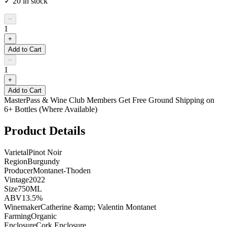
✓
20
in stock
−
1
+
Add to Cart
−
1
+
Add to Cart
MasterPass & Wine Club Members Get Free Ground Shipping on
6+ Bottles (Where Available)
Product Details
Varietal
Pinot Noir
Region
Burgundy
Producer
Montanet-Thoden
Vintage
2022
Size
750ML
ABV
13.5%
Winemaker
Catherine &amp; Valentin Montanet
Farming
Organic
Enclosure
Cork Enclosure