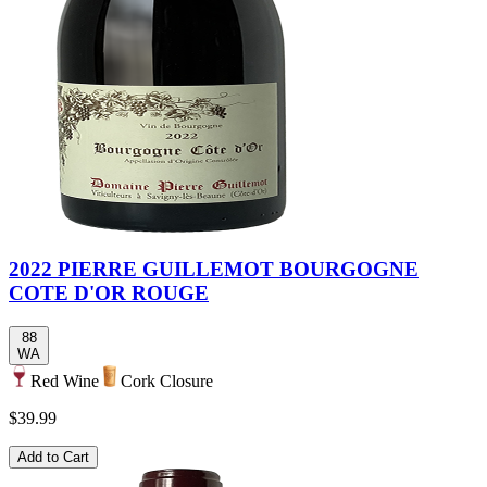
2022 PIERRE GUILLEMOT BOURGOGNE
COTE D'OR ROUGE
88
WA
Red Wine
Cork Closure
$39.99
Add to Cart