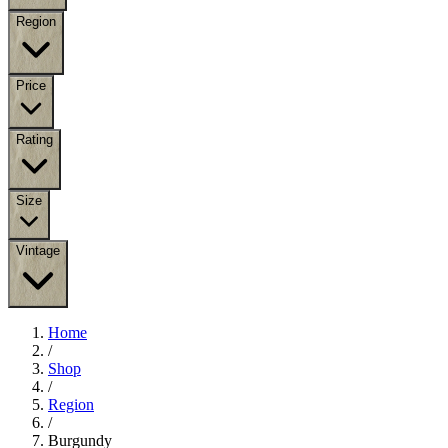
Region
Price
Rating
Size
Vintage
Home
/
Shop
/
Region
/
Burgundy