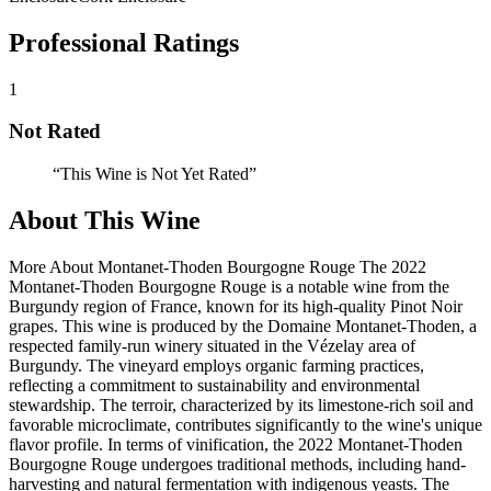
Professional Ratings
1
Not Rated
“
This Wine is Not Yet Rated
”
About This Wine
More About Montanet-Thoden Bourgogne Rouge The 2022
Montanet-Thoden Bourgogne Rouge is a notable wine from the
Burgundy region of France, known for its high-quality Pinot Noir
grapes. This wine is produced by the Domaine Montanet-Thoden, a
respected family-run winery situated in the Vézelay area of
Burgundy. The vineyard employs organic farming practices,
reflecting a commitment to sustainability and environmental
stewardship. The terroir, characterized by its limestone-rich soil and
favorable microclimate, contributes significantly to the wine's unique
flavor profile. In terms of vinification, the 2022 Montanet-Thoden
Bourgogne Rouge undergoes traditional methods, including hand-
harvesting and natural fermentation with indigenous yeasts. The