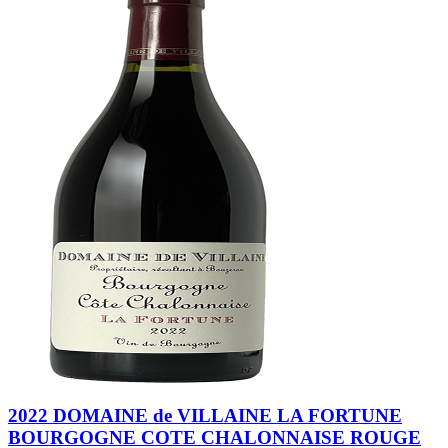
2022 DOMAINE de VILLAINE LA FORTUNE
BOURGOGNE COTE CHALONNAISE ROUGE