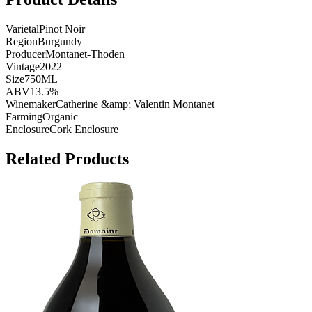
Varietal
Pinot Noir
Region
Burgundy
Producer
Montanet-Thoden
Vintage
2022
Size
750ML
ABV
13.5%
Winemaker
Catherine &amp; Valentin Montanet
Farming
Organic
Enclosure
Cork Enclosure
Related Products