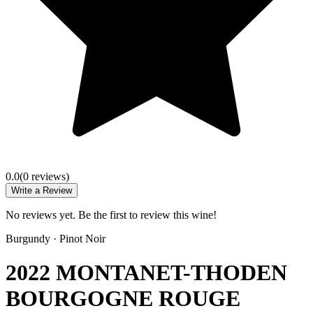
0.0
(
0
review
s
)
Write a Review
No reviews yet. Be the first to review this wine!
Burgundy
·
Pinot Noir
2022 MONTANET-THODEN
BOURGOGNE ROUGE