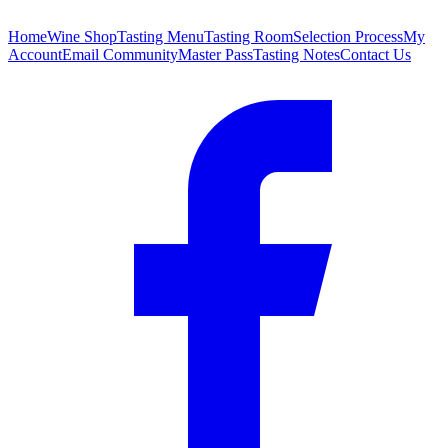
Home
Wine Shop
Tasting Menu
Tasting Room
Selection Process
My
Account
Email Community
Master Pass
Tasting Notes
Contact Us