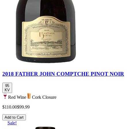
2018 FATHER JOHN COMPTCHE PINOT NOIR
95
KV
Red Wine
Cork Closure
$110.00
$99.99
Add to Cart
Sale!