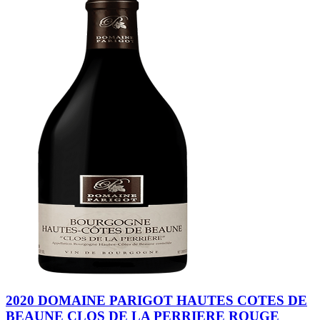
2020 DOMAINE PARIGOT HAUTES COTES DE
BEAUNE CLOS DE LA PERRIERE ROUGE