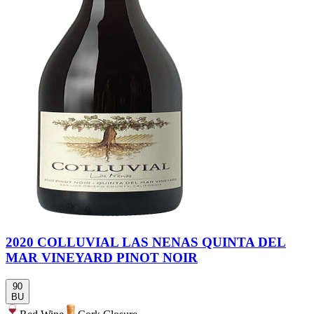
2020 COLLUVIAL LAS NENAS QUINTA DEL
MAR VINEYARD PINOT NOIR
90
BU