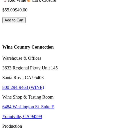
Red Wine
Cork Closure
$55.00
$40.00
Add to Cart
Wine Country Connection
Warehouse & Offices
3633 Regional Pkwy Unit 145
Santa Rosa, CA 95403
800-294-9463 (WINE)
Wine Shop & Tasting Room
6484 Washington St. Suite E
Yountville, CA 94599
Production