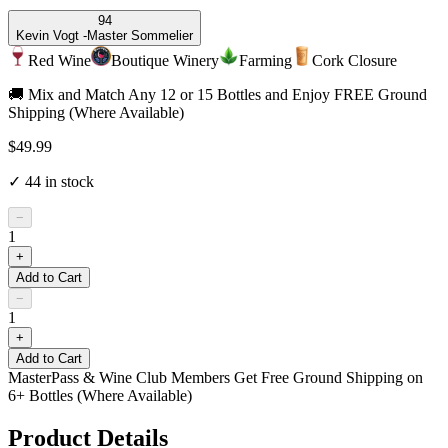
94
Kevin Vogt -
Master Sommelier
Red Wine
Boutique Winery
Farming
Cork Closure
🚚 Mix and Match Any 12 or 15 Bottles and Enjoy FREE Ground
Shipping (Where Available)
$49.99
✓
44
in stock
−
1
+
Add to Cart
−
1
+
Add to Cart
MasterPass & Wine Club Members Get Free Ground Shipping on
6+ Bottles (Where Available)
Product Details