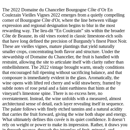
The 2022 Domaine du Chancelier Bourgogne Côte d’Or En
Coulezain Vieilles Vignes 2022 emerges from a quietly compelling
corner of Bourgogne Côte d'Or, where the line between village
expression and regional designation begins to blur in the most
rewarding way. The lieu-dit “En Coulezain” sits within the broader
Côte de Beaune, its old vines rooted in classic limestone-rich soils
that have long defined the precision of Burgundy’s finest Pinot Noir.
These are vieilles vignes, mature plantings that yield naturally
smaller crops, concentrating both flavor and structure. Under the
stewardship of Domaine du Chancelier, the fruit is handled with
restraint, allowing the site to articulate itself with clarity rather than
embellishment. The 2022 vintage brought warm, steady conditions
that encouraged full ripening without sacrificing balance, and that
composure is immediately evident in the glass. Aromatically, the
wine opens with lifted red cherry and wild strawberry, framed by
subtle notes of rose petal and a faint earthiness that hints at the
vineyard’s limestone spine. There is no excess here, no
overstatement. Instead, the wine unfolds with a measured, almost
architectural sense of detail, each layer revealing itself in sequence.
The palate follows with finely etched tannins and a natural acidity
that carries the fruit forward, giving the wine both shape and energy.
What ultimately defines this cuvée is its quiet confidence. It doesn’t
rely on weight or power to make its impression. Rather, it draws you
in through nuance, through the interplay of fruit, mineral, and