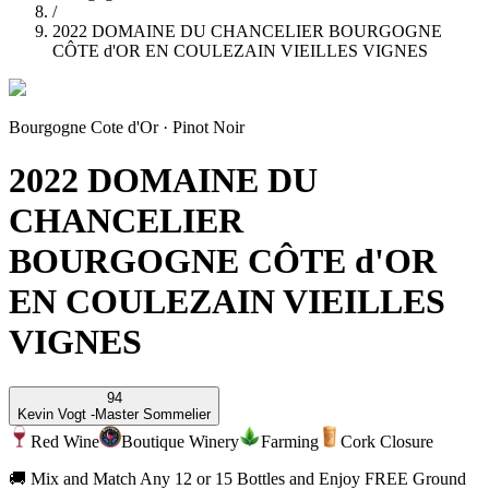
/
2022 DOMAINE DU CHANCELIER BOURGOGNE
CÔTE d'OR EN COULEZAIN VIEILLES VIGNES
Bourgogne Cote d'Or
·
Pinot Noir
2022 DOMAINE DU
CHANCELIER
BOURGOGNE CÔTE d'OR
EN COULEZAIN VIEILLES
VIGNES
94
Kevin Vogt -
Master Sommelier
Red Wine
Boutique Winery
Farming
Cork Closure
🚚 Mix and Match Any 12 or 15 Bottles and Enjoy FREE Ground