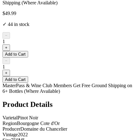
Shipping (Where Available)
$49.99
✓
44
in stock
−
1
+
Add to Cart
−
1
+
Add to Cart
MasterPass & Wine Club Members Get Free Ground Shipping on
6+ Bottles (Where Available)
Product Details
Varietal
Pinot Noir
Region
Bourgogne Cote d'Or
Producer
Domaine du Chancelier
Vintage
2022