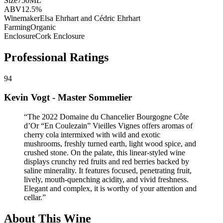
Size
750ML
ABV
12.5%
Winemaker
Elsa Ehrhart and Cédric Ehrhart
Farming
Organic
Enclosure
Cork Enclosure
Professional Ratings
94
Kevin Vogt - Master Sommelier
“
The 2022 Domaine du Chancelier Bourgogne Côte
d’Or “En Coulezain” Vieilles Vignes offers aromas of
cherry cola intermixed with wild and exotic
mushrooms, freshly turned earth, light wood spice, and
crushed stone. On the palate, this linear-styled wine
displays crunchy red fruits and red berries backed by
saline minerality. It features focused, penetrating fruit,
lively, mouth-quenching acidity, and vivid freshness.
Elegant and complex, it is worthy of your attention and
cellar.
”
About This Wine