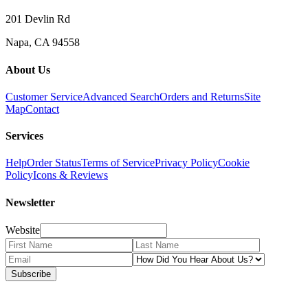
201 Devlin Rd
Napa, CA 94558
About Us
Customer Service
Advanced Search
Orders and Returns
Site
Map
Contact
Services
Help
Order Status
Terms of Service
Privacy Policy
Cookie
Policy
Icons & Reviews
Newsletter
Website
Subscribe