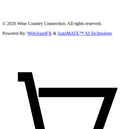
©
2026
Wine Country Connection. All rights reserved.
Powered By:
WebAssetFX
&
AutoMATE™ AI Technology