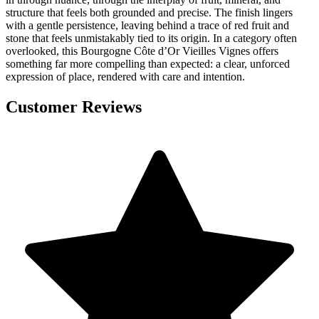
structure that feels both grounded and precise. The finish lingers
with a gentle persistence, leaving behind a trace of red fruit and
stone that feels unmistakably tied to its origin. In a category often
overlooked, this Bourgogne Côte d’Or Vieilles Vignes offers
something far more compelling than expected: a clear, unforced
expression of place, rendered with care and intention.
Customer Reviews