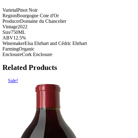
Varietal
Pinot Noir
Region
Bourgogne Cote d'Or
Producer
Domaine du Chancelier
Vintage
2022
Size
750ML
ABV
12.5%
Winemaker
Elsa Ehrhart and Cédric Ehrhart
Farming
Organic
Enclosure
Cork Enclosure
Related Products
Sale!