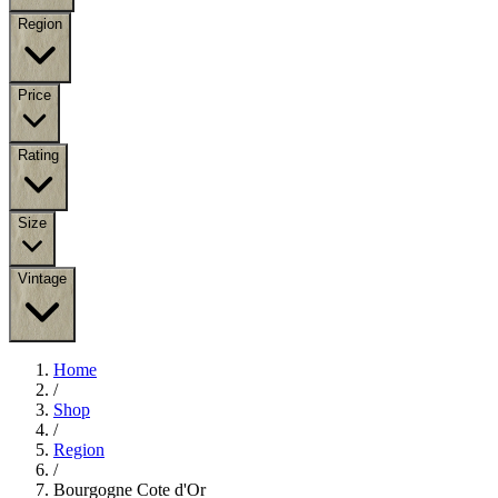
Region
Price
Rating
Size
Vintage
Home
/
Shop
/
Region
/
Bourgogne Cote d'Or