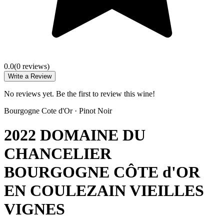
0.0
(
0
review
s
)
Write a Review
No reviews yet. Be the first to review this wine!
Bourgogne Cote d'Or
·
Pinot Noir
2022 DOMAINE DU
CHANCELIER
BOURGOGNE CÔTE d'OR
EN COULEZAIN VIEILLES
VIGNES