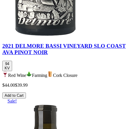
2021 DELMORE BASSI VINEYARD SLO COAST
AVA PINOT NOIR
94
KV
Red Wine
Farming
Cork Closure
$44.00
$39.99
Add to Cart
Sale!