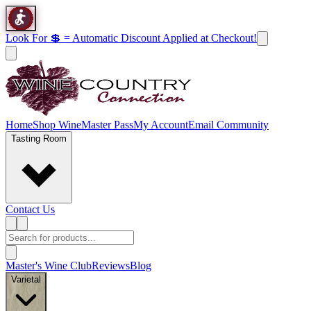
Look For 💲 = Automatic Discount Applied at Checkout!
Home
Shop Wine
Master Pass
My Account
Email Community
Tasting Room
Contact Us
Master's Wine Club
Reviews
Blog
Varietal