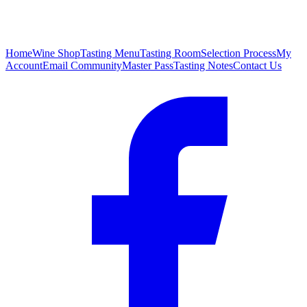
Home
Wine Shop
Tasting Menu
Tasting Room
Selection Process
My
Account
Email Community
Master Pass
Tasting Notes
Contact Us