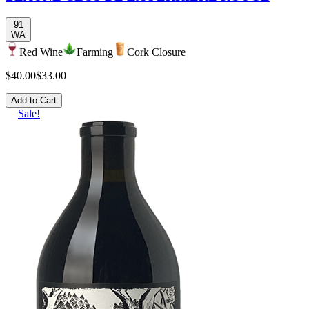
91
WA
Red Wine
Farming
Cork Closure
$40.00
$33.00
Add to Cart
Sale!