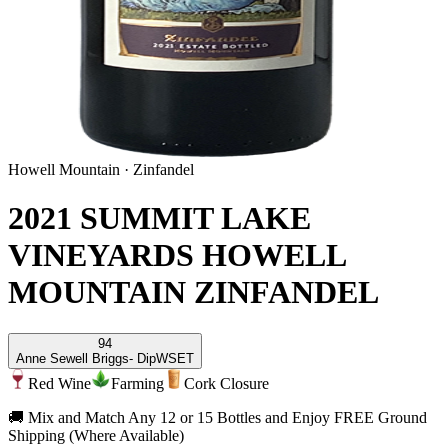
Howell Mountain
·
Zinfandel
2021 SUMMIT LAKE
VINEYARDS HOWELL
MOUNTAIN ZINFANDEL
94
Anne Sewell Briggs
- DipWSET
Red Wine
Farming
Cork Closure
🚚 Mix and Match Any 12 or 15 Bottles and Enjoy FREE Ground
Shipping (Where Available)