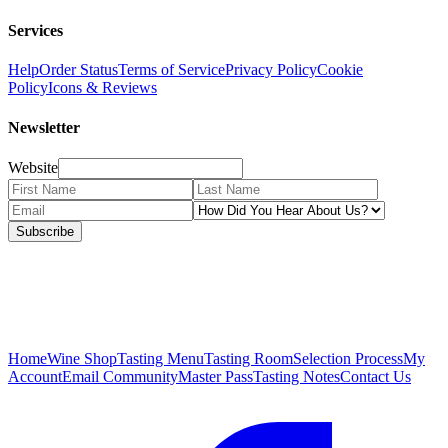
Services
Help
Order Status
Terms of Service
Privacy Policy
Cookie
Policy
Icons & Reviews
Newsletter
Website
Subscribe
Home
Wine Shop
Tasting Menu
Tasting Room
Selection Process
My
Account
Email Community
Master Pass
Tasting Notes
Contact Us