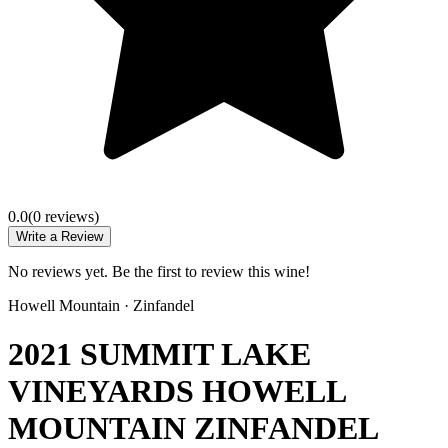
0.0
(
0
review
s
)
Write a Review
No reviews yet. Be the first to review this wine!
Howell Mountain
·
Zinfandel
2021 SUMMIT LAKE
VINEYARDS HOWELL
MOUNTAIN ZINFANDEL