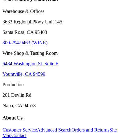
Warehouse & Offices
3633 Regional Pkwy Unit 145
Santa Rosa, CA 95403
800-294-9463 (WINE)
Wine Shop & Tasting Room
6484 Washington St. Suite E
Yountville, CA 94599
Production
201 Devlin Rd
Napa, CA 94558
About Us
Customer Service
Advanced Search
Orders and Returns
Site
Map
Contact