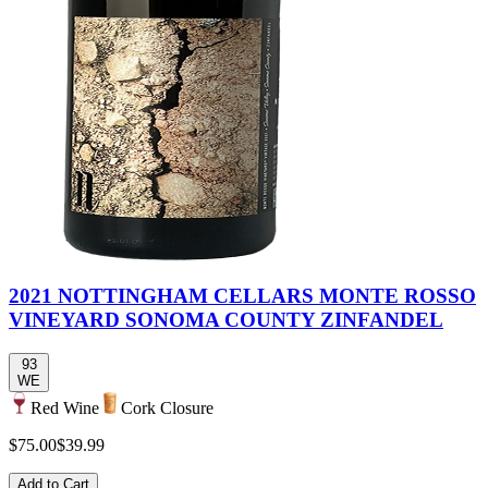
2021 NOTTINGHAM CELLARS MONTE ROSSO
VINEYARD SONOMA COUNTY ZINFANDEL
93
WE
Red Wine
Cork Closure
$75.00
$39.99
Add to Cart