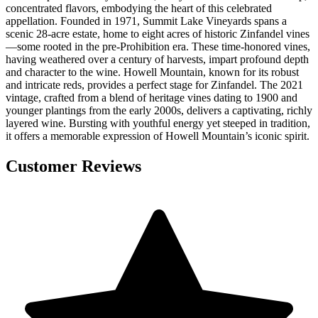
concentrated flavors, embodying the heart of this celebrated
appellation. Founded in 1971, Summit Lake Vineyards spans a
scenic 28-acre estate, home to eight acres of historic Zinfandel vines
—some rooted in the pre-Prohibition era. These time-honored vines,
having weathered over a century of harvests, impart profound depth
and character to the wine. Howell Mountain, known for its robust
and intricate reds, provides a perfect stage for Zinfandel. The 2021
vintage, crafted from a blend of heritage vines dating to 1900 and
younger plantings from the early 2000s, delivers a captivating, richly
layered wine. Bursting with youthful energy yet steeped in tradition,
it offers a memorable expression of Howell Mountain’s iconic spirit.
Customer Reviews