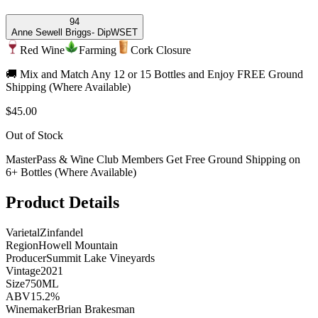
94
Anne Sewell Briggs
- DipWSET
Red Wine
Farming
Cork Closure
🚚 Mix and Match Any 12 or 15 Bottles and Enjoy FREE Ground
Shipping (Where Available)
$45.00
Out of Stock
MasterPass & Wine Club Members Get Free Ground Shipping on
6+ Bottles (Where Available)
Product Details
Varietal
Zinfandel
Region
Howell Mountain
Producer
Summit Lake Vineyards
Vintage
2021
Size
750ML
ABV
15.2%
Winemaker
Brian Brakesman