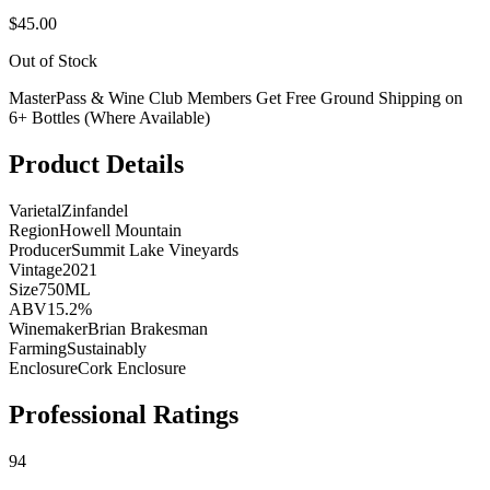
$45.00
Out of Stock
MasterPass & Wine Club Members Get Free Ground Shipping on
6+ Bottles (Where Available)
Product Details
Varietal
Zinfandel
Region
Howell Mountain
Producer
Summit Lake Vineyards
Vintage
2021
Size
750ML
ABV
15.2%
Winemaker
Brian Brakesman
Farming
Sustainably
Enclosure
Cork Enclosure
Professional Ratings
94