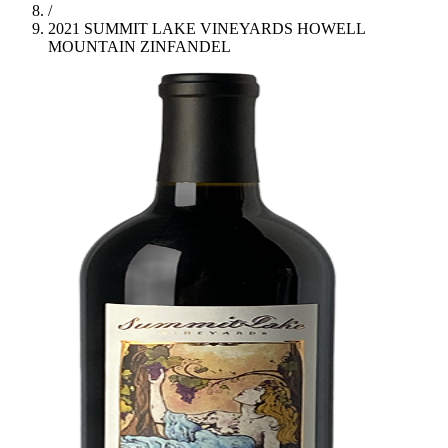
/
2021 SUMMIT LAKE VINEYARDS HOWELL
MOUNTAIN ZINFANDEL