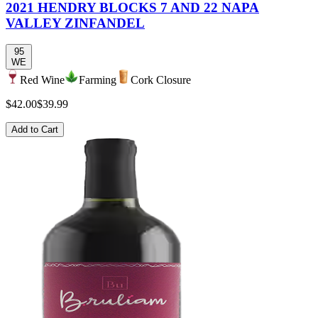
2021 HENDRY BLOCKS 7 AND 22 NAPA
VALLEY ZINFANDEL
95
WE
Red Wine
Farming
Cork Closure
$42.00
$39.99
Add to Cart