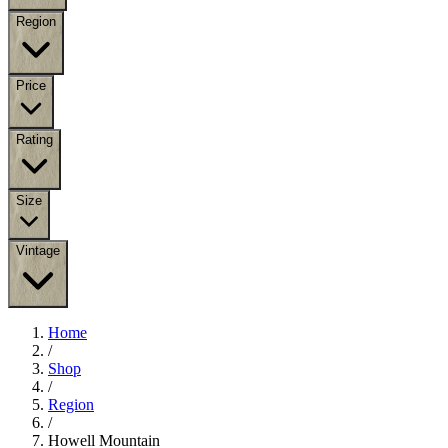
Region
Price
Rating
Size
Vintage
Home
/
Shop
/
Region
/
Howell Mountain