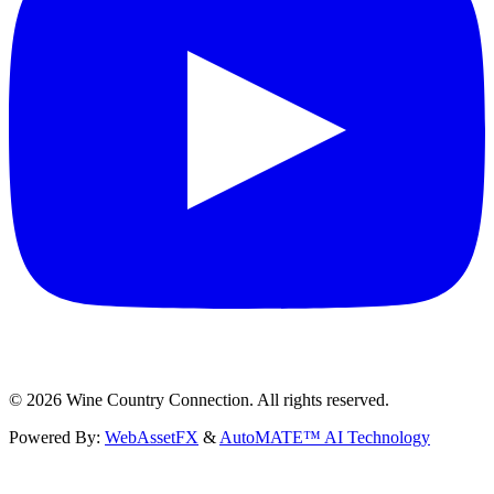
©
2026
Wine Country Connection. All rights reserved.
Powered By:
WebAssetFX
&
AutoMATE™ AI Technology