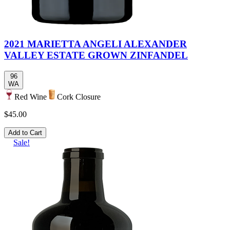
2021 MARIETTA ANGELI ALEXANDER
VALLEY ESTATE GROWN ZINFANDEL
96
WA
Red Wine
Cork Closure
$45.00
Add to Cart
Sale!