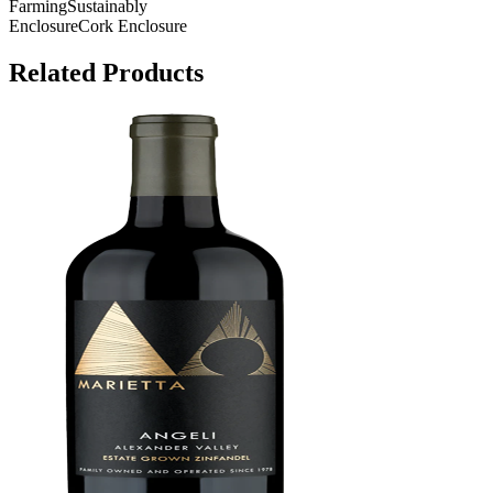
Farming
Sustainably
Enclosure
Cork Enclosure
Related Products