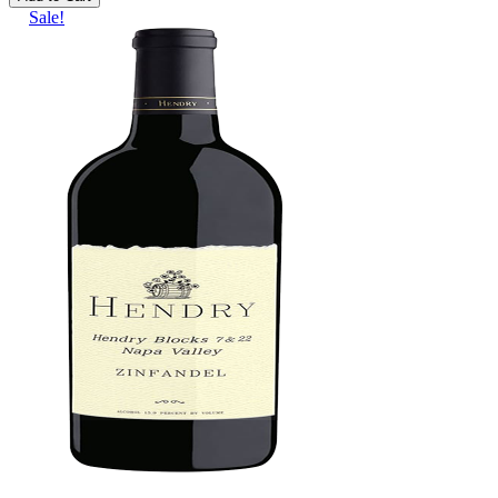
Sale!