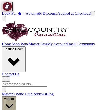
Look For 💲 = Automatic Discount Applied at Checkout!
Home
Shop Wine
Master Pass
My Account
Email Community
Tasting Room
Contact Us
Master's Wine Club
Reviews
Blog
Varietal