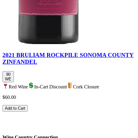
2021 BRULIAM ROCKPILE SONOMA COUNTY
ZINFANDEL
90
WE
Red Wine
In-Cart Discount
Cork Closure
$60.00
Add to Cart
Wine Country Connection