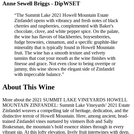
Anne Sewell Briggs - DipWSET
“
The Summit Lake 2021 Howell Mountain Estate
Zinfandel opens with vibrancy and fresh notes of black
cherries and raspberries, complemented with Baker's
chocolate, clove, and white pepper spice. On the palate,
the wine has flavors of blackberries, boysenberries,
fudge brownies, cinnamon, and a specific graphite-like
minerality that is typically found in Howell Mountain
fruit. The wine has a smooth texture and velvety
tannins that coat your mouth as the wine finishes with
finesse and grace. Not even close to being overripe or
jammy, this wine shows the elegant side of Zinfandel
with impeccable balance.
”
About This Wine
More about the 2021 SUMMIT LAKE VINEYARDS HOWELL
MOUNTAIN ZINFANDEL: Summit Lake Vineyards’ 2021 Estate
Zinfandel weaves a compelling tale of heritage, dedication, and the
distinctive terroir of Howell Mountain. Here, among ancient, head-
trained Zinfandel vines nurtured by vintners Bob and Sally
Brakesman, the mountain’s bold essence shines through in every
vibrant sip. At this lofty elevation, lively fruit intertwines with deep,