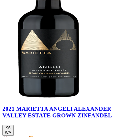
2021 MARIETTA ANGELI ALEXANDER
VALLEY ESTATE GROWN ZINFANDEL
96
WA