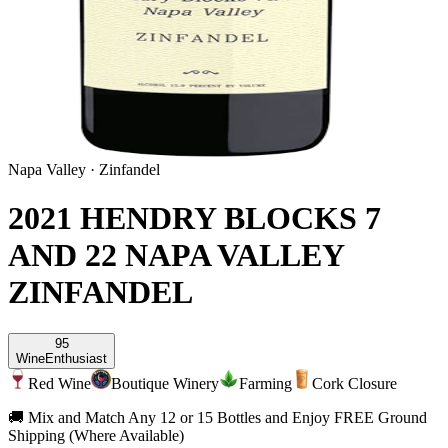
Napa Valley
·
Zinfandel
2021 HENDRY BLOCKS 7
AND 22 NAPA VALLEY
ZINFANDEL
95
Wine
Enthusiast
Red Wine
Boutique Winery
Farming
Cork Closure
🚚 Mix and Match Any 12 or 15 Bottles and Enjoy FREE Ground
Shipping (Where Available)