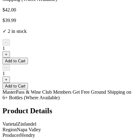
$42.00
$39.99
✓
2
in stock
−
1
+
Add to Cart
−
1
+
Add to Cart
MasterPass & Wine Club Members Get Free Ground Shipping on
6+ Bottles (Where Available)
Product Details
Varietal
Zinfandel
Region
Napa Valley
Producer
Hendry