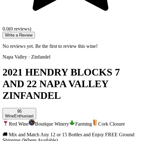
0.0
(
0
review
s
)
Write a Review
No reviews yet. Be the first to review this wine!
Napa Valley
·
Zinfandel
2021 HENDRY BLOCKS 7
AND 22 NAPA VALLEY
ZINFANDEL
95
Wine
Enthusiast
Red Wine
Boutique Winery
Farming
Cork Closure
🚚 Mix and Match Any 12 or 15 Bottles and Enjoy FREE Ground
Shipping (Where Available)