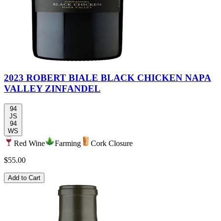
2023 ROBERT BIALE BLACK CHICKEN NAPA
VALLEY ZINFANDEL
94
JS
94
WS
Red Wine
Farming
Cork Closure
$55.00
Add to Cart