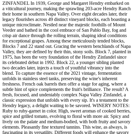
ZINFANDEL In 1939, George and Margaret Hendry embarked on
a viticultural journey, making the sprawling 203-acre Hendry Ranch
their home in southern Napa Valley. Over eight decades later, their
legacy flourishes across 49 distinct vineyard blocks, each boasting a
unique microclimate. Nestled near the majestic foothills of Mount
Veeder and bathed in the cool embrace of San Pablo Bay, fog and
crisp air dance through the rolling terrain, shaping ideal conditions
for exceptional grapes. Among these meticulously tended blocks,
Blocks 7 and 22 stand out. Gracing the western benchlands of Napa
Valley, they are defined by their thin, stony soils. Block 7, planted in
1975, has been the very foundation of the Hendry Zinfandel since
its celebrated debut in 1992. Block 22, a younger sibling planted
two decades later, injects a touch of youthful vibrancy into the
blend. To capture the essence of the 2021 vintage, fermentation
unfolds in stainless steel tanks, preserving the wine's inherent
freshness. French oak barrels then offer a stage for aging, where a
subtle hint of spice complements the fruit's brilliance. The result? A
fresh, focused, and undeniably complex Napa Valley Zinfandel, a
classic expression that unfolds with every sip. It's a testament to the
Hendry legacy, a delight waiting to be savored. WINERY NOTES:
Ruby to ruby-garnet in color. High, sweet aromas of cooked berries,
spice and grilled tomato, evolving to floral with more air. Spicy and
lively on the palate and medium-bodied, with both fruity and savory
elements. Pleasantly fine textured tannins. This wine, as always, is
fascinating in its versatility. Different foods will enhance the savory