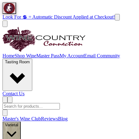
Look For 💲 = Automatic Discount Applied at Checkout!
Home
Shop Wine
Master Pass
My Account
Email Community
Tasting Room
Contact Us
Master's Wine Club
Reviews
Blog
Varietal