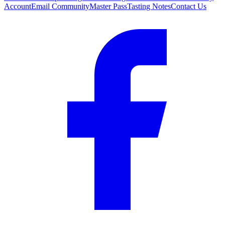
Account
Email Community
Master Pass
Tasting Notes
Contact Us