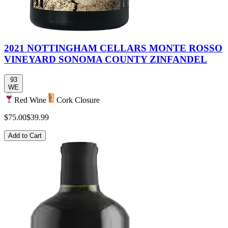
2021 NOTTINGHAM CELLARS MONTE ROSSO
VINEYARD SONOMA COUNTY ZINFANDEL
93
WE
Red Wine
Cork Closure
$75.00
$39.99
Add to Cart