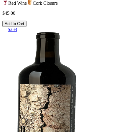
Red Wine
Cork Closure
$45.00
Add to Cart
Sale!