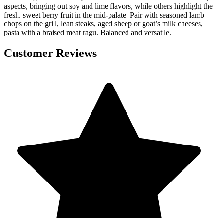
aspects, bringing out soy and lime flavors, while others highlight the
fresh, sweet berry fruit in the mid-palate. Pair with seasoned lamb
chops on the grill, lean steaks, aged sheep or goat’s milk cheeses,
pasta with a braised meat ragu. Balanced and versatile.
Customer Reviews