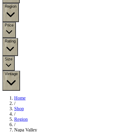
Region
Price
Rating
Size
Vintage
Home
/
Shop
/
Region
/
Napa Valley