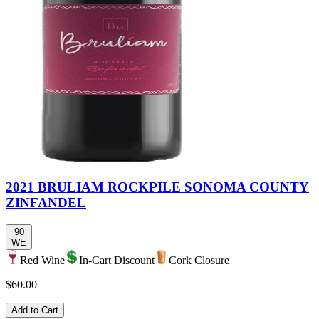
2021 BRULIAM ROCKPILE SONOMA COUNTY
ZINFANDEL
90
WE
Red Wine
In-Cart Discount
Cork Closure
$60.00
Add to Cart