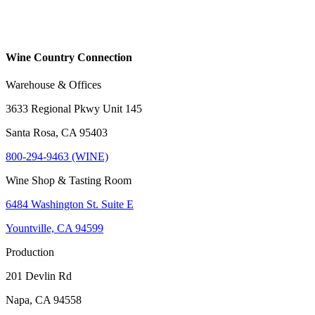
Wine Country Connection
Warehouse & Offices
3633 Regional Pkwy Unit 145
Santa Rosa, CA 95403
800-294-9463 (WINE)
Wine Shop & Tasting Room
6484 Washington St. Suite E
Yountville, CA 94599
Production
201 Devlin Rd
Napa, CA 94558