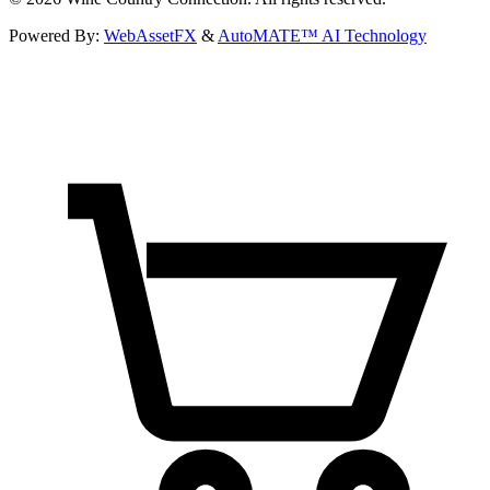
Powered By:
WebAssetFX
&
AutoMATE™ AI Technology