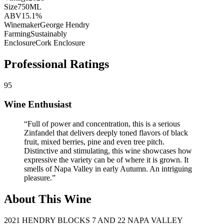
Size
750ML
ABV
15.1%
Winemaker
George Hendry
Farming
Sustainably
Enclosure
Cork Enclosure
Professional Ratings
95
Wine Enthusiast
“
Full of power and concentration, this is a serious
Zinfandel that delivers deeply toned flavors of black
fruit, mixed berries, pine and even tree pitch.
Distinctive and stimulating, this wine showcases how
expressive the variety can be of where it is grown. It
smells of Napa Valley in early Autumn. An intriguing
pleasure.
”
About This Wine
2021 HENDRY BLOCKS 7 AND 22 NAPA VALLEY