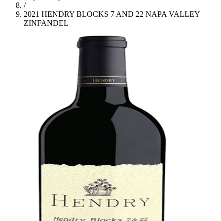
/
2021 HENDRY BLOCKS 7 AND 22 NAPA VALLEY
ZINFANDEL