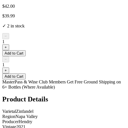
$42.00
$39.99
✓
2
in stock
−
1
+
Add to Cart
−
1
+
Add to Cart
MasterPass & Wine Club Members Get Free Ground Shipping on
6+ Bottles (Where Available)
Product Details
Varietal
Zinfandel
Region
Napa Valley
Producer
Hendry
Vintage
2021