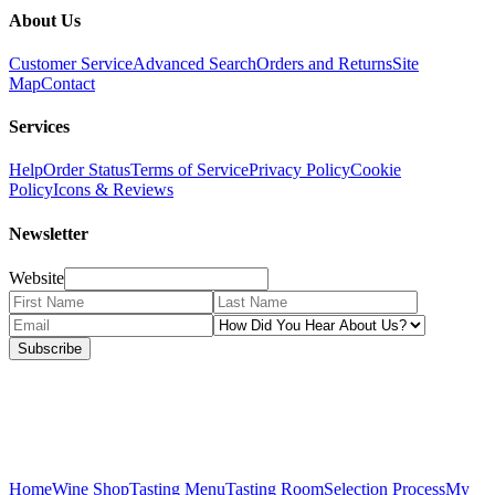
About Us
Customer Service
Advanced Search
Orders and Returns
Site
Map
Contact
Services
Help
Order Status
Terms of Service
Privacy Policy
Cookie
Policy
Icons & Reviews
Newsletter
Website
Subscribe
Home
Wine Shop
Tasting Menu
Tasting Room
Selection Process
My