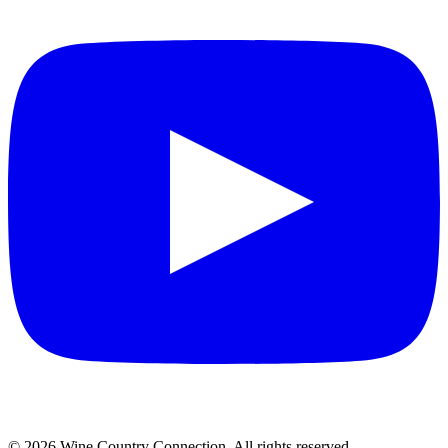
©
2026
Wine Country Connection. All rights reserved.