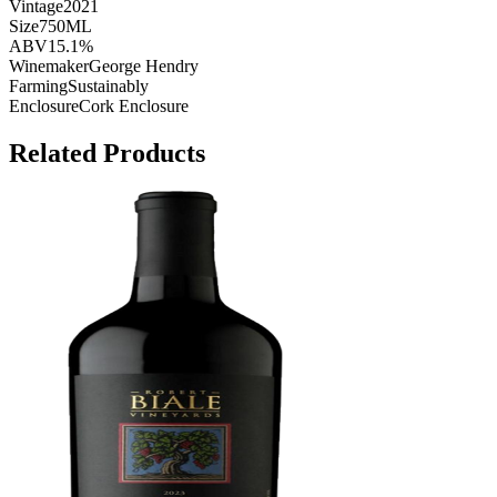
Vintage
2021
Size
750ML
ABV
15.1%
Winemaker
George Hendry
Farming
Sustainably
Enclosure
Cork Enclosure
Related Products