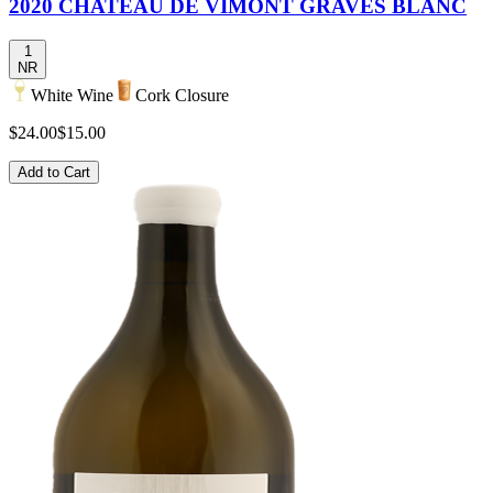
2020 CHATEAU DE VIMONT GRAVES BLANC
1
NR
White Wine
Cork Closure
$24.00
$15.00
Add to Cart