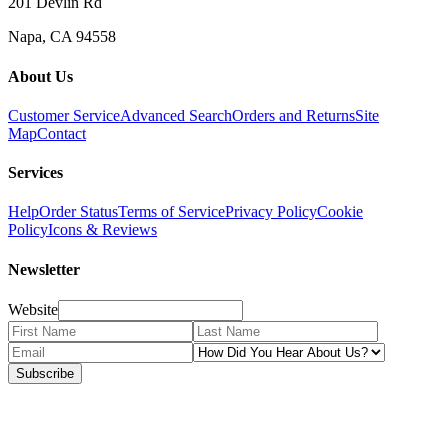
201 Devlin Rd
Napa, CA 94558
About Us
Customer Service
Advanced Search
Orders and Returns
Site
Map
Contact
Services
Help
Order Status
Terms of Service
Privacy Policy
Cookie
Policy
Icons & Reviews
Newsletter
Website
Subscribe