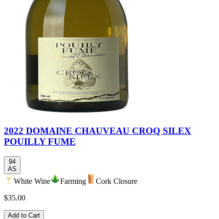
2022 DOMAINE CHAUVEAU CROQ SILEX
POUILLY FUME
94
AS
White Wine
Farming
Cork Closure
$35.00
Add to Cart