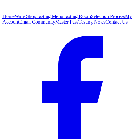
Home
Wine Shop
Tasting Menu
Tasting Room
Selection Process
My
Account
Email Community
Master Pass
Tasting Notes
Contact Us