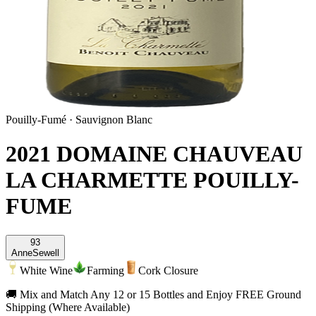
Pouilly-Fumé
·
Sauvignon Blanc
2021 DOMAINE CHAUVEAU
LA CHARMETTE POUILLY-
FUME
93
Anne
Sewell
White Wine
Farming
Cork Closure
🚚 Mix and Match Any 12 or 15 Bottles and Enjoy FREE Ground
Shipping (Where Available)