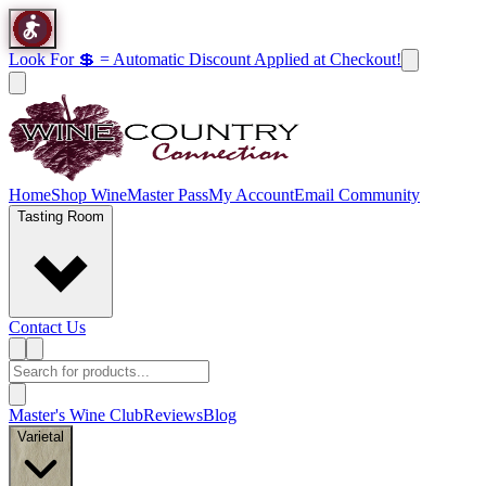
Look For 💲 = Automatic Discount Applied at Checkout!
Home
Shop Wine
Master Pass
My Account
Email Community
Tasting Room
Contact Us
Master's Wine Club
Reviews
Blog
Varietal