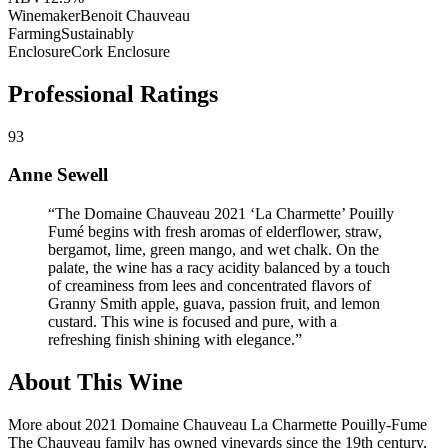
Winemaker
Benoit Chauveau
Farming
Sustainably
Enclosure
Cork Enclosure
Professional Ratings
93
Anne Sewell
“
The Domaine Chauveau 2021 ‘La Charmette’ Pouilly
Fumé begins with fresh aromas of elderflower, straw,
bergamot, lime, green mango, and wet chalk. On the
palate, the wine has a racy acidity balanced by a touch
of creaminess from lees and concentrated flavors of
Granny Smith apple, guava, passion fruit, and lemon
custard. This wine is focused and pure, with a
refreshing finish shining with elegance.
”
About This Wine
More about 2021 Domaine Chauveau La Charmette Pouilly-Fume
The Chauveau family has owned vineyards since the 19th century,