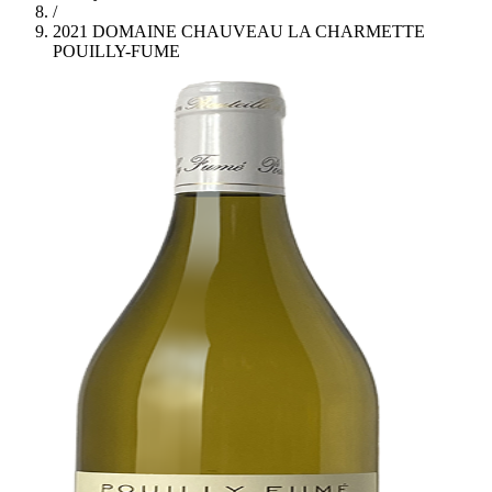
/
2021 DOMAINE CHAUVEAU LA CHARMETTE
POUILLY-FUME