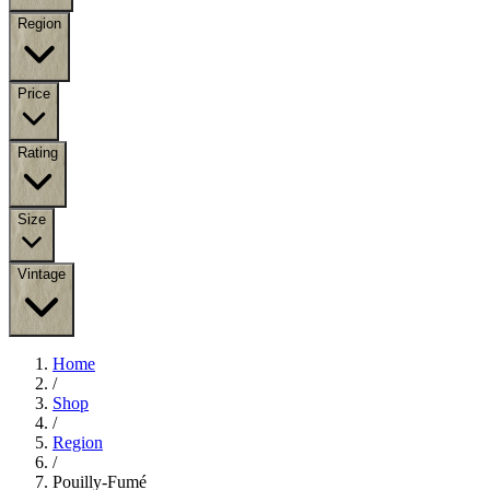
Region
Price
Rating
Size
Vintage
Home
/
Shop
/
Region
/
Pouilly-Fumé