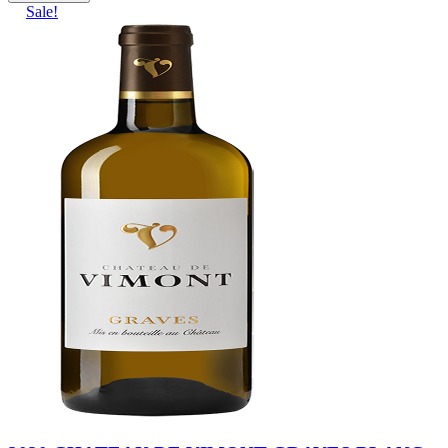
Sale!