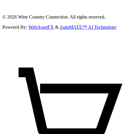
©
2026
Wine Country Connection. All rights reserved.
Powered By:
WebAssetFX
&
AutoMATE™ AI Technology