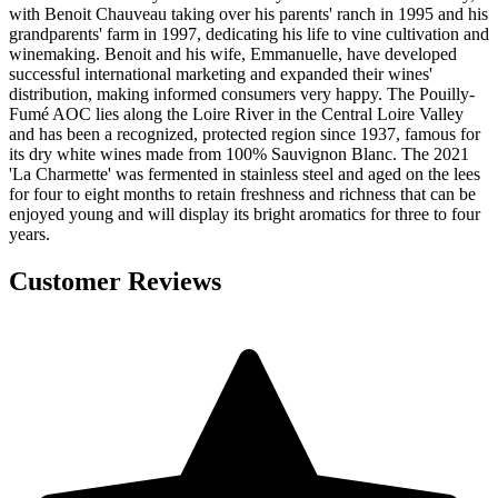
with Benoit Chauveau taking over his parents' ranch in 1995 and his
grandparents' farm in 1997, dedicating his life to vine cultivation and
winemaking. Benoit and his wife, Emmanuelle, have developed
successful international marketing and expanded their wines'
distribution, making informed consumers very happy. The Pouilly-
Fumé AOC lies along the Loire River in the Central Loire Valley
and has been a recognized, protected region since 1937, famous for
its dry white wines made from 100% Sauvignon Blanc. The 2021
'La Charmette' was fermented in stainless steel and aged on the lees
for four to eight months to retain freshness and richness that can be
enjoyed young and will display its bright aromatics for three to four
years.
Customer Reviews