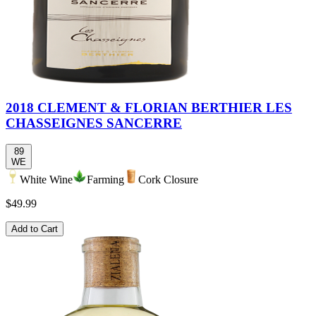
2018 CLEMENT & FLORIAN BERTHIER LES
CHASSEIGNES SANCERRE
89
WE
White Wine
Farming
Cork Closure
$49.99
Add to Cart