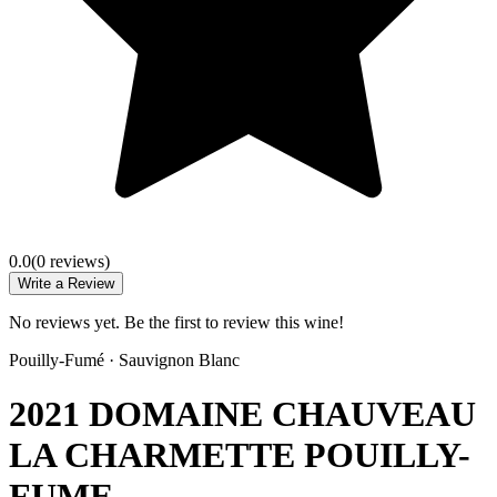
0.0
(
0
review
s
)
Write a Review
No reviews yet. Be the first to review this wine!
Pouilly-Fumé
·
Sauvignon Blanc
2021 DOMAINE CHAUVEAU
LA CHARMETTE POUILLY-
FUME