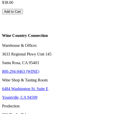
$38.00
Add to Cart
Wine Country Connection
Warehouse & Offices
3633 Regional Pkwy Unit 145
Santa Rosa, CA 95403
800-294-9463 (WINE)
Wine Shop & Tasting Room
6484 Washington St. Suite E
Yountville, CA 94599
Production