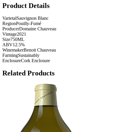
Product Details
Varietal
Sauvignon Blanc
Region
Pouilly-Fumé
Producer
Domaine Chauveau
Vintage
2021
Size
750ML
ABV
12.5%
Winemaker
Benoit Chauveau
Farming
Sustainably
Enclosure
Cork Enclosure
Related Products