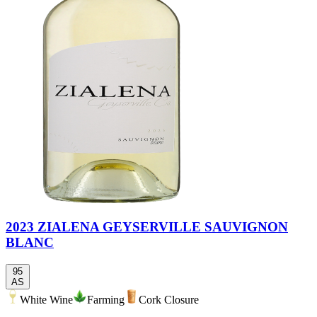
2023 ZIALENA GEYSERVILLE SAUVIGNON
BLANC
95
AS
White Wine
Farming
Cork Closure