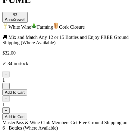
93
Anne
Sewell
White Wine
Farming
Cork Closure
🚚 Mix and Match Any 12 or 15 Bottles and Enjoy FREE Ground
Shipping (Where Available)
$32.00
✓
34
in stock
−
1
+
Add to Cart
−
1
+
Add to Cart
MasterPass & Wine Club Members Get Free Ground Shipping on
6+ Bottles (Where Available)