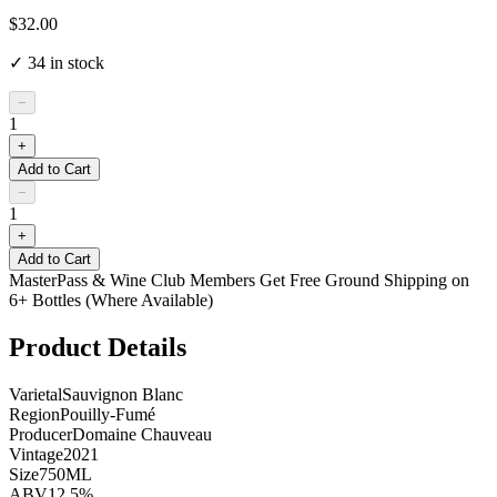
$32.00
✓
34
in stock
−
1
+
Add to Cart
−
1
+
Add to Cart
MasterPass & Wine Club Members Get Free Ground Shipping on
6+ Bottles (Where Available)
Product Details
Varietal
Sauvignon Blanc
Region
Pouilly-Fumé
Producer
Domaine Chauveau
Vintage
2021
Size
750ML
ABV
12.5%