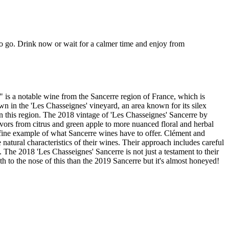
ng to go. Drink now or wait for a calmer time and enjoy from
is a notable wine from the Sancerre region of France, which is
 in the 'Les Chasseignes' vineyard, an area known for its silex
 in this region. The 2018 vintage of 'Les Chasseignes' Sancerre by
flavors from citrus and green apple to more nuanced floral and herbal
 a fine example of what Sancerre wines have to offer. Clément and
natural characteristics of their wines. Their approach includes careful
 The 2018 'Les Chasseignes' Sancerre is not just a testament to their
th to the nose of this than the 2019 Sancerre but it's almost honeyed!