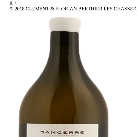
/
2018 CLEMENT & FLORIAN BERTHIER LES CHASSE