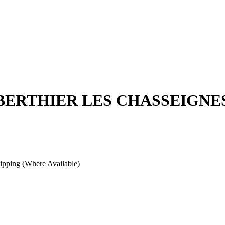
 BERTHIER LES CHASSEIGNE
pping (Where Available)