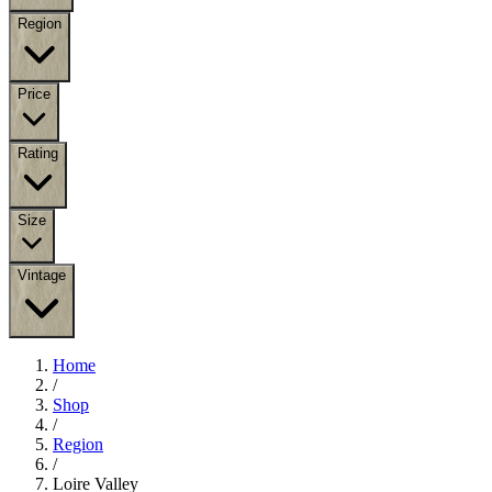
Region
Price
Rating
Size
Vintage
Home
/
Shop
/
Region
/
Loire Valley