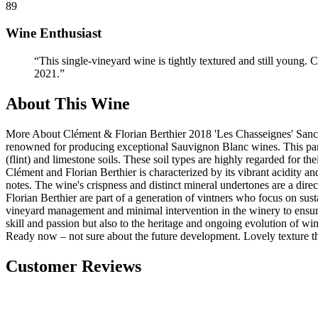
89
Wine Enthusiast
“
This single-vineyard wine is tightly textured and still young. C
2021.
”
About This Wine
More About Clément & Florian Berthier 2018 'Les Chasseignes' Sancer
renowned for producing exceptional Sauvignon Blanc wines. This parti
(flint) and limestone soils. These soil types are highly regarded for t
Clément and Florian Berthier is characterized by its vibrant acidity an
notes. The wine's crispness and distinct mineral undertones are a direc
Florian Berthier are part of a generation of vintners who focus on sus
vineyard management and minimal intervention in the winery to ensure t
skill and passion but also to the heritage and ongoing evolution of wi
Ready now – not sure about the future development. Lovely texture t
Customer Reviews