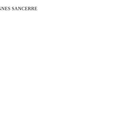
IGNES SANCERRE