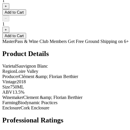
1
+
Add to Cart
−
1
+
Add to Cart
MasterPass & Wine Club Members Get Free Ground Shipping on 6+ B
Product Details
Varietal
Sauvignon Blanc
Region
Loire Valley
Producer
Clément &amp; Florian Berthier
Vintage
2018
Size
750ML
ABV
13.5%
Winemaker
Clement &amp; Florian Berthier
Farming
Biodynamic Practices
Enclosure
Cork Enclosure
Professional Ratings