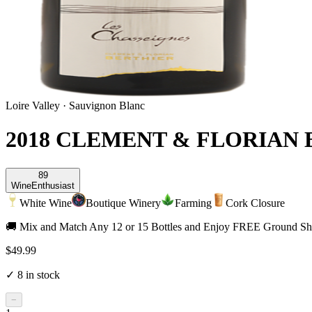
Loire Valley
·
Sauvignon Blanc
2018 CLEMENT & FLORIAN
89
Wine
Enthusiast
White Wine
Boutique Winery
Farming
Cork Closure
🚚 Mix and Match Any 12 or 15 Bottles and Enjoy FREE Ground Shi
$49.99
✓
8
in stock
−