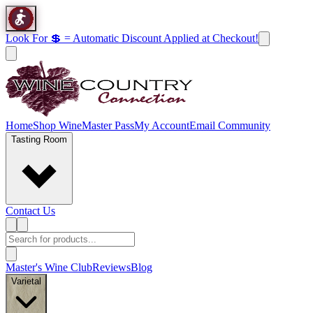
Look For 💲 = Automatic Discount Applied at Checkout!
Home
Shop Wine
Master Pass
My Account
Email Community
Tasting Room
Contact Us
Master's Wine Club
Reviews
Blog
Varietal