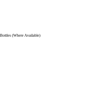
ottles (Where Available)