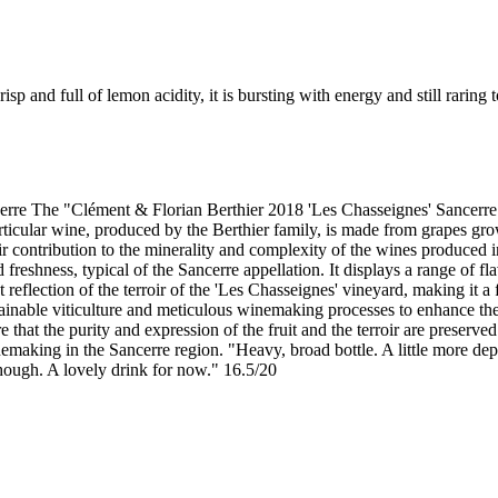
risp and full of lemon acidity, it is bursting with energy and still rari
re The "Clément & Florian Berthier 2018 'Les Chasseignes' Sancerre" 
cular wine, produced by the Berthier family, is made from grapes grown
heir contribution to the minerality and complexity of the wines produced
d freshness, typical of the Sancerre appellation. It displays a range of 
t reflection of the terroir of the 'Les Chasseignes' vineyard, making it
tainable viticulture and meticulous winemaking processes to enhance the 
hat the purity and expression of the fruit and the terroir are preserved.
nemaking in the Sancerre region. "Heavy, broad bottle. A little more dep
hough. A lovely drink for now." 16.5/20