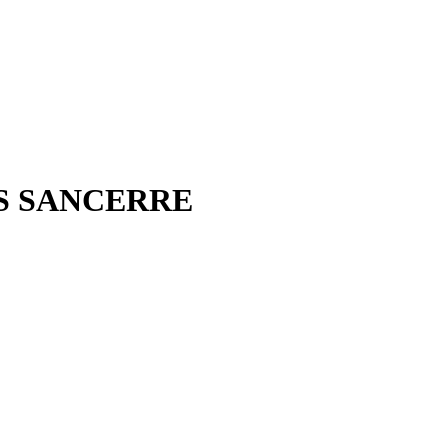
S SANCERRE