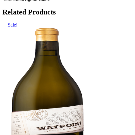
Related Products
Sale!