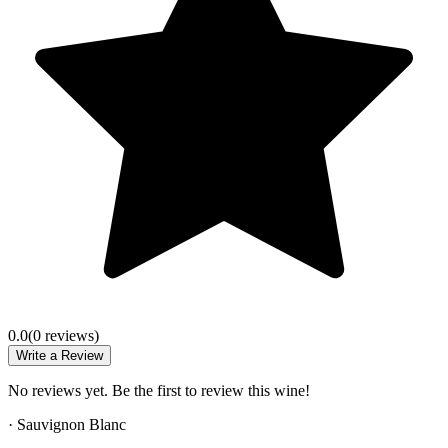
0.0
(
0
review
s
)
Write a Review
No reviews yet. Be the first to review this wine!
·
Sauvignon Blanc