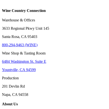
Wine Country Connection
Warehouse & Offices
3633 Regional Pkwy Unit 145
Santa Rosa, CA 95403
800-294-9463 (WINE)
Wine Shop & Tasting Room
6484 Washington St. Suite E
Yountville, CA 94599
Production
201 Devlin Rd
Napa, CA 94558
About Us