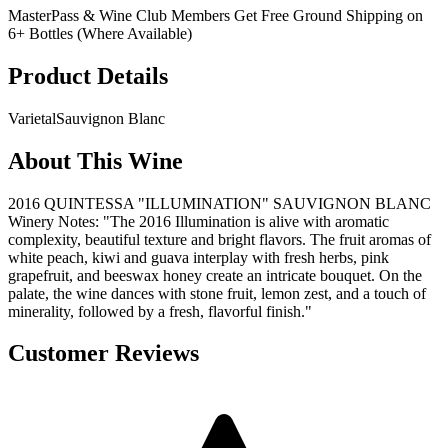
MasterPass & Wine Club Members Get Free Ground Shipping on
6+ Bottles (Where Available)
Product Details
Varietal
Sauvignon Blanc
About This Wine
2016 QUINTESSA "ILLUMINATION" SAUVIGNON BLANC
Winery Notes: "The 2016 Illumination is alive with aromatic
complexity, beautiful texture and bright flavors. The fruit aromas of
white peach, kiwi and guava interplay with fresh herbs, pink
grapefruit, and beeswax honey create an intricate bouquet. On the
palate, the wine dances with stone fruit, lemon zest, and a touch of
minerality, followed by a fresh, flavorful finish."
Customer Reviews