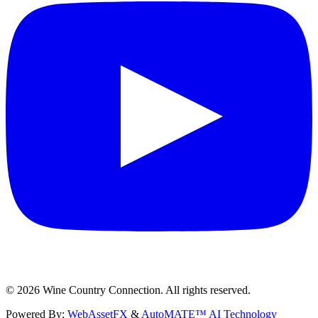
©
2026
Wine Country Connection. All rights reserved.
Powered By:
WebAssetFX
&
AutoMATE™ AI Technology