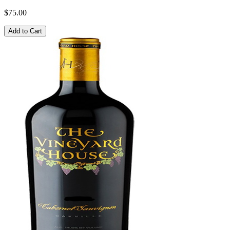
$75.00
Add to Cart