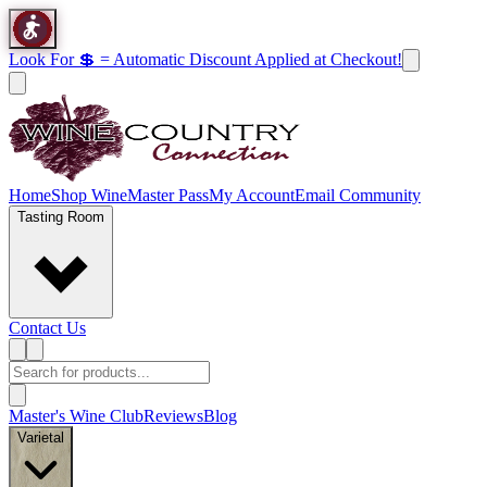
Look For 💲 = Automatic Discount Applied at Checkout!
Home
Shop Wine
Master Pass
My Account
Email Community
Tasting Room
Contact Us
Master's Wine Club
Reviews
Blog
Varietal