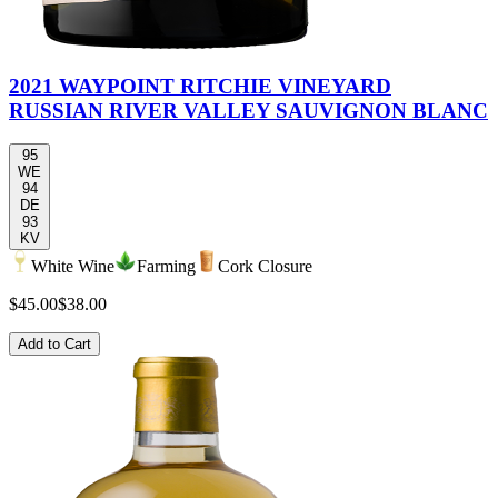
2021 WAYPOINT RITCHIE VINEYARD
RUSSIAN RIVER VALLEY SAUVIGNON BLANC
95
WE
94
DE
93
KV
White Wine
Farming
Cork Closure
$45.00
$38.00
Add to Cart