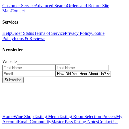
Customer Service
Advanced Search
Orders and Returns
Site
Map
Contact
Services
Help
Order Status
Terms of Service
Privacy Policy
Cookie
Policy
Icons & Reviews
Newsletter
Website
Subscribe
Home
Wine Shop
Tasting Menu
Tasting Room
Selection Process
My
Account
Email Community
Master Pass
Tasting Notes
Contact Us