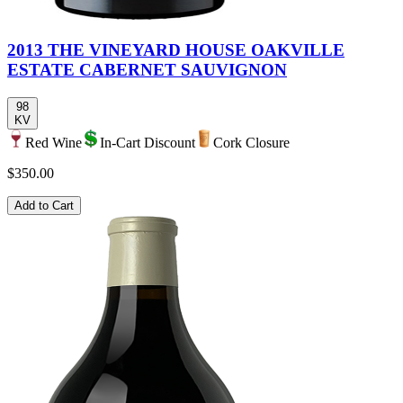
2013 THE VINEYARD HOUSE OAKVILLE
ESTATE CABERNET SAUVIGNON
98
KV
Red Wine
In-Cart Discount
Cork Closure
$350.00
Add to Cart