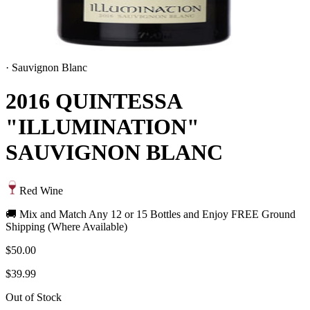
·
Sauvignon Blanc
2016 QUINTESSA
"ILLUMINATION"
SAUVIGNON BLANC
Red Wine
🚚 Mix and Match Any 12 or 15 Bottles and Enjoy FREE Ground
Shipping (Where Available)
$50.00
$39.99
Out of Stock