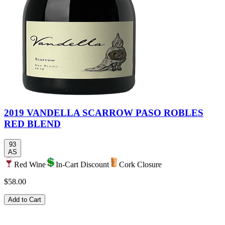
2019 VANDELLA SCARROW PASO ROBLES
RED BLEND
93
AS
Red Wine
In-Cart Discount
Cork Closure
$58.00
Add to Cart