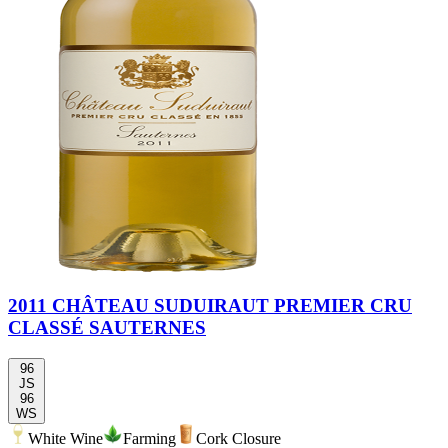
2011 CHÂTEAU SUDUIRAUT PREMIER CRU
CLASSÉ SAUTERNES
96
JS
96
WS
White Wine
Farming
Cork Closure