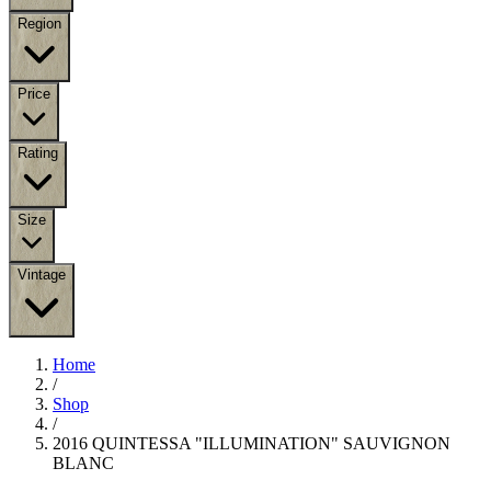
Region
Price
Rating
Size
Vintage
Home
/
Shop
/
2016 QUINTESSA "ILLUMINATION" SAUVIGNON
BLANC