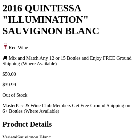
2016 QUINTESSA
"ILLUMINATION"
SAUVIGNON BLANC
Red Wine
🚚 Mix and Match Any 12 or 15 Bottles and Enjoy FREE Ground
Shipping (Where Available)
$50.00
$39.99
Out of Stock
MasterPass & Wine Club Members Get Free Ground Shipping on
6+ Bottles (Where Available)
Product Details
Varietal
Sauvignon Blanc