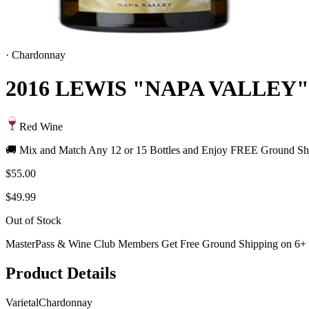
·
Chardonnay
2016 LEWIS "NAPA VALLE
Red Wine
🚚 Mix and Match Any 12 or 15 Bottles and Enjoy FREE Ground Shi
$55.00
$49.99
Out of Stock
MasterPass & Wine Club Members Get Free Ground Shipping on 6+ B
Product Details
Varietal
Chardonnay