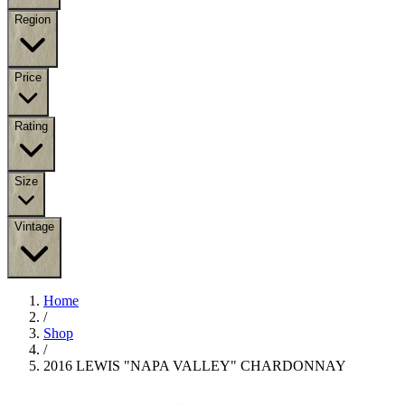
Region
Price
Rating
Size
Vintage
Home
/
Shop
/
2016 LEWIS "NAPA VALLEY" CHARDONNAY