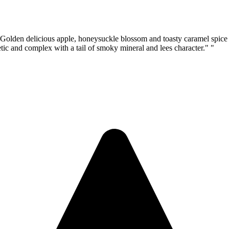
icious apple, honeysuckle blossom and toasty caramel spice aro
hletic and complex with a tail of smoky mineral and lees character." "