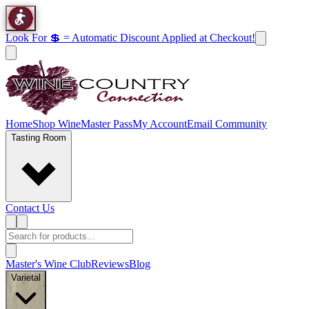
Look For 💲 = Automatic Discount Applied at Checkout!
Home
Shop Wine
Master Pass
My Account
Email Community
Tasting Room
Contact Us
Master's Wine Club
Reviews
Blog
Varietal