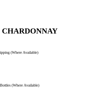
Y" CHARDONNAY
pping (Where Available)
ottles (Where Available)