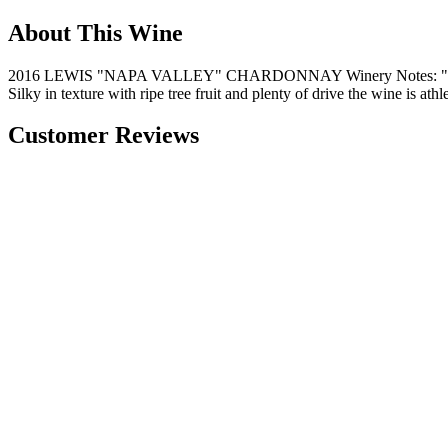
About This Wine
2016 LEWIS "NAPA VALLEY" CHARDONNAY Winery Notes: "Golden del
Silky in texture with ripe tree fruit and plenty of drive the wine is at
Customer Reviews