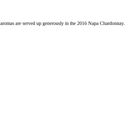
mas are served up generously in the 2016 Napa Chardonnay.