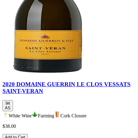
2020 DOMAINE GUERRIN LE CLOS VESSATS
SAINT-VERAN
94
AS
White Wine
Farming
Cork Closure
$38.00
Add to Cart