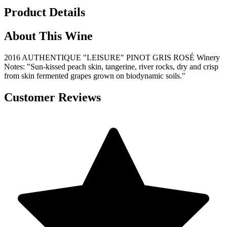
Product Details
About This Wine
2016 AUTHENTIQUE "LEISURE" PINOT GRIS ROSÉ Winery
Notes: "Sun-kissed peach skin, tangerine, river rocks, dry and crisp
from skin fermented grapes grown on biodynamic soils."
Customer Reviews