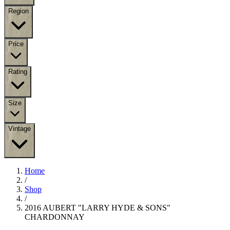
Region
Price
Rating
Size
Vintage
Home
/
Shop
/
2016 AUBERT "LARRY HYDE & SONS"
CHARDONNAY