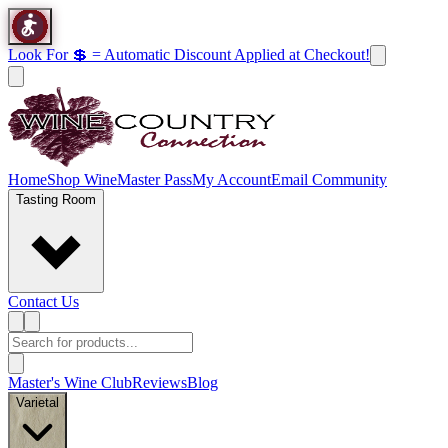
Look For 💲 = Automatic Discount Applied at Checkout!
Home
Shop Wine
Master Pass
My Account
Email Community
Tasting Room
Contact Us
Master's Wine Club
Reviews
Blog
Varietal