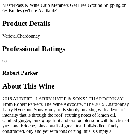
MasterPass & Wine Club Members Get Free Ground Shipping on
6+ Bottles (Where Available)
Product Details
Varietal
Chardonnay
Professional Ratings
97
Robert Parker
About This Wine
2016 AUBERT "LARRY HYDE & SONS" CHARDONNAY
From Robert Parker's The Wine Advocate, "The 2015 Chardonnay
Larry Hyde and Sons Vineyard is simply amazing with a level of
intensity that is through the roof, strutting notes of lemon oil,
candied ginger, pink grapefruit and orange blossom with touches of
yuzu and brioche, plus a waft of green tea. Full-bodied, finely
constructed, oily and yet with tons of zing, this is simply a