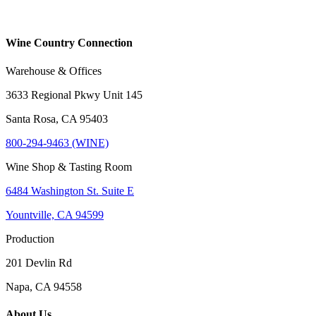
Wine Country Connection
Warehouse & Offices
3633 Regional Pkwy Unit 145
Santa Rosa, CA 95403
800-294-9463 (WINE)
Wine Shop & Tasting Room
6484 Washington St. Suite E
Yountville, CA 94599
Production
201 Devlin Rd
Napa, CA 94558
About Us