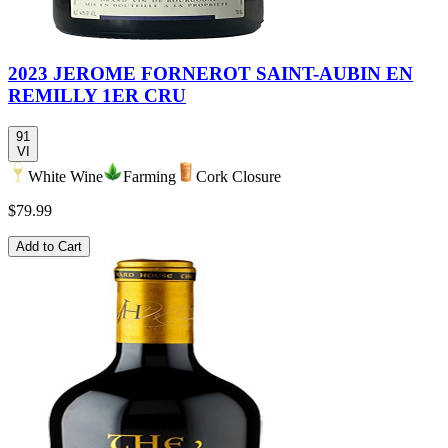
2023 JEROME FORNEROT SAINT-AUBIN EN
REMILLY 1ER CRU
91
VI
White Wine
Farming
Cork Closure
$79.99
Add to Cart