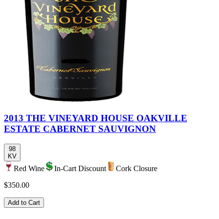
2013 THE VINEYARD HOUSE OAKVILLE
ESTATE CABERNET SAUVIGNON
98
KV
Red Wine
In-Cart Discount
Cork Closure
$350.00
Add to Cart