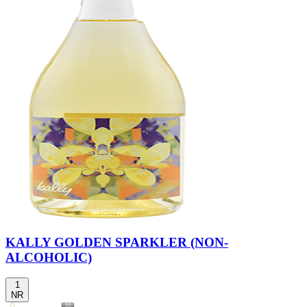
KALLY GOLDEN SPARKLER (NON-
ALCOHOLIC)
1
NR