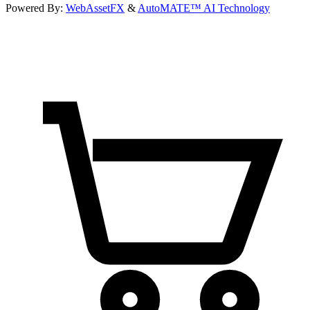
Powered By:
WebAssetFX
&
AutoMATE™ AI Technology