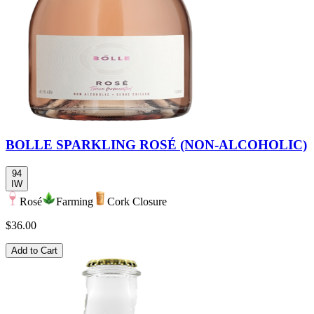
BOLLE SPARKLING ROSÉ (NON-ALCOHOLIC)
94
IW
Rosé
Farming
Cork Closure
$36.00
Add to Cart