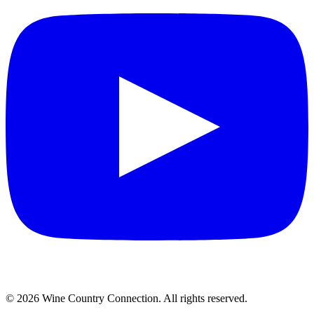
©
2026
Wine Country Connection. All rights reserved.