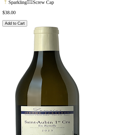
Sparkling
Screw Cap
$38.00
Add to Cart