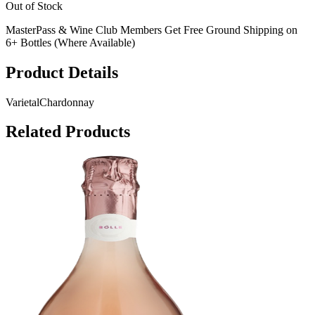
Out of Stock
MasterPass & Wine Club Members Get Free Ground Shipping on
6+ Bottles (Where Available)
Product Details
Varietal
Chardonnay
Related Products