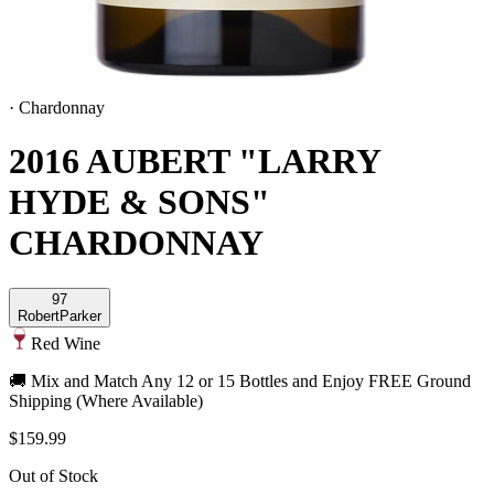
·
Chardonnay
2016 AUBERT "LARRY
HYDE & SONS"
CHARDONNAY
97
Robert
Parker
Red Wine
🚚 Mix and Match Any 12 or 15 Bottles and Enjoy FREE Ground
Shipping (Where Available)
$159.99
Out of Stock