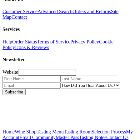
Customer Service
Advanced Search
Orders and Returns
Site
Map
Contact
Services
Help
Order Status
Terms of Service
Privacy Policy
Cookie
Policy
Icons & Reviews
Newsletter
Website
Subscribe
Home
Wine Shop
Tasting Menu
Tasting Room
Selection Process
My
Account
Email Community
Master Pass
Tasting Notes
Contact Us