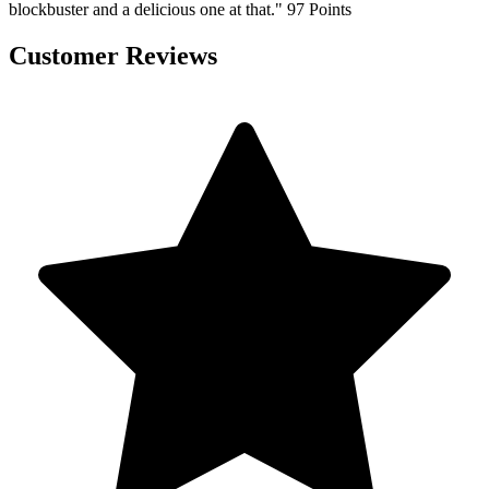
blockbuster and a delicious one at that." 97 Points
Customer Reviews