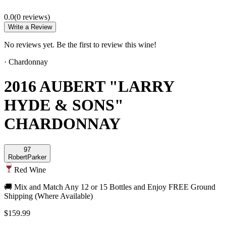
0.0
(
0
review
s
)
Write a Review
No reviews yet. Be the first to review this wine!
·
Chardonnay
2016 AUBERT "LARRY
HYDE & SONS"
CHARDONNAY
97
Robert
Parker
Red Wine
🚚 Mix and Match Any 12 or 15 Bottles and Enjoy FREE Ground
Shipping (Where Available)
$159.99