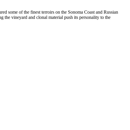
me of the finest terroirs on the Sonoma Coast and Russian
 the vineyard and clonal material push its personality to the