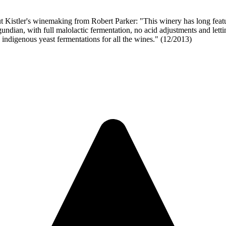
nemaking from Robert Parker: "This winery has long featured so
dian, with full malolactic fermentation, no acid adjustments and letting
% indigenous yeast fermentations for all the wines." (12/2013)