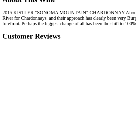
2015 KISTLER "SONOMA MOUNTAIN" CHARDONNAY About Kistler's wi
River for Chardonnays, and their approach has clearly been very Burgun
forefront. Perhaps the biggest change of all has been the shift to 100
Customer Reviews