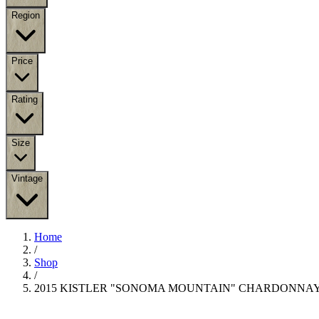
Region
Price
Rating
Size
Vintage
Home
/
Shop
/
2015 KISTLER "SONOMA MOUNTAIN" CHARDONNA