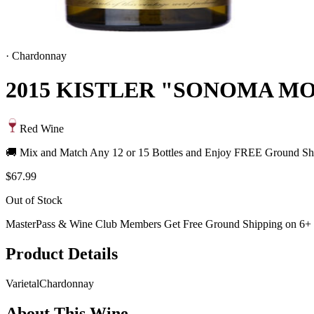
·
Chardonnay
2015 KISTLER "SONOMA 
Red Wine
🚚 Mix and Match Any 12 or 15 Bottles and Enjoy FREE Ground Shi
$67.99
Out of Stock
MasterPass & Wine Club Members Get Free Ground Shipping on 6+ B
Product Details
Varietal
Chardonnay
About This Wine