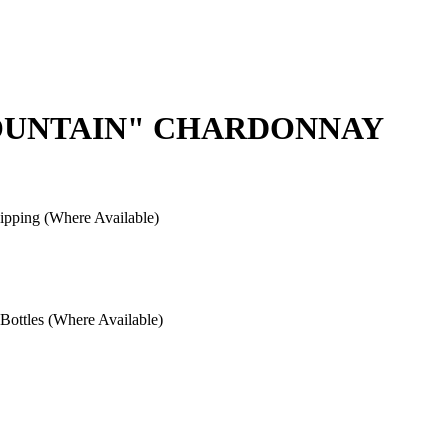
MOUNTAIN" CHARDONNAY
pping (Where Available)
ottles (Where Available)