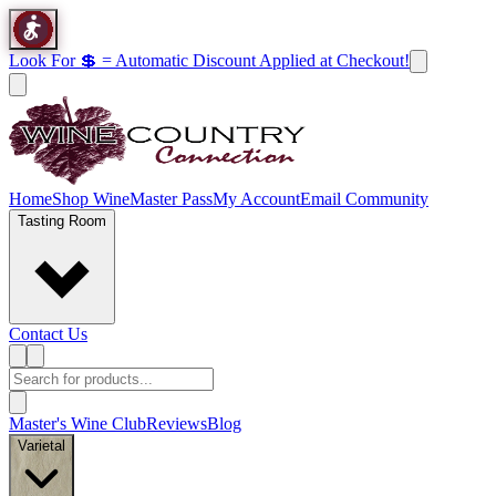
Look For 💲 = Automatic Discount Applied at Checkout!
Home
Shop Wine
Master Pass
My Account
Email Community
Tasting Room
Contact Us
Master's Wine Club
Reviews
Blog
Varietal