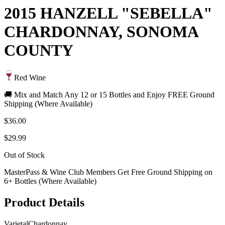
2015 HANZELL "SEBELLA"
CHARDONNAY, SONOMA
COUNTY
Red Wine
🚚 Mix and Match Any 12 or 15 Bottles and Enjoy FREE Ground
Shipping (Where Available)
$36.00
$29.99
Out of Stock
MasterPass & Wine Club Members Get Free Ground Shipping on
6+ Bottles (Where Available)
Product Details
Varietal
Chardonnay