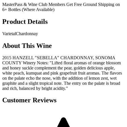
MasterPass & Wine Club Members Get Free Ground Shipping on
6+ Bottles (Where Available)
Product Details
Varietal
Chardonnay
About This Wine
2015 HANZELL "SEBELLA" CHARDONNAY, SONOMA
COUNTY Winery Notes: "Lifted floral aromas of orange blossom
and honey suckle complement the pear, golden delicious apple,
white peach, kumquat and pink grapefruit fruit aromas. The flavors
on the palate echo the nose, with the addition of lemon zest, wet
graphite and a slight tropical note. The entry on the palate is broad
and rich, balanced by bright acidity."
Customer Reviews