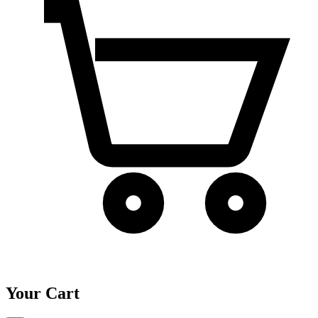
Your Cart