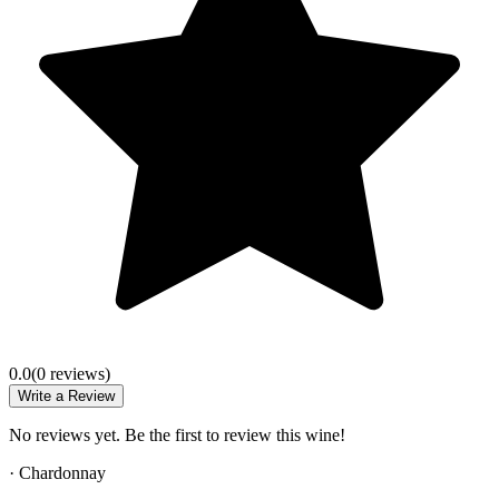
0.0
(
0
review
s
)
Write a Review
No reviews yet. Be the first to review this wine!
·
Chardonnay