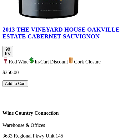
2013 THE VINEYARD HOUSE OAKVILLE
ESTATE CABERNET SAUVIGNON
98
KV
Red Wine
In-Cart Discount
Cork Closure
$350.00
Add to Cart
Wine Country Connection
Warehouse & Offices
3633 Regional Pkwy Unit 145