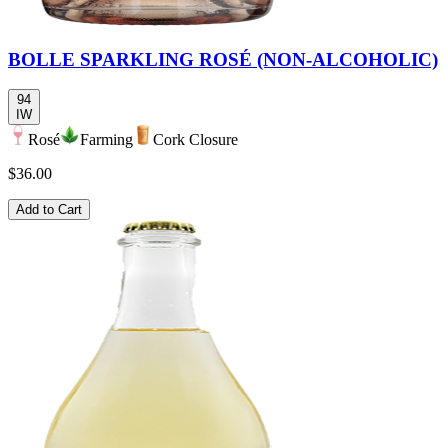
BOLLE SPARKLING ROSÉ (NON-ALCOHOLIC)
94
IW
Rosé
Farming
Cork Closure
$36.00
Add to Cart