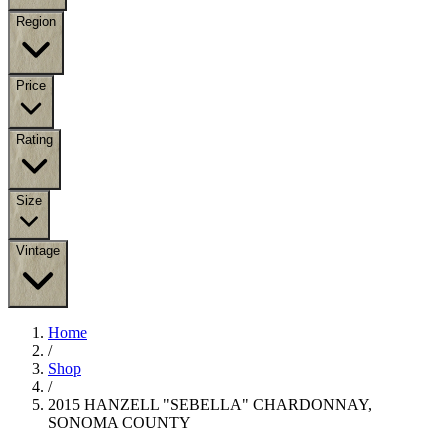
Region
Price
Rating
Size
Vintage
Home
/
Shop
/
2015 HANZELL "SEBELLA" CHARDONNAY,
SONOMA COUNTY