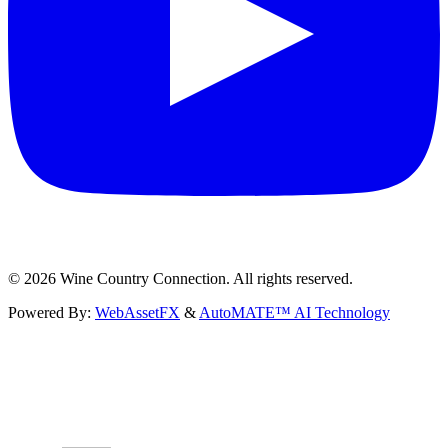
©
2026
Wine Country Connection. All rights reserved.
Powered By:
WebAssetFX
&
AutoMATE™ AI Technology