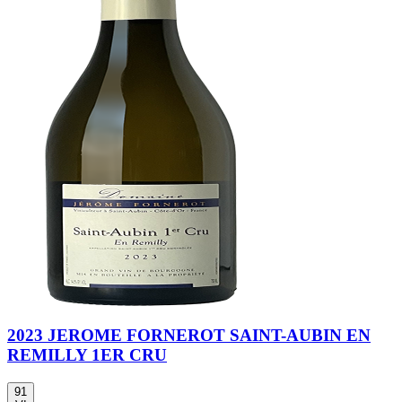
2023 JEROME FORNEROT SAINT-AUBIN EN
REMILLY 1ER CRU
91