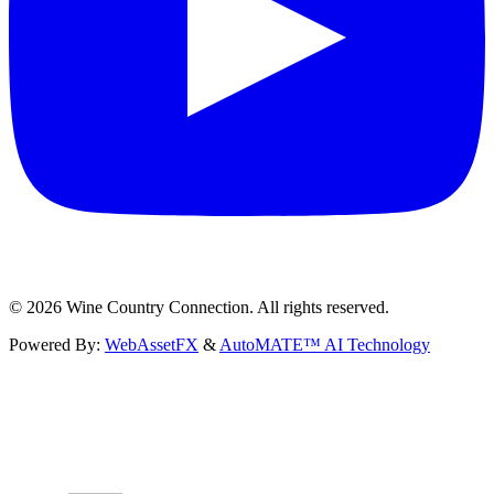
©
2026
Wine Country Connection. All rights reserved.
Powered By:
WebAssetFX
&
AutoMATE™ AI Technology