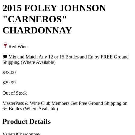
2015 FOLEY JOHNSON
"CARNEROS"
CHARDONNAY
Red Wine
🚚 Mix and Match Any 12 or 15 Bottles and Enjoy FREE Ground
Shipping (Where Available)
$38.00
$29.99
Out of Stock
MasterPass & Wine Club Members Get Free Ground Shipping on
6+ Bottles (Where Available)
Product Details
Varietal
Chardonnay