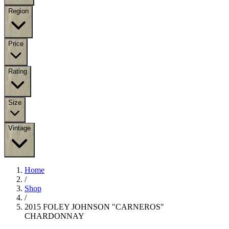
Region
Price
Rating
Size
Vintage
Home
/
Shop
/
2015 FOLEY JOHNSON "CARNEROS"
CHARDONNAY