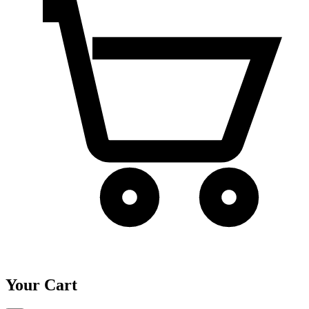
Your Cart