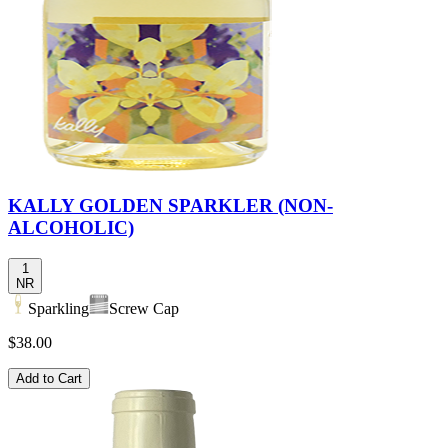
KALLY GOLDEN SPARKLER (NON-
ALCOHOLIC)
1
NR
Sparkling
Screw Cap
$38.00
Add to Cart