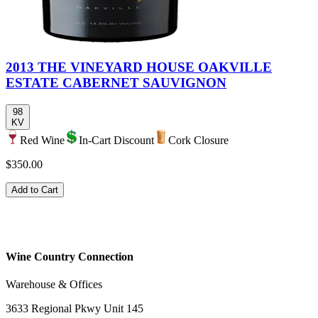
2013 THE VINEYARD HOUSE OAKVILLE
ESTATE CABERNET SAUVIGNON
98
KV
Red Wine
In-Cart Discount
Cork Closure
$350.00
Add to Cart
Wine Country Connection
Warehouse & Offices
3633 Regional Pkwy Unit 145