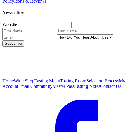
Policy
Icons & Reviews
Newsletter
Website
Subscribe
Home
Wine Shop
Tasting Menu
Tasting Room
Selection Process
My
Account
Email Community
Master Pass
Tasting Notes
Contact Us