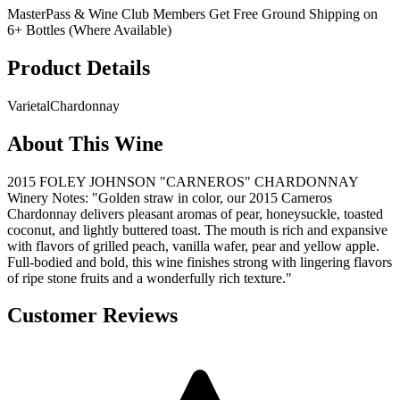
MasterPass & Wine Club Members Get Free Ground Shipping on
6+ Bottles (Where Available)
Product Details
Varietal
Chardonnay
About This Wine
2015 FOLEY JOHNSON "CARNEROS" CHARDONNAY
Winery Notes: "Golden straw in color, our 2015 Carneros
Chardonnay delivers pleasant aromas of pear, honeysuckle, toasted
coconut, and lightly buttered toast. The mouth is rich and expansive
with flavors of grilled peach, vanilla wafer, pear and yellow apple.
Full-bodied and bold, this wine finishes strong with lingering flavors
of ripe stone fruits and a wonderfully rich texture."
Customer Reviews