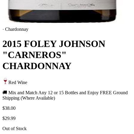
·
Chardonnay
2015 FOLEY JOHNSON
"CARNEROS"
CHARDONNAY
Red Wine
🚚 Mix and Match Any 12 or 15 Bottles and Enjoy FREE Ground
Shipping (Where Available)
$38.00
$29.99
Out of Stock