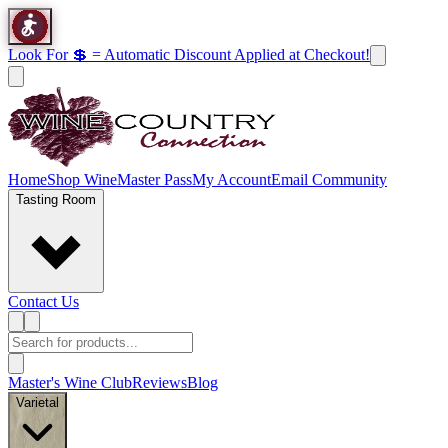
Look For 💲 = Automatic Discount Applied at Checkout!
Home
Shop Wine
Master Pass
My Account
Email Community
Tasting Room
Contact Us
Master's Wine Club
Reviews
Blog
Varietal