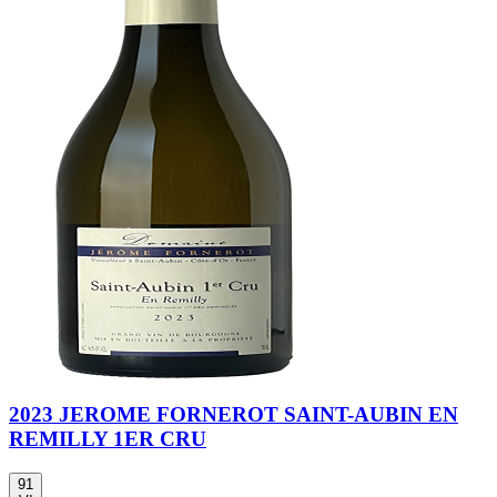
2023 JEROME FORNEROT SAINT-AUBIN EN
REMILLY 1ER CRU
91