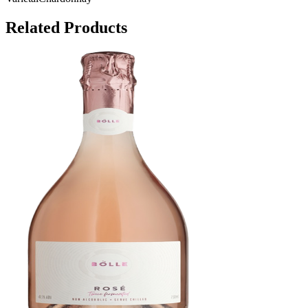
Related Products