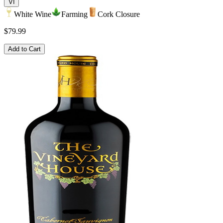
VI
White Wine
Farming
Cork Closure
$79.99
Add to Cart