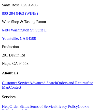
Santa Rosa, CA 95403
800-294-9463 (WINE)
Wine Shop & Tasting Room
6484 Washington St. Suite E
Yountville, CA 94599
Production
201 Devlin Rd
Napa, CA 94558
About Us
Customer Service
Advanced Search
Orders and Returns
Site
Map
Contact
Services
Help
Order Status
Terms of Service
Privacy Policy
Cookie