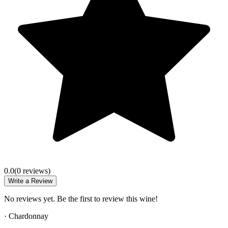
0.0
(
0
review
s
)
Write a Review
No reviews yet. Be the first to review this wine!
·
Chardonnay