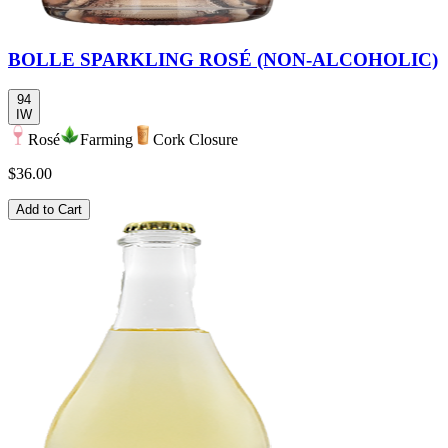
BOLLE SPARKLING ROSÉ (NON-ALCOHOLIC)
94
IW
Rosé
Farming
Cork Closure
$36.00
Add to Cart