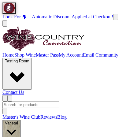
Look For 💲 = Automatic Discount Applied at Checkout!
Home
Shop Wine
Master Pass
My Account
Email Community
Tasting Room
Contact Us
Master's Wine Club
Reviews
Blog
Varietal