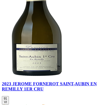
2023 JEROME FORNEROT SAINT-AUBIN EN
REMILLY 1ER CRU
91
VI