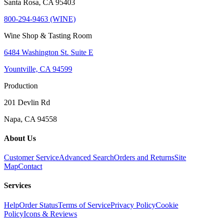
Santa Rosa, CA 95403
800-294-9463 (WINE)
Wine Shop & Tasting Room
6484 Washington St. Suite E
Yountville, CA 94599
Production
201 Devlin Rd
Napa, CA 94558
About Us
Customer Service
Advanced Search
Orders and Returns
Site
Map
Contact
Services
Help
Order Status
Terms of Service
Privacy Policy
Cookie
Policy
Icons & Reviews