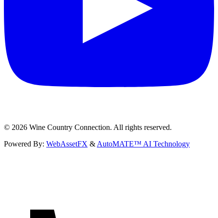
©
2026
Wine Country Connection. All rights reserved.
Powered By:
WebAssetFX
&
AutoMATE™ AI Technology