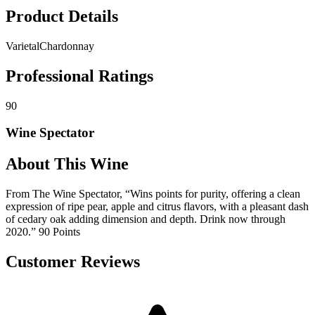
Product Details
Varietal
Chardonnay
Professional Ratings
90
Wine Spectator
About This Wine
From The Wine Spectator, “Wins points for purity, offering a clean
expression of ripe pear, apple and citrus flavors, with a pleasant dash
of cedary oak adding dimension and depth. Drink now through
2020.” 90 Points
Customer Reviews