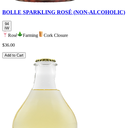
BOLLE SPARKLING ROSÉ (NON-ALCOHOLIC)
94
IW
Rosé
Farming
Cork Closure
$36.00
Add to Cart