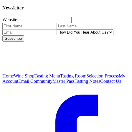
Newsletter
Website
Subscribe
Home
Wine Shop
Tasting Menu
Tasting Room
Selection Process
My
Account
Email Community
Master Pass
Tasting Notes
Contact Us