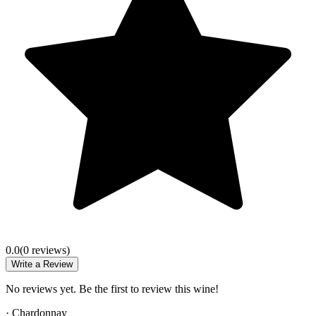
0.0
(
0
review
s
)
Write a Review
No reviews yet. Be the first to review this wine!
·
Chardonnay