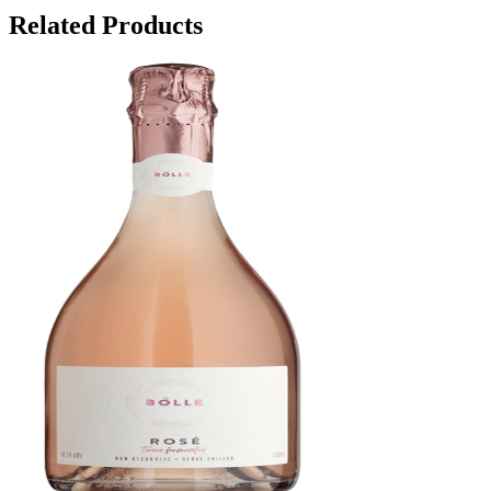
Related Products