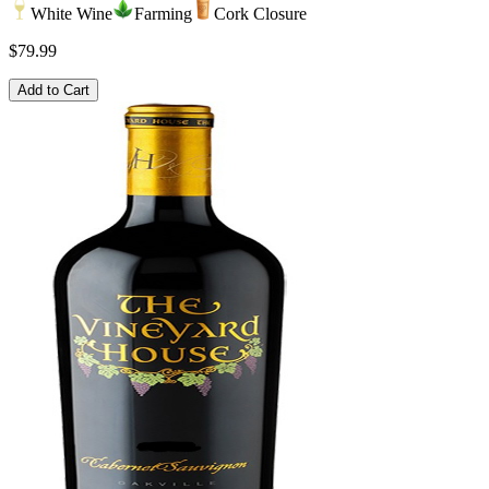
White Wine
Farming
Cork Closure
$79.99
Add to Cart