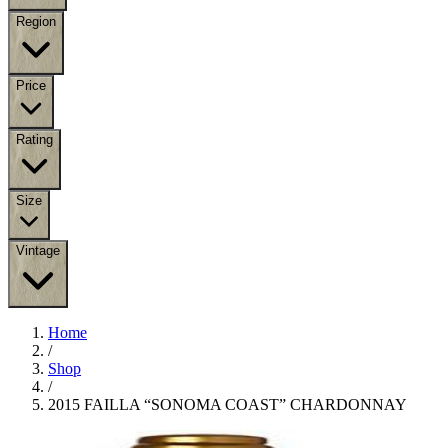
Region
Price
Rating
Size
Vintage
Home
/
Shop
/
2015 FAILLA “SONOMA COAST” CHARDONNAY