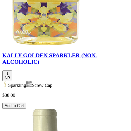
KALLY GOLDEN SPARKLER (NON-
ALCOHOLIC)
1
NR
Sparkling
Screw Cap
$38.00
Add to Cart