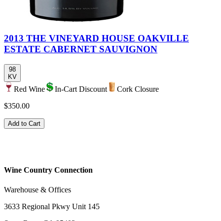
2013 THE VINEYARD HOUSE OAKVILLE
ESTATE CABERNET SAUVIGNON
98
KV
Red Wine
In-Cart Discount
Cork Closure
$350.00
Add to Cart
Wine Country Connection
Warehouse & Offices
3633 Regional Pkwy Unit 145