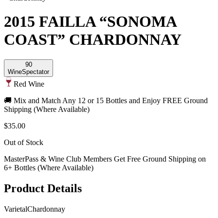
2015 FAILLA “SONOMA
COAST” CHARDONNAY
90
Wine
Spectator
Red Wine
🚚 Mix and Match Any 12 or 15 Bottles and Enjoy FREE Ground
Shipping (Where Available)
$35.00
Out of Stock
MasterPass & Wine Club Members Get Free Ground Shipping on
6+ Bottles (Where Available)
Product Details
Varietal
Chardonnay