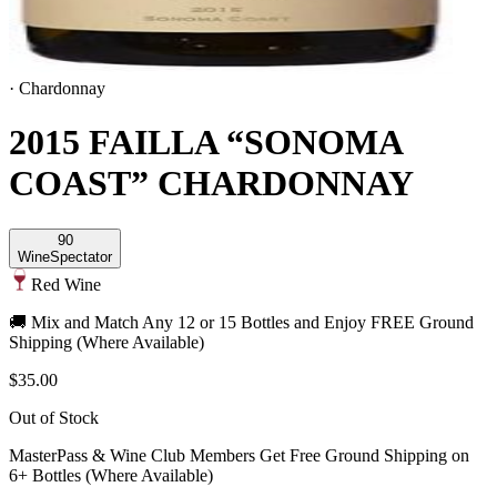
·
Chardonnay
2015 FAILLA “SONOMA
COAST” CHARDONNAY
90
Wine
Spectator
Red Wine
🚚 Mix and Match Any 12 or 15 Bottles and Enjoy FREE Ground
Shipping (Where Available)
$35.00
Out of Stock
MasterPass & Wine Club Members Get Free Ground Shipping on
6+ Bottles (Where Available)