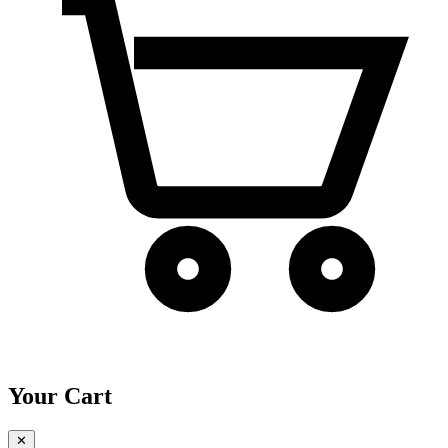
Your Cart
✕