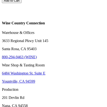
Add to Cart
Wine Country Connection
Warehouse & Offices
3633 Regional Pkwy Unit 145
Santa Rosa, CA 95403
800-294-9463 (WINE)
Wine Shop & Tasting Room
6484 Washington St. Suite E
Yountville, CA 94599
Production
201 Devlin Rd
Napa, CA 94558