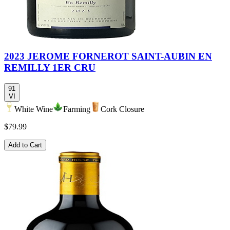
2023 JEROME FORNEROT SAINT-AUBIN EN
REMILLY 1ER CRU
91
VI
White Wine
Farming
Cork Closure
$79.99
Add to Cart