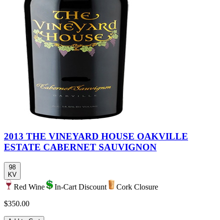
2013 THE VINEYARD HOUSE OAKVILLE
ESTATE CABERNET SAUVIGNON
98
KV
Red Wine
In-Cart Discount
Cork Closure
$350.00