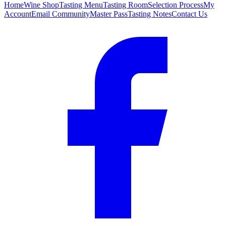
Home
Wine Shop
Tasting Menu
Tasting Room
Selection Process
My
Account
Email Community
Master Pass
Tasting Notes
Contact Us