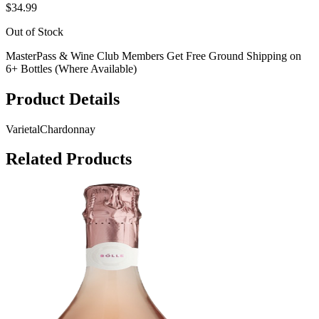
$34.99
Out of Stock
MasterPass & Wine Club Members Get Free Ground Shipping on
6+ Bottles (Where Available)
Product Details
Varietal
Chardonnay
Related Products