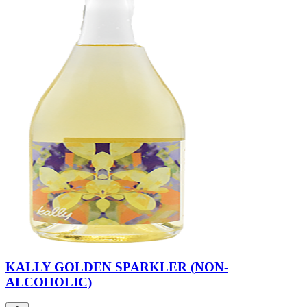
KALLY GOLDEN SPARKLER (NON-
ALCOHOLIC)