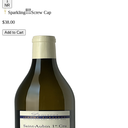
1
NR
Sparkling
Screw Cap
$38.00
Add to Cart