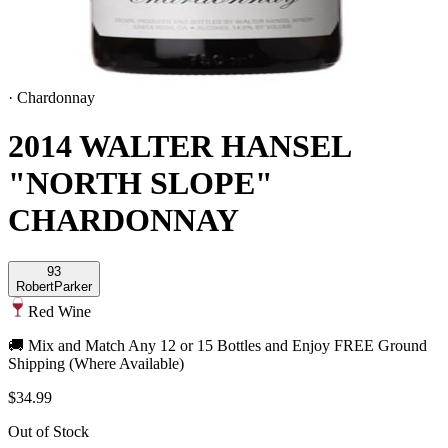
·
Chardonnay
2014 WALTER HANSEL
"NORTH SLOPE"
CHARDONNAY
93
Robert
Parker
Red Wine
🚚 Mix and Match Any 12 or 15 Bottles and Enjoy FREE Ground
Shipping (Where Available)
$34.99
Out of Stock