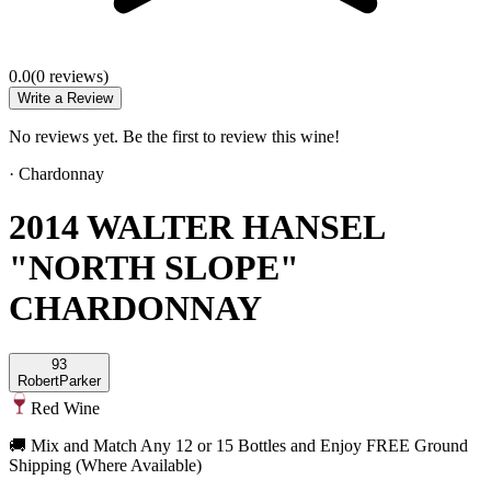
0.0
(
0
review
s
)
Write a Review
No reviews yet. Be the first to review this wine!
·
Chardonnay
2014 WALTER HANSEL
"NORTH SLOPE"
CHARDONNAY
93
Robert
Parker
Red Wine
🚚 Mix and Match Any 12 or 15 Bottles and Enjoy FREE Ground
Shipping (Where Available)