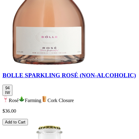
BOLLE SPARKLING ROSÉ (NON-ALCOHOLIC)
94
IW
Rosé
Farming
Cork Closure
$36.00
Add to Cart