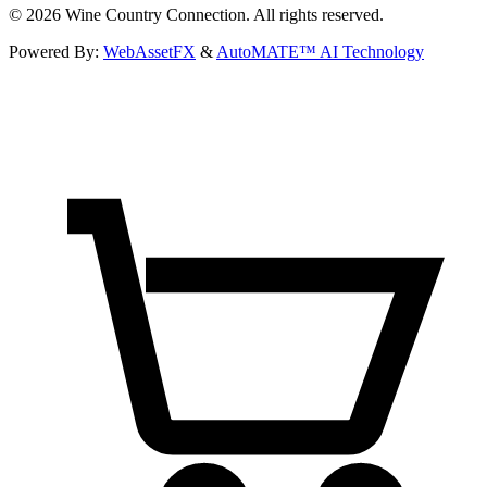
©
2026
Wine Country Connection. All rights reserved.
Powered By:
WebAssetFX
&
AutoMATE™ AI Technology