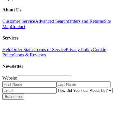
About Us
Customer Service
Advanced Search
Orders and Returns
Site
Map
Contact
Services
Help
Order Status
Terms of Service
Privacy Policy
Cookie
Policy
Icons & Reviews
Newsletter
Website
Subscribe