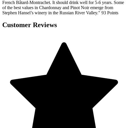
French Bâtard-Montrachet. It should drink well for 5-6 years. Some
of the best values in Chardonnay and Pinot Noir emerge from
Stephen Hansel’s winery in the Russian River Valley." 93 Points
Customer Reviews