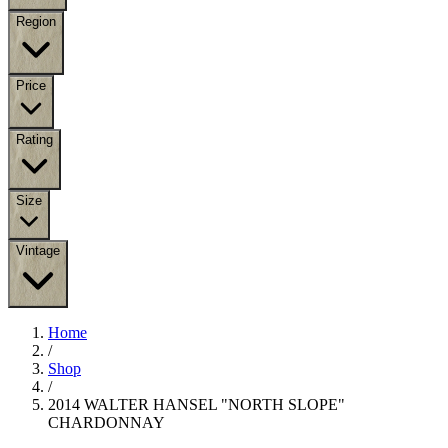
Region
Price
Rating
Size
Vintage
Home
/
Shop
/
2014 WALTER HANSEL "NORTH SLOPE"
CHARDONNAY