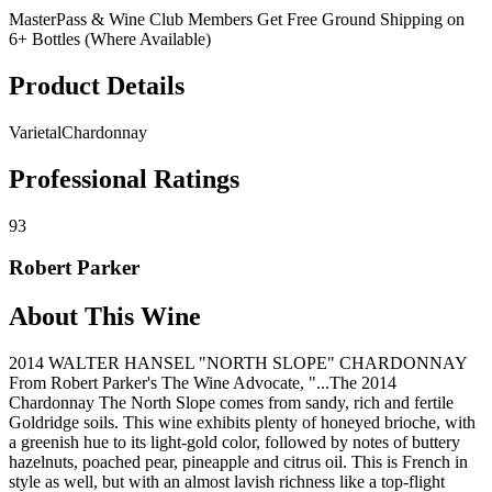
MasterPass & Wine Club Members Get Free Ground Shipping on
6+ Bottles (Where Available)
Product Details
Varietal
Chardonnay
Professional Ratings
93
Robert Parker
About This Wine
2014 WALTER HANSEL "NORTH SLOPE" CHARDONNAY
From Robert Parker's The Wine Advocate, "...The 2014
Chardonnay The North Slope comes from sandy, rich and fertile
Goldridge soils. This wine exhibits plenty of honeyed brioche, with
a greenish hue to its light-gold color, followed by notes of buttery
hazelnuts, poached pear, pineapple and citrus oil. This is French in
style as well, but with an almost lavish richness like a top-flight