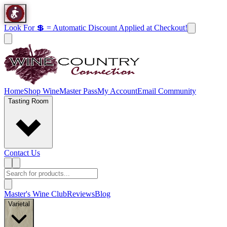
Look For 💲 = Automatic Discount Applied at Checkout!
Home
Shop Wine
Master Pass
My Account
Email Community
Tasting Room
Contact Us
Master's Wine Club
Reviews
Blog
Varietal