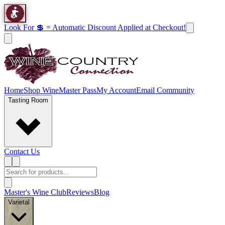
Look For 💲 = Automatic Discount Applied at Checkout!
Home
Shop Wine
Master Pass
My Account
Email Community
Tasting Room
Contact Us
Master's Wine Club
Reviews
Blog
Varietal