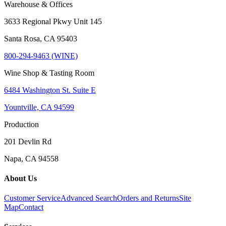
Warehouse & Offices
3633 Regional Pkwy Unit 145
Santa Rosa, CA 95403
800-294-9463 (WINE)
Wine Shop & Tasting Room
6484 Washington St. Suite E
Yountville, CA 94599
Production
201 Devlin Rd
Napa, CA 94558
About Us
Customer Service
Advanced Search
Orders and Returns
Site
Map
Contact