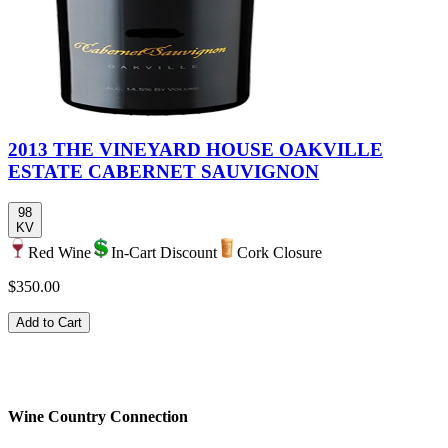
2013 THE VINEYARD HOUSE OAKVILLE
ESTATE CABERNET SAUVIGNON
98
KV
Red Wine
In-Cart Discount
Cork Closure
$350.00
Add to Cart
Wine Country Connection