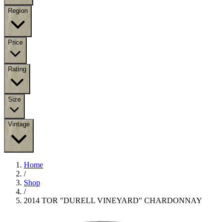
Region
Price
Rating
Size
Vintage
Home
/
Shop
/
2014 TOR "DURELL VINEYARD" CHARDONNAY