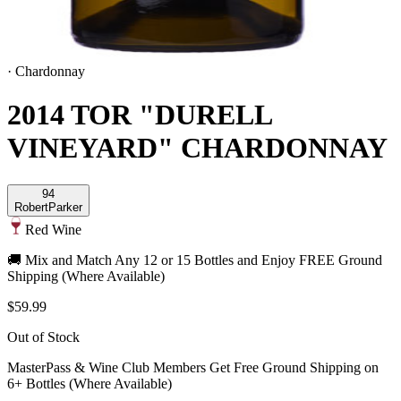
·
Chardonnay
2014 TOR "DURELL
VINEYARD" CHARDONNAY
94
Robert
Parker
Red Wine
🚚 Mix and Match Any 12 or 15 Bottles and Enjoy FREE Ground
Shipping (Where Available)
$59.99
Out of Stock
MasterPass & Wine Club Members Get Free Ground Shipping on
6+ Bottles (Where Available)