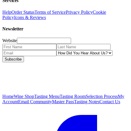
Services
Help
Order Status
Terms of Service
Privacy Policy
Cookie
Policy
Icons & Reviews
Newsletter
Website
Subscribe
Home
Wine Shop
Tasting Menu
Tasting Room
Selection Process
My
Account
Email Community
Master Pass
Tasting Notes
Contact Us