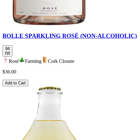
BOLLE SPARKLING ROSÉ (NON-ALCOHOLIC)
94
IW
Rosé
Farming
Cork Closure
$36.00
Add to Cart