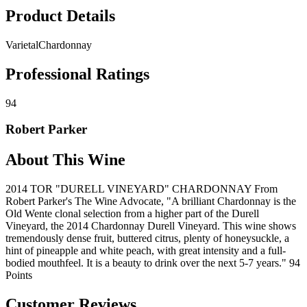
Product Details
Varietal
Chardonnay
Professional Ratings
94
Robert Parker
About This Wine
2014 TOR "DURELL VINEYARD" CHARDONNAY From
Robert Parker's The Wine Advocate, "A brilliant Chardonnay is the
Old Wente clonal selection from a higher part of the Durell
Vineyard, the 2014 Chardonnay Durell Vineyard. This wine shows
tremendously dense fruit, buttered citrus, plenty of honeysuckle, a
hint of pineapple and white peach, with great intensity and a full-
bodied mouthfeel. It is a beauty to drink over the next 5-7 years." 94
Points
Customer Reviews