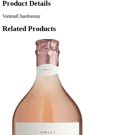
Product Details
Varietal
Chardonnay
Related Products