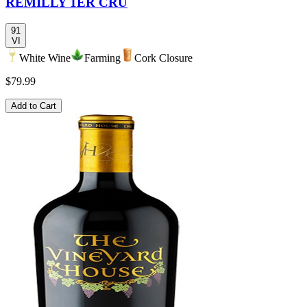
REMILLY 1ER CRU
91
VI
White Wine
Farming
Cork Closure
$79.99
Add to Cart