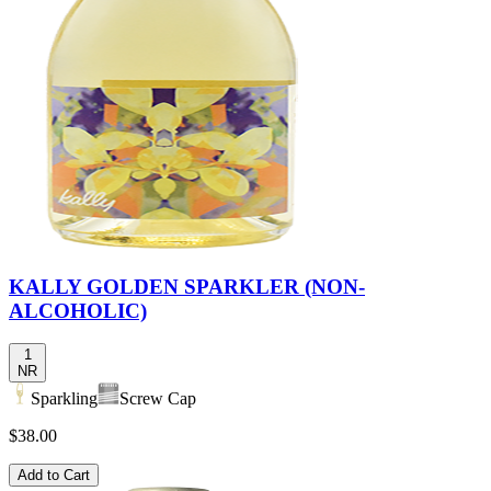
KALLY GOLDEN SPARKLER (NON-
ALCOHOLIC)
1
NR
Sparkling
Screw Cap
$38.00
Add to Cart