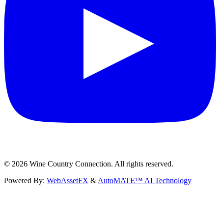
©
2026
Wine Country Connection. All rights reserved.
Powered By:
WebAssetFX
&
AutoMATE™ AI Technology