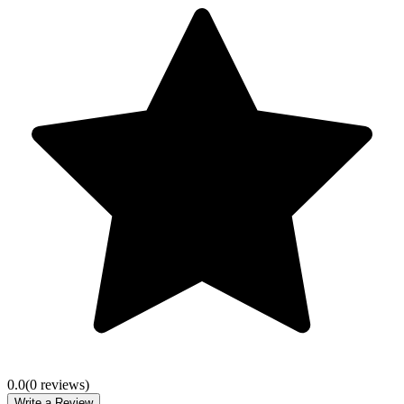
0.0
(
0
review
s
)
Write a Review