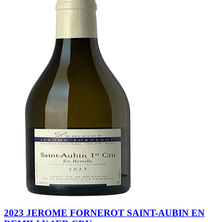
2023 JEROME FORNEROT SAINT-AUBIN EN