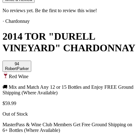
No reviews yet. Be the first to review this wine!
·
Chardonnay
2014 TOR "DURELL
VINEYARD" CHARDONNAY
94
Robert
Parker
Red Wine
🚚 Mix and Match Any 12 or 15 Bottles and Enjoy FREE Ground
Shipping (Where Available)
$59.99
Out of Stock
MasterPass & Wine Club Members Get Free Ground Shipping on
6+ Bottles (Where Available)