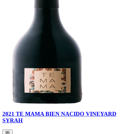
2021 TE MAMA BIEN NACIDO VINEYARD
SYRAH
95