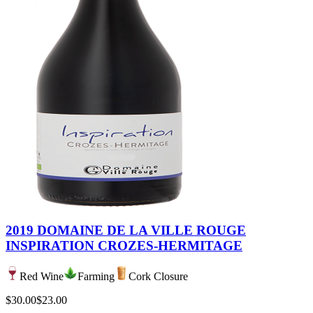
2019 DOMAINE DE LA VILLE ROUGE
INSPIRATION CROZES-HERMITAGE
Red Wine
Farming
Cork Closure
$30.00
$23.00