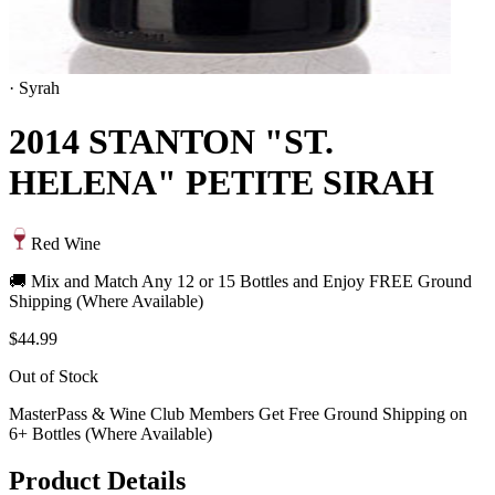
·
Syrah
2014 STANTON "ST.
HELENA" PETITE SIRAH
Red Wine
🚚 Mix and Match Any 12 or 15 Bottles and Enjoy FREE Ground
Shipping (Where Available)
$44.99
Out of Stock
MasterPass & Wine Club Members Get Free Ground Shipping on
6+ Bottles (Where Available)
Product Details