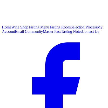
Home
Wine Shop
Tasting Menu
Tasting Room
Selection Process
My
Account
Email Community
Master Pass
Tasting Notes
Contact Us