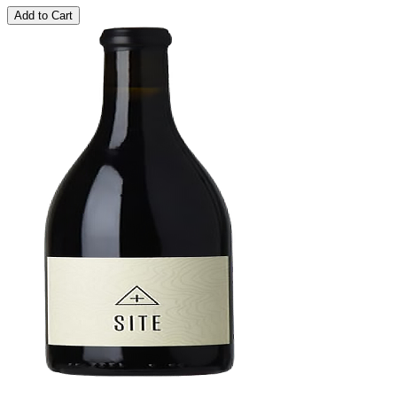
Add to Cart