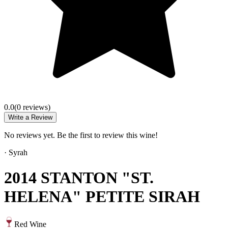
0.0
(
0
review
s
)
Write a Review
No reviews yet. Be the first to review this wine!
·
Syrah
2014 STANTON "ST.
HELENA" PETITE SIRAH
Red Wine