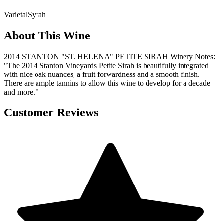
Varietal
Syrah
About This Wine
2014 STANTON "ST. HELENA" PETITE SIRAH Winery Notes:
"The 2014 Stanton Vineyards Petite Sirah is beautifully integrated
with nice oak nuances, a fruit forwardness and a smooth finish.
There are ample tannins to allow this wine to develop for a decade
and more."
Customer Reviews