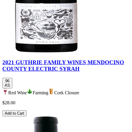
2021 GUTHRIE FAMILY WINES MENDOCINO
COUNTY ELECTRIC SYRAH
96
AS
Red Wine
Farming
Cork Closure
$28.00
Add to Cart