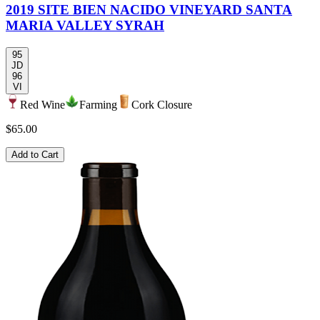
2019 SITE BIEN NACIDO VINEYARD SANTA
MARIA VALLEY SYRAH
95
JD
96
VI
Red Wine
Farming
Cork Closure
$65.00
Add to Cart