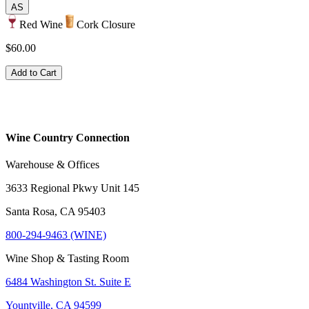
AS
Red Wine
Cork Closure
$60.00
Add to Cart
Wine Country Connection
Warehouse & Offices
3633 Regional Pkwy Unit 145
Santa Rosa, CA 95403
800-294-9463 (WINE)
Wine Shop & Tasting Room
6484 Washington St. Suite E
Yountville, CA 94599