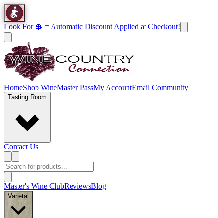
Look For 💲 = Automatic Discount Applied at Checkout!
Home
Shop Wine
Master Pass
My Account
Email Community
Tasting Room
Contact Us
Master's Wine Club
Reviews
Blog
Varietal