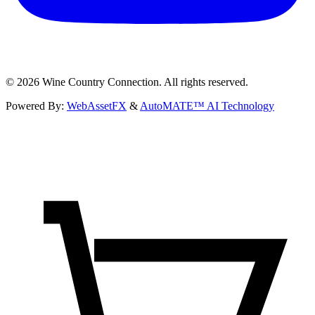
©
2026
Wine Country Connection. All rights reserved.
Powered By:
WebAssetFX
&
AutoMATE™ AI Technology