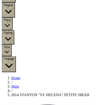
Region
Price
Rating
Size
Vintage
Home
/
Shop
/
2014 STANTON "ST. HELENA" PETITE SIRAH