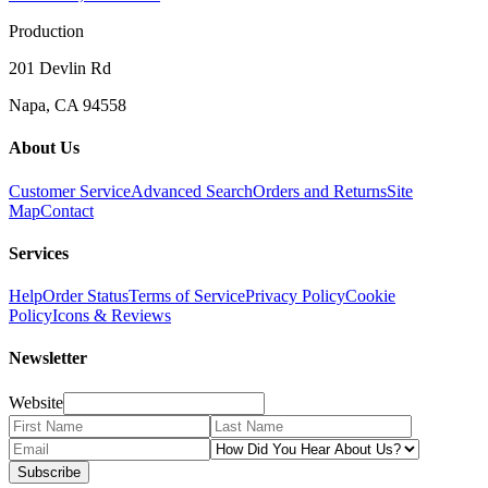
Production
201 Devlin Rd
Napa, CA 94558
About Us
Customer Service
Advanced Search
Orders and Returns
Site
Map
Contact
Services
Help
Order Status
Terms of Service
Privacy Policy
Cookie
Policy
Icons & Reviews
Newsletter
Website
Subscribe