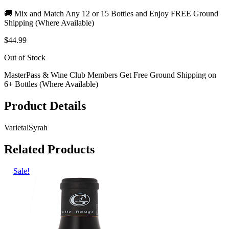
🚚 Mix and Match Any 12 or 15 Bottles and Enjoy FREE Ground
Shipping (Where Available)
$44.99
Out of Stock
MasterPass & Wine Club Members Get Free Ground Shipping on
6+ Bottles (Where Available)
Product Details
Varietal
Syrah
Related Products
Sale!